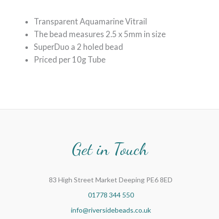
Transparent Aquamarine Vitrail
The bead measures 2.5 x 5mm in size
SuperDuo a 2 holed bead
Priced per 10g Tube
Get in Touch
83 High Street Market Deeping PE6 8ED
01778 344 550
info@riversidebeads.co.uk