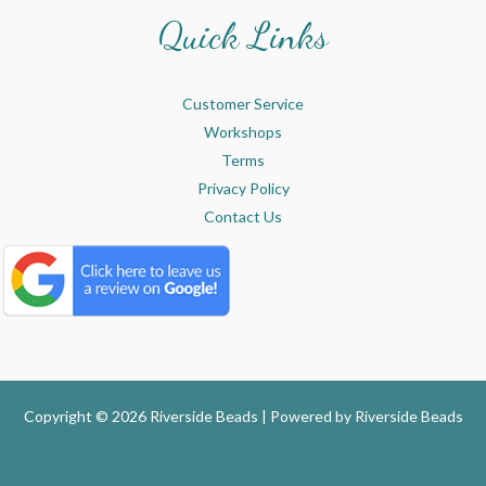
Quick Links
Customer Service
Workshops
Terms
Privacy Policy
Contact Us
Copyright © 2026 Riverside Beads | Powered by
Riverside Beads