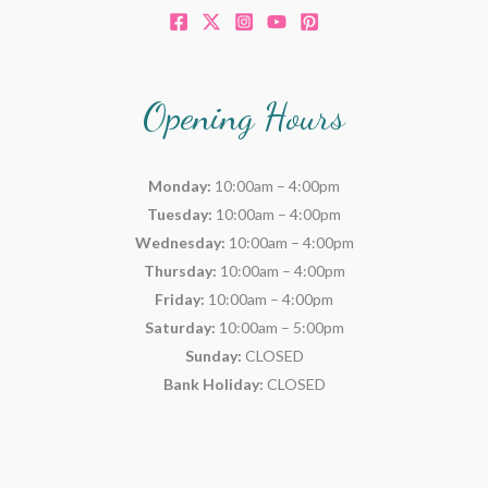
Opening Hours
Monday:
10:00am – 4:00pm
Tuesday:
10:00am – 4:00pm
Wednesday:
10:00am – 4:00pm
Thursday:
10:00am – 4:00pm
Friday:
10:00am – 4:00pm
Saturday:
10:00am – 5:00pm
Sunday:
CLOSED
Bank Holiday:
CLOSED