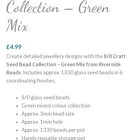
Collection – Green
Mix
£
4.99
Create detailed jewellery designs with the
8/0 Craft
Seed Bead Collection – Green Mix from Riverside
Beads
. Includes approx. 1330 glass seed beads in 6
coordinating finishes.
8/0 glass seed beads
Green mixed colour collection
Approx. 3mm bead size
Approx. 1mm hole
Approx. 1330 beads per pot
Handy reusable storage pot