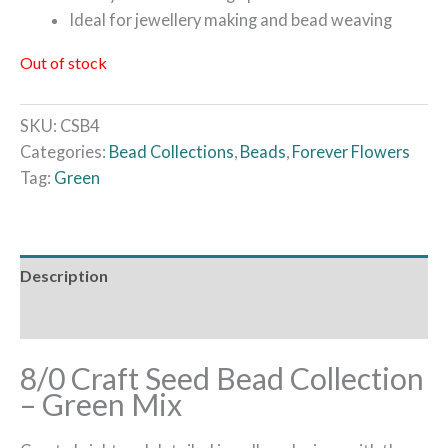
Ideal for jewellery making and bead weaving
Out of stock
SKU:
CSB4
Categories:
Bead Collections
,
Beads
,
Forever Flowers
Tag:
Green
Description
Reviews (0)
8/0 Craft Seed Bead Collection
– Green Mix