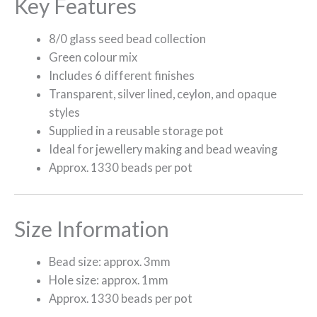
Key Features
8/0 glass seed bead collection
Green colour mix
Includes 6 different finishes
Transparent, silver lined, ceylon, and opaque
styles
Supplied in a reusable storage pot
Ideal for jewellery making and bead weaving
Approx. 1330 beads per pot
Size Information
Bead size: approx. 3mm
Hole size: approx. 1mm
Approx. 1330 beads per pot