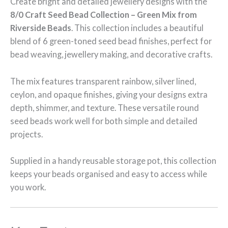
Create bright and detailed jewellery designs with the
8/0 Craft Seed Bead Collection – Green Mix from
Riverside Beads
. This collection includes a beautiful
blend of 6 green-toned seed bead finishes, perfect for
bead weaving, jewellery making, and decorative crafts.
The mix features transparent rainbow, silver lined,
ceylon, and opaque finishes, giving your designs extra
depth, shimmer, and texture. These versatile round
seed beads work well for both simple and detailed
projects.
Supplied in a handy reusable storage pot, this collection
keeps your beads organised and easy to access while
you work.