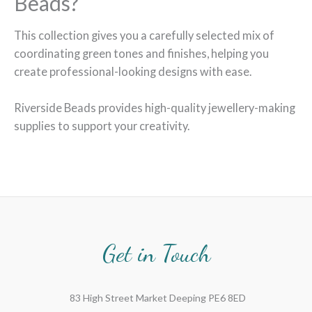
Beads?
This collection gives you a carefully selected mix of
coordinating green tones and finishes, helping you
create professional-looking designs with ease.
Riverside Beads provides high-quality jewellery-making
supplies to support your creativity.
Get in Touch
83 High Street Market Deeping PE6 8ED