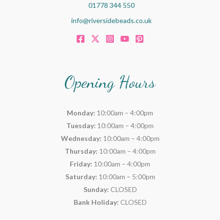
01778 344 550
info@riversidebeads.co.uk
Opening Hours
Monday:
10:00am – 4:00pm
Tuesday:
10:00am – 4:00pm
Wednesday:
10:00am – 4:00pm
Thursday:
10:00am – 4:00pm
Friday:
10:00am – 4:00pm
Saturday:
10:00am – 5:00pm
Sunday:
CLOSED
Bank Holiday:
CLOSED