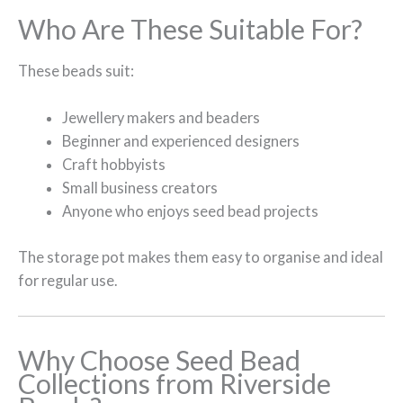
Who Are These Suitable For?
These beads suit:
Jewellery makers and beaders
Beginner and experienced designers
Craft hobbyists
Small business creators
Anyone who enjoys seed bead projects
The storage pot makes them easy to organise and ideal
for regular use.
Why Choose Seed Bead
Collections from Riverside