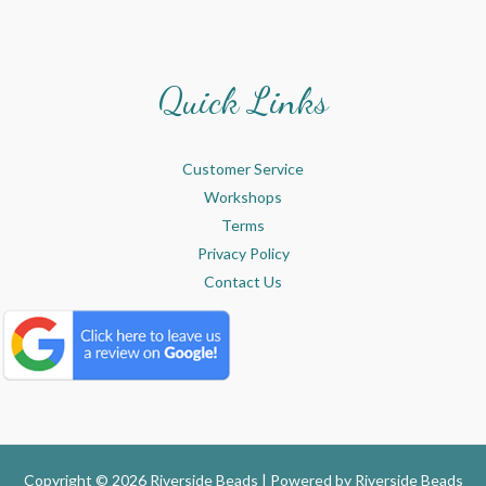
Quick Links
Customer Service
Workshops
Terms
Privacy Policy
Contact Us
Copyright © 2026 Riverside Beads | Powered by
Riverside Beads