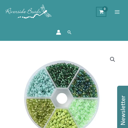
Search