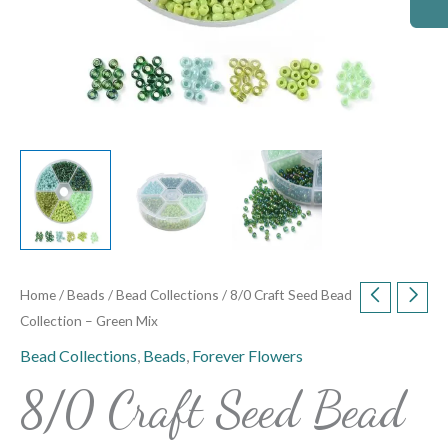
Home
/
Beads
/
Bead Collections
/ 8/0 Craft Seed Bead
Collection – Green Mix
Bead Collections
,
Beads
,
Forever Flowers
8/0 Craft Seed Bead