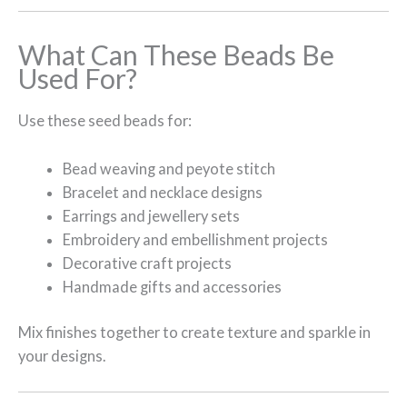
What Can These Beads Be
Used For?
Use these seed beads for:
Bead weaving and peyote stitch
Bracelet and necklace designs
Earrings and jewellery sets
Embroidery and embellishment projects
Decorative craft projects
Handmade gifts and accessories
Mix finishes together to create texture and sparkle in
your designs.