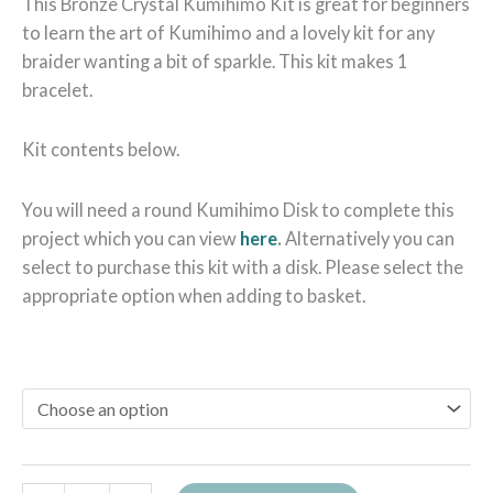
This Bronze Crystal Kumihimo Kit is great for beginners
to learn the art of Kumihimo and a lovely kit for any
braider wanting a bit of sparkle. This kit makes 1
bracelet.
Kit contents below.
You will need a round Kumihimo Disk to complete this
project which you can view
here
.
Alternatively you can
select to purchase this kit with a disk. Please select the
appropriate option when adding to basket.