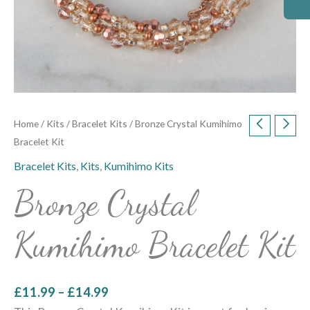
Home
/
Kits
/
Bracelet Kits
/ Bronze Crystal Kumihimo
Bracelet Kit
Bracelet Kits
,
Kits
,
Kumihimo Kits
Bronze Crystal
Kumihimo Bracelet Kit
£
11.99
–
£
14.99