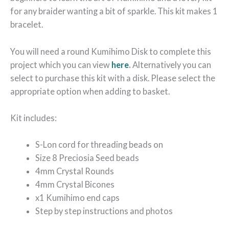
for any braider wanting a bit of sparkle. This kit makes 1
bracelet.
You will need a round Kumihimo Disk to complete this
project which you can view
here
.
Alternatively you can
select to purchase this kit with a disk. Please select the
appropriate option when adding to basket.
Kit includes:
S-Lon cord for threading beads on
Size 8 Preciosia Seed beads
4mm Crystal Rounds
4mm Crystal Bicones
x1 Kumihimo end caps
Step by step instructions and photos