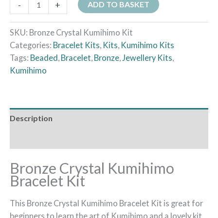
-
+
ADD TO BASKET
SKU:
Bronze Crystal Kumihimo Kit
Categories:
Bracelet Kits
,
Kits
,
Kumihimo Kits
Tags:
Beaded
,
Bracelet
,
Bronze
,
Jewellery Kits
,
Kumihimo
Description
Additional information
Bronze Crystal Kumihimo
Bracelet Kit
This Bronze Crystal Kumihimo Bracelet Kit is great for
beginners to learn the art of Kumihimo and a lovely kit