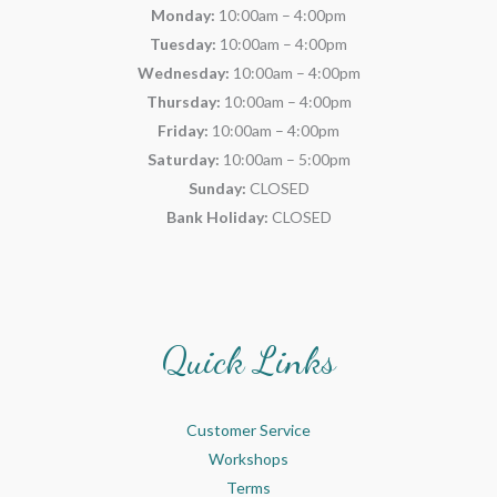
Monday:
10:00am – 4:00pm
Tuesday:
10:00am – 4:00pm
Wednesday:
10:00am – 4:00pm
Thursday:
10:00am – 4:00pm
Friday:
10:00am – 4:00pm
Saturday:
10:00am – 5:00pm
Sunday:
CLOSED
Bank Holiday:
CLOSED
Quick Links
Customer Service
Workshops
Terms