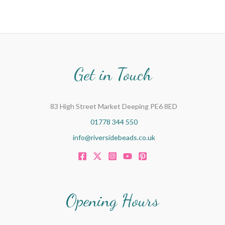
Get in Touch
83 High Street Market Deeping PE6 8ED
01778 344 550
info@riversidebeads.co.uk
Opening Hours