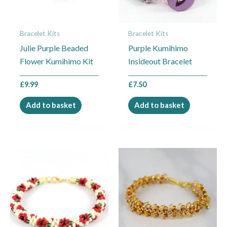
Bracelet Kits
Bracelet Kits
Julie Purple Beaded
Purple Kumihimo
Flower Kumihimo Kit
Insideout Bracelet
£
9.99
£
7.50
Add to basket
Add to basket