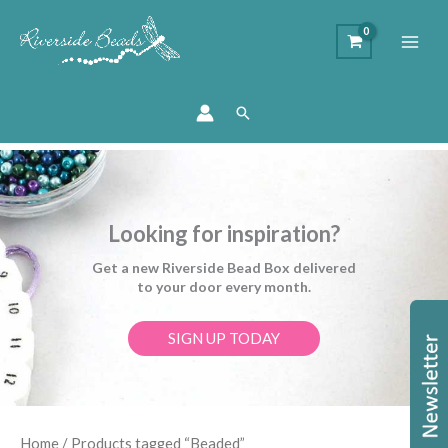
Search
Looking for inspiration?
Get a new Riverside Bead Box delivered
to your door every month.
SIGN UP TODAY
Sorted
Home
/ Products tagged “Beaded”