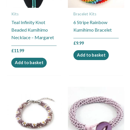
Kits
Bracelet Kits
Teal Infinity Knot
6 Stripe Rainbow
Beaded Kumihimo
Kumihimo Bracelet
Necklace – Margaret
£
9.99
£
11.99
Add to basket
Add to basket