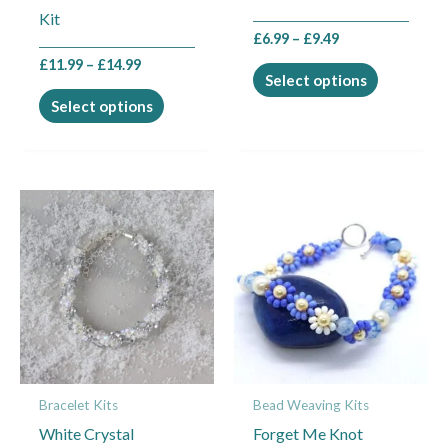
Kit
the
the
£
6.99
–
£
9.49
product
product
£
11.99
–
£
14.99
page
page
Select options
Select options
Price
Price
This
This
range:
range:
product
product
£11.99
£7.99
through
through
has
has
£14.99
£10.99
multiple
multiple
variants.
variants.
The
The
options
options
may
may
Bracelet Kits
Bead Weaving Kits
be
be
White Crystal
Forget Me Knot
chosen
chosen