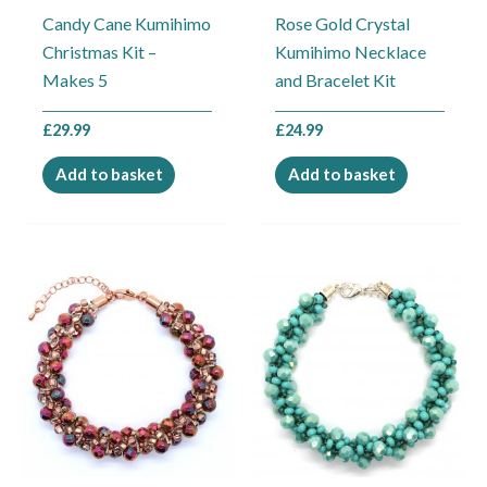
Candy Cane Kumihimo
Rose Gold Crystal
Christmas Kit –
Kumihimo Necklace
Makes 5
and Bracelet Kit
£
29.99
£
24.99
Add to basket
Add to basket
Price
Price
This
This
range:
range:
product
product
£11.99
£11.99
through
through
has
has
£14.99
£14.99
multiple
multiple
variants.
variants.
The
The
options
options
may
may