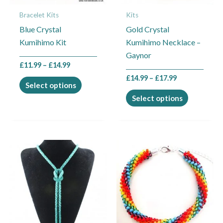
may
may
Bracelet Kits
Kits
be
be
Blue Crystal
Gold Crystal
chosen
chosen
Kumihimo Kit
Kumihimo Necklace –
on
on
Gaynor
the
the
£
11.99
–
£
14.99
product
product
£
14.99
–
£
17.99
page
page
Select options
Select options