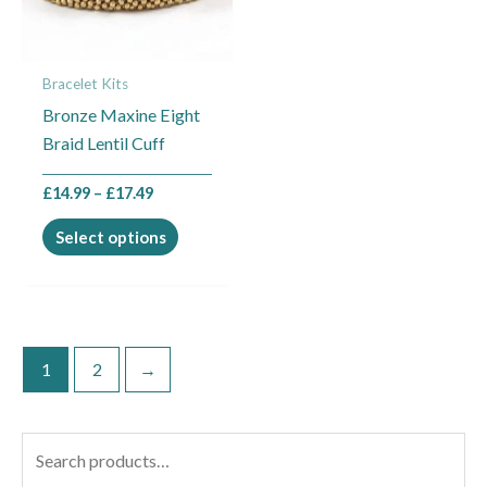
The
options
may
Bracelet Kits
be
Bronze Maxine Eight
chosen
Braid Lentil Cuff
on
the
£
14.99
–
£
17.49
product
page
Select options
1
2
→
S
e