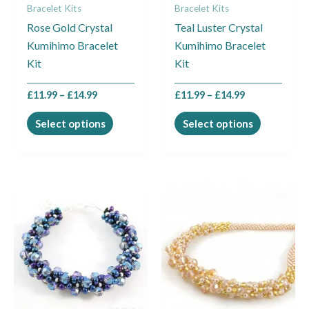
Bracelet Kits
Bracelet Kits
be
be
Rose Gold Crystal
Teal Luster Crystal
chosen
chosen
Kumihimo Bracelet
Kumihimo Bracelet
on
on
Kit
Kit
the
the
product
product
£
11.99
–
£
14.99
£
11.99
–
£
14.99
page
page
Select options
Select options
Price
Price
This
This
range:
range:
product
product
£11.99
£14.99
through
through
has
has
£14.99
£17.99
multiple
multiple
variants.
variants.
The
The
options
options