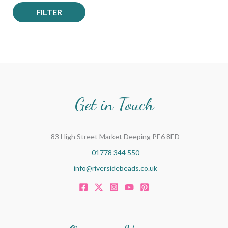
FILTER
Get in Touch
83 High Street Market Deeping PE6 8ED
01778 344 550
info@riversidebeads.co.uk