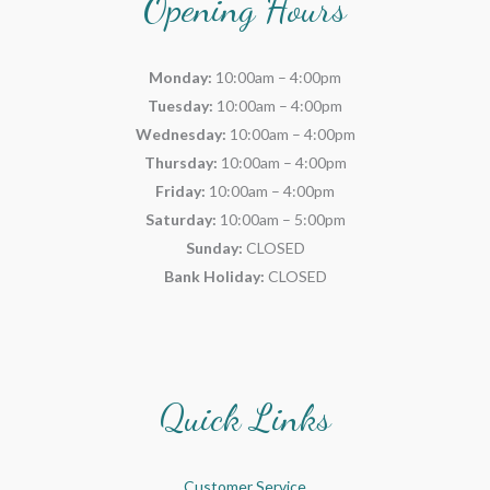
Opening Hours
Monday:
10:00am – 4:00pm
Tuesday:
10:00am – 4:00pm
Wednesday:
10:00am – 4:00pm
Thursday:
10:00am – 4:00pm
Friday:
10:00am – 4:00pm
Saturday:
10:00am – 5:00pm
Sunday:
CLOSED
Bank Holiday:
CLOSED
Quick Links
Customer Service