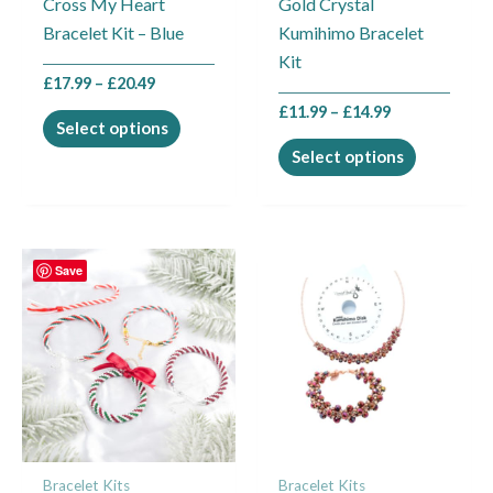
Cross My Heart
Gold Crystal
chosen
chosen
Bracelet Kit – Blue
Kumihimo Bracelet
on
on
Kit
the
the
£
17.99
–
£
20.49
product
product
£
11.99
–
£
14.99
page
page
Select options
Select options
Save
Bracelet Kits
Bracelet Kits