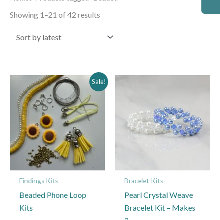
by
latest
Showing 1–21 of 42 results
Price
This
Sale!
range:
product
£10.99
through
has
£15.99
multiple
variants.
The
options
may
Findings Kits
Bracelet Kits
be
Beaded Phone Loop
Pearl Crystal Weave
chosen
Kits
Bracelet Kit – Makes
on