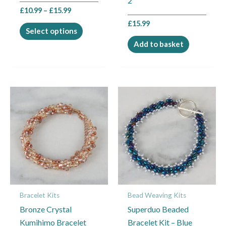
2
the
£
10.99
–
£
15.99
product
£
15.99
page
Select options
Add to basket
Price
Price
This
This
range:
range:
product
product
£11.99
£6.99
through
through
has
has
£14.99
£9.49
multiple
multiple
variants.
variants.
The
The
options
options
may
may
Bracelet Kits
Bead Weaving Kits
be
be
Bronze Crystal
Superduo Beaded
chosen
chosen
Kumihimo Bracelet
Bracelet Kit – Blue
on
on