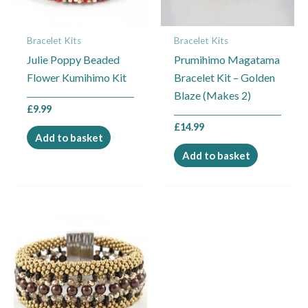
Bracelet Kits
Bracelet Kits
Julie Poppy Beaded
Prumihimo Magatama
Flower Kumihimo Kit
Bracelet Kit – Golden
Blaze (Makes 2)
£
9.99
£
14.99
Add to basket
Add to basket
Price
This
range:
product
£14.99
through
has
£17.49
multiple
variants.