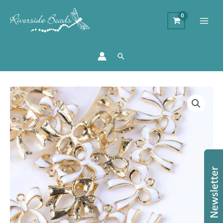
Search
Bow
Charms
-
White
quantity