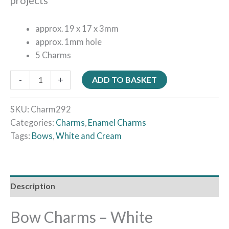
approx. 19 x 17 x 3mm
approx. 1mm hole
5 Charms
-
+
ADD TO BASKET
SKU:
Charm292
Categories:
Charms
,
Enamel Charms
Tags:
Bows
,
White and Cream
Description
Bow Charms – White