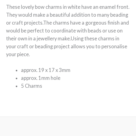
These lovely bow charms in white have an enamel front.
They would make a beautiful addition to many beading
or craft projects.The charms have a gorgeous finish and
would be perfect to coordinate with beads or use on
their own in a jewellery make.Using these charms in
your craft or beading project allows you to personalise
your piece.
approx. 19 x 17 x 3mm
approx. 1mm hole
5 Charms