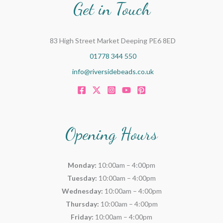
Get in Touch
83 High Street Market Deeping PE6 8ED
01778 344 550
info@riversidebeads.co.uk
Opening Hours
Monday:
10:00am – 4:00pm
Tuesday:
10:00am – 4:00pm
Wednesday:
10:00am – 4:00pm
Thursday:
10:00am – 4:00pm
Friday:
10:00am – 4:00pm