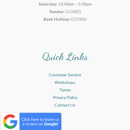
Saturday:
10:00am – 5:00pm
Sunday:
CLOSED
Bank Holiday:
CLOSED
Quick Links
Customer Service
Workshops
Terms
Privacy Policy
Contact Us