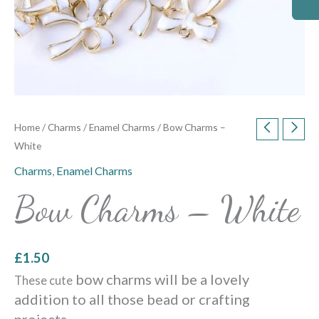
Home
/
Charms
/
Enamel Charms
/ Bow Charms –
White
Charms
,
Enamel Charms
Bow Charms – White
£
1.50
bow charms will be a lovely
These cute
addition to all those bead or crafting
projects