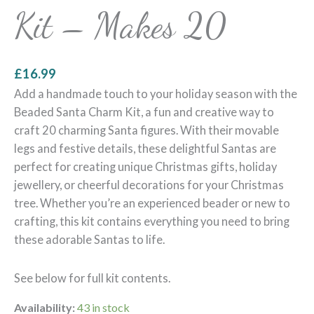
Kit – Makes 20
£
16.99
Add a handmade touch to your holiday season with the
Beaded Santa Charm Kit, a fun and creative way to
craft 20 charming Santa figures. With their movable
legs and festive details, these delightful Santas are
perfect for creating unique Christmas gifts, holiday
jewellery, or cheerful decorations for your Christmas
tree. Whether you’re an experienced beader or new to
crafting, this kit contains everything you need to bring
these adorable Santas to life.
See below for full kit contents.
Availability:
43 in stock