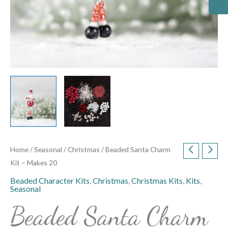
Home
/
Seasonal
/
Christmas
/ Beaded Santa Charm
Kit – Makes 20
Beaded Character Kits
,
Christmas
,
Christmas Kits
,
Kits
,
Seasonal
Beaded Santa Charm