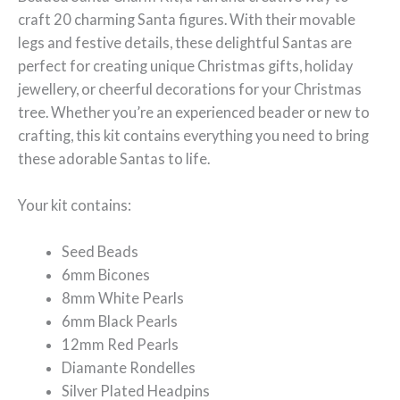
craft 20 charming Santa figures. With their movable
legs and festive details, these delightful Santas are
perfect for creating unique Christmas gifts, holiday
jewellery, or cheerful decorations for your Christmas
tree. Whether you’re an experienced beader or new to
crafting, this kit contains everything you need to bring
these adorable Santas to life.
Your kit contains:
Seed Beads
6mm Bicones
8mm White Pearls
6mm Black Pearls
12mm Red Pearls
Diamante Rondelles
Silver Plated Headpins