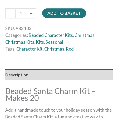
-
+
ADD TO BASKET
SKU:
983403
Categories:
Beaded Character Kits
,
Christmas
,
Christmas Kits
,
Kits
,
Seasonal
Tags:
Character Kit
,
Christmas
,
Red
Description
Beaded Santa Charm Kit –
Makes 20
Add a handmade touch to your holiday season with the
Beaded Santa Charm Kit, a fun and creative way to