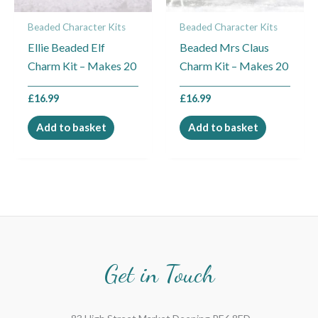
Beaded Character Kits
Beaded Character Kits
Ellie Beaded Elf
Beaded Mrs Claus
Charm Kit – Makes 20
Charm Kit – Makes 20
£
16.99
£
16.99
Add to basket
Add to basket
Get in Touch