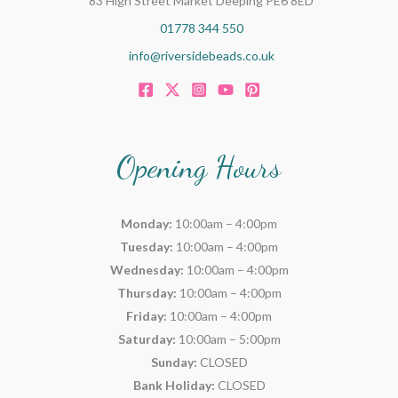
83 High Street Market Deeping PE6 8ED
01778 344 550
info@riversidebeads.co.uk
Opening Hours
Monday:
10:00am – 4:00pm
Tuesday:
10:00am – 4:00pm
Wednesday:
10:00am – 4:00pm
Thursday:
10:00am – 4:00pm
Friday:
10:00am – 4:00pm
Saturday:
10:00am – 5:00pm
Sunday:
CLOSED
Bank Holiday:
CLOSED