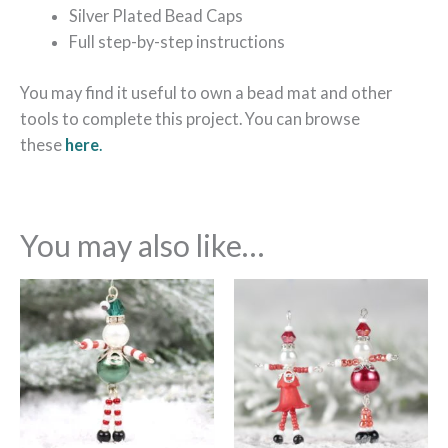
Silver Plated Bead Caps
Full step-by-step instructions
You may find it useful to own a bead mat and other
tools to complete this project. You can browse
these
here
.
You may also like…
Price
This
range:
product
£17.99
through
has
£33.99
multiple
variants.
The
options