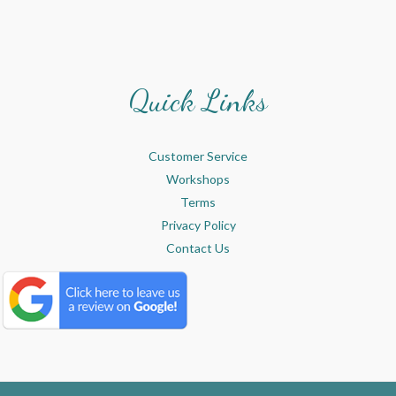
Quick Links
Customer Service
Workshops
Terms
Privacy Policy
Contact Us