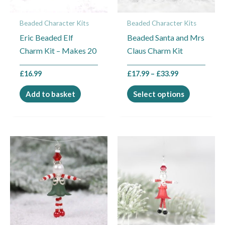
may
Beaded Character Kits
Beaded Character Kits
be
Eric Beaded Elf
Beaded Santa and Mrs
chosen
Charm Kit – Makes 20
Claus Charm Kit
on
the
£
16.99
£
17.99
–
£
33.99
product
page
Add to basket
Select options