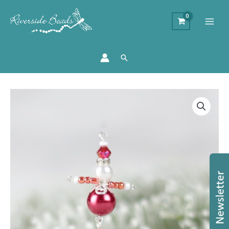
Search
Beaded
Santa
Charm
Kit
-
Makes
20
quantity