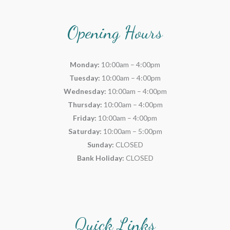
Opening Hours
Monday:
10:00am – 4:00pm
Tuesday:
10:00am – 4:00pm
Wednesday:
10:00am – 4:00pm
Thursday:
10:00am – 4:00pm
Friday:
10:00am – 4:00pm
Saturday:
10:00am – 5:00pm
Sunday:
CLOSED
Bank Holiday:
CLOSED
Quick Links