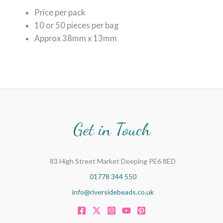
Price per pack
10 or 5
0 pieces per bag
Approx 38mm x 13mm
Get in Touch
83 High Street Market Deeping PE6 8ED
01778 344 550
info@riversidebeads.co.uk