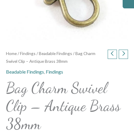
Home
/
Findings
/
Beadable Findings
/ Bag Charm
Swivel Clip – Antique Brass 38mm
Beadable Findings
,
Findings
Bag Charm Swivel
Clip – Antique Brass
38mm