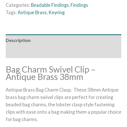
Categories:
Beadable Findings
,
Findings
Tags:
Antique Brass
,
Keyring
Description
Additional information
Bag Charm Swivel Clip –
Antique Brass 38mm
Antique Brass Bag Charm Clasp. These 38mm Antique
brass bag charm swivel clips are perfect for creating
beaded bag charms, the lobster clasp style fastening
clips with ease onto a bag making them a popular choice
for bag charms.