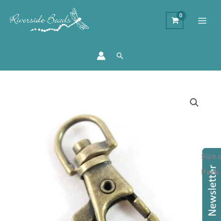
Search
Price
Bag
range:
Charm
£3.80
Swivel
through
Clip
£15.00
-
Size 
Antique
Brass
Pack
38mm
quantity