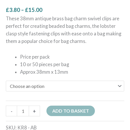
£
3.80
–
£
15.00
These 38mm antique brass bag charm swivel clips are
perfect for creating beaded bag charms, the lobster
clasp style fastening clips with ease onto a bag making
them a popular choice for bag charms.
Price per pack
10 or 5
0 pieces per bag
Approx 38mm x 13mm
-
+
ADD TO BASKET
SKU:
KR8 - AB