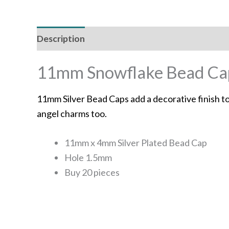
Description
Additional information
11mm Snowflake Bead Caps
11mm Silver Bead Caps add a decorative finish to
angel charms too.
11mm x 4mm Silver Plated Bead Cap
Hole 1.5mm
Buy 20 pieces