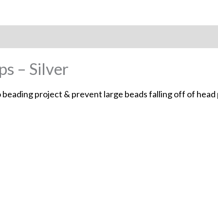
 – Silver
 beading project & prevent large beads falling off of head