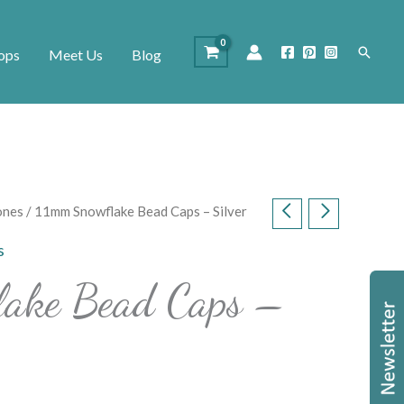
Search
ops
Meet Us
Blog
ones
/ 11mm Snowflake Bead Caps – Silver
s
ake Bead Caps –