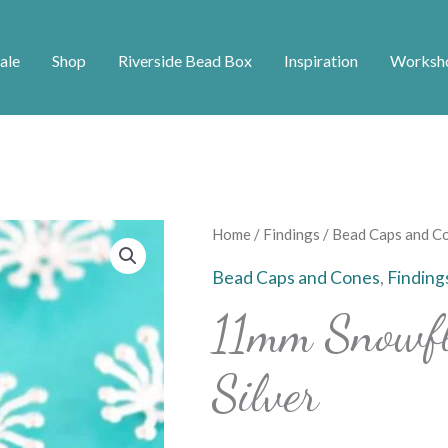
ale
Shop
Riverside Bead Box
Inspiration
Worksh
11mm
Home
/
Findings
/
Bead Caps and C
Snowflake
Bead Caps and Cones
,
Finding
Bead
11mm Snowfl
Caps
-
Silver
Silver
quantity