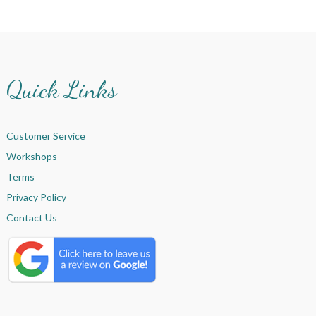
Quick Links
Customer Service
Workshops
Terms
Privacy Policy
Contact Us