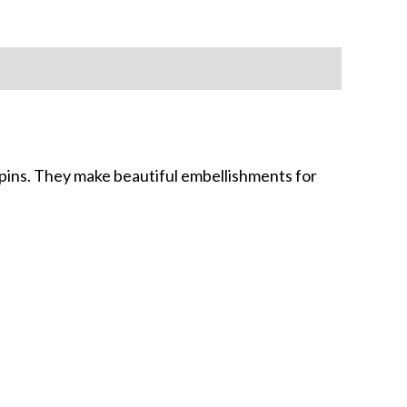
 pins. They make beautiful embellishments for