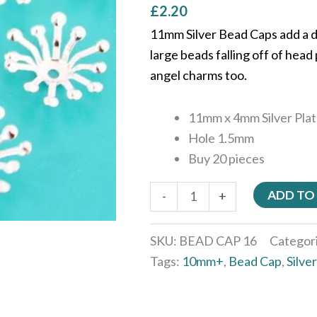
£
2.20
11mm Silver Bead Caps add a d
large beads falling off of hea
angel charms too.
11mm x 4mm Silver Pla
Hole 1.5mm
Buy 20 pieces
ADD TO
-
+
SKU:
BEAD CAP 16
Categor
Tags:
10mm+
,
Bead Cap
,
Silver