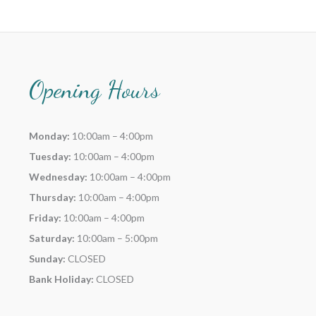
Opening Hours
Monday:
10:00am – 4:00pm
Tuesday:
10:00am – 4:00pm
Wednesday:
10:00am – 4:00pm
Thursday:
10:00am – 4:00pm
Friday:
10:00am – 4:00pm
Saturday:
10:00am – 5:00pm
Sunday:
CLOSED
Bank Holiday:
CLOSED