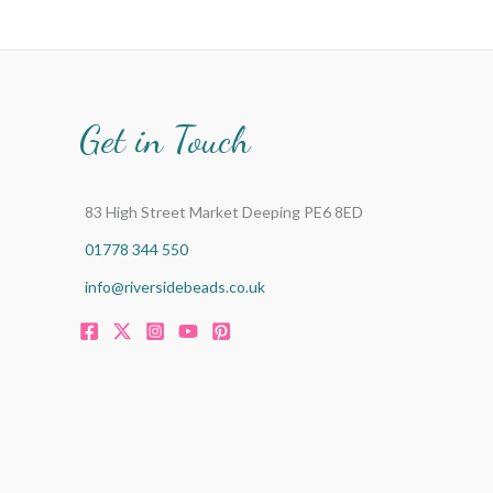
Get in Touch
83 High Street Market Deeping PE6 8ED
01778 344 550
info@riversidebeads.co.uk