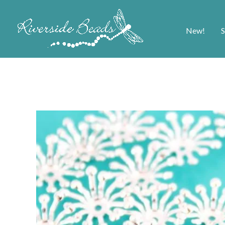
New!
S