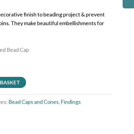
ecorative finish to beading project & prevent
d pins. They make beautiful embellishments for
ted Bead Cap
 BASKET
ies:
Bead Caps and Cones
,
Findings