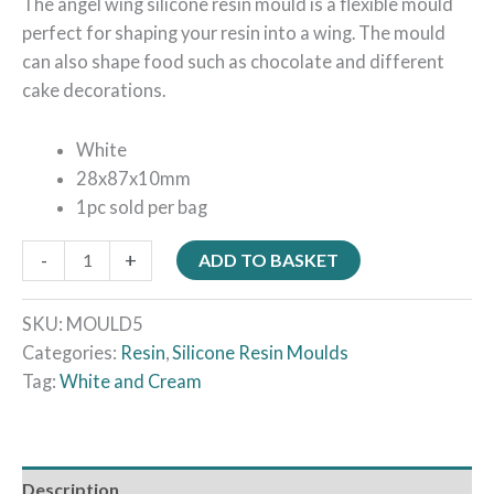
The angel wing silicone resin mould is a flexible mould
perfect for shaping your resin into a wing. The mould
can also shape food such as chocolate and different
cake decorations.
White
28x87x10mm
1pc sold per bag
-
+
ADD TO BASKET
SKU:
MOULD5
Categories:
Resin
,
Silicone Resin Moulds
Tag:
White and Cream
Description