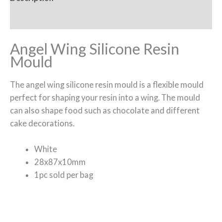
Reviews (0)
Angel Wing Silicone Resin
Mould
The angel wing silicone resin mould is a flexible mould
perfect for shaping your resin into a wing. The mould
can also shape food such as chocolate and different
cake decorations.
White
28x87x10mm
1pc sold per bag