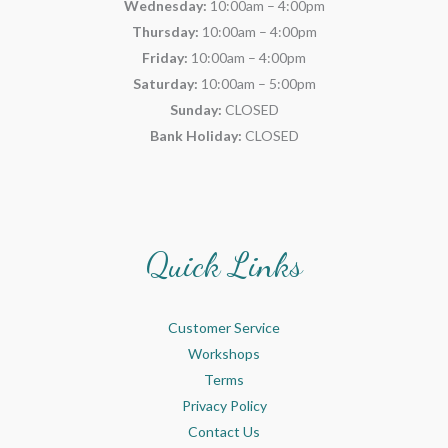
Wednesday:
10:00am – 4:00pm
Thursday:
10:00am – 4:00pm
Friday:
10:00am – 4:00pm
Saturday:
10:00am – 5:00pm
Sunday:
CLOSED
Bank Holiday:
CLOSED
Quick Links
Customer Service
Workshops
Terms
Privacy Policy
Contact Us