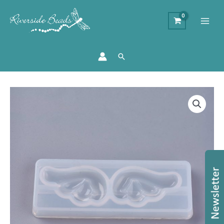
Search
Angel
Wing
Silicone
Resin
Mould
quantity