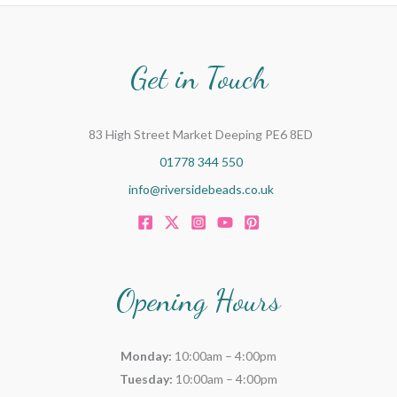
Get in Touch
83 High Street Market Deeping PE6 8ED
01778 344 550
info@riversidebeads.co.uk
Opening Hours
Monday:
10:00am – 4:00pm
Tuesday:
10:00am – 4:00pm