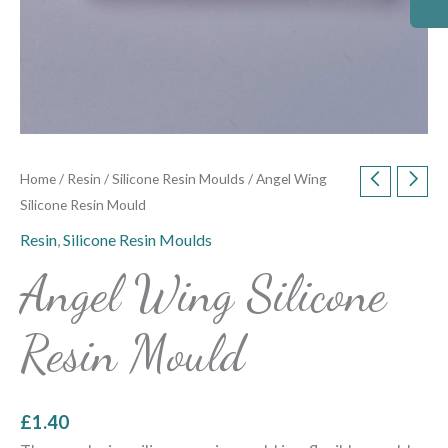
Home
/
Resin
/
Silicone Resin Moulds
/ Angel Wing
Silicone Resin Mould
Resin
,
Silicone Resin Moulds
Angel Wing Silicone
Resin Mould
£
1.40