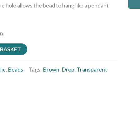
he hole allows the bead to hang like a pendant
n.
 BASKET
lic
,
Beads
Tags:
Brown
,
Drop
,
Transparent