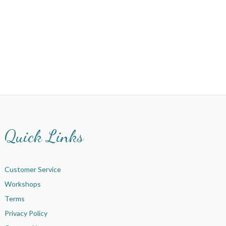
Quick Links
Customer Service
Workshops
Terms
Privacy Policy