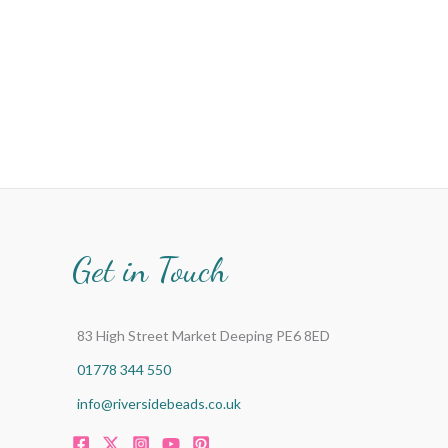
Get in Touch
83 High Street Market Deeping PE6 8ED
01778 344 550
info@riversidebeads.co.uk