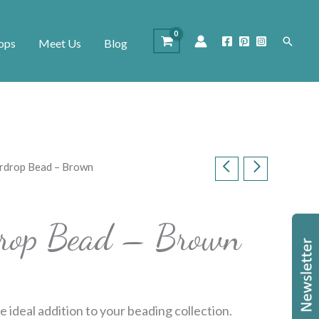
Search
ops
Meet Us
Blog
ardrop Bead – Brown
rdrop Bead – Brown
e ideal addition to your beading collection.