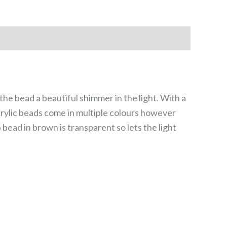
he bead a beautiful shimmer in the light. With a
crylic beads come in multiple colours however
 bead in brown is transparent so lets the light