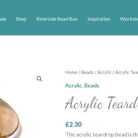
ale
Shop
Riverside Bead Box
Inspiration
Worksh
Acrylic
Home
/
Beads
/
Acrylic
/ Acrylic Te
Teardrop
Acrylic
,
Beads
Bead
Acrylic Tea
-
Brown
quantity
£
2.30
The acrylic teardrop bead is th