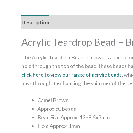
Description
Reviews (0)
Acrylic Teardrop Bead – 
The Acrylic Teardrop Bead in brown is apart of o
hole through the top of the bead, these beads ha
click here to view our range of acrylic beads
, whi
pass through it enhancing the shimmer of the be
Camel Brown
Approx 50 beads
Bead Size Approx. 13×8.5x3mm
Hole Approx. 1mm