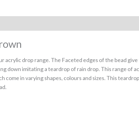
Brown
ur acrylic drop range. The Faceted edges of the bead give t
ng down imitating a teardrop of rain drop. This range of a
ch come in varying shapes, colours and sizes. This teardrop
ad.