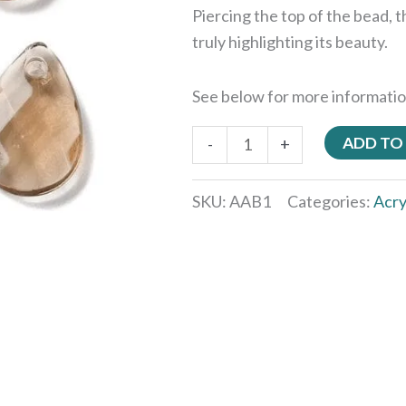
Piercing the top of the bead, t
truly highlighting its beauty.
See below for more informatio
ADD TO
-
+
SKU:
AAB1
Categories:
Acry