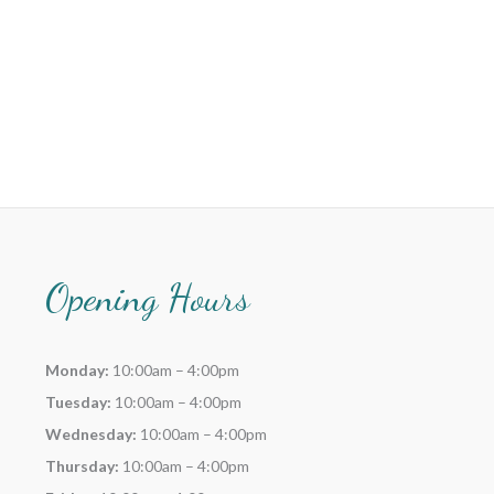
Opening Hours
Monday:
10:00am – 4:00pm
Tuesday:
10:00am – 4:00pm
Wednesday:
10:00am – 4:00pm
Thursday:
10:00am – 4:00pm