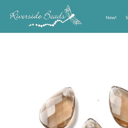
New!
S