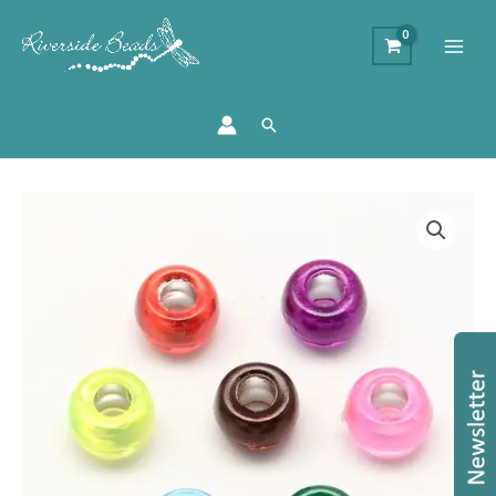
Search
Acrylic
Large
Holed
Pony
Beads
-
Silver
Lined
quantity