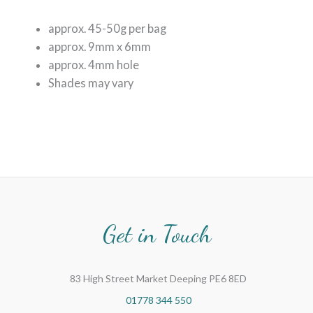
approx. 45-50g per bag
approx. 9mm x 6mm
approx. 4mm hole
Shades may vary
Get in Touch
83 High Street Market Deeping PE6 8ED
01778 344 550