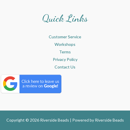
Quick Links
Customer Service
Workshops
Terms
Privacy Policy
Contact Us
Copyright © 2026 Riverside Beads | Powered by
Riverside Beads