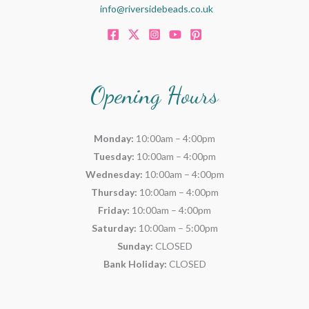
info@riversidebeads.co.uk
Opening Hours
Monday:
10:00am – 4:00pm
Tuesday:
10:00am – 4:00pm
Wednesday:
10:00am – 4:00pm
Thursday:
10:00am – 4:00pm
Friday:
10:00am – 4:00pm
Saturday:
10:00am – 5:00pm
Sunday:
CLOSED
Bank Holiday:
CLOSED