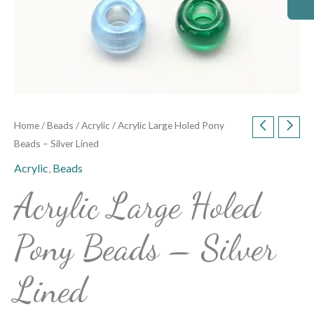
Home
/
Beads
/
Acrylic
/ Acrylic Large Holed Pony
Beads – Silver Lined
Acrylic
,
Beads
Acrylic Large Holed
Pony Beads – Silver
Lined