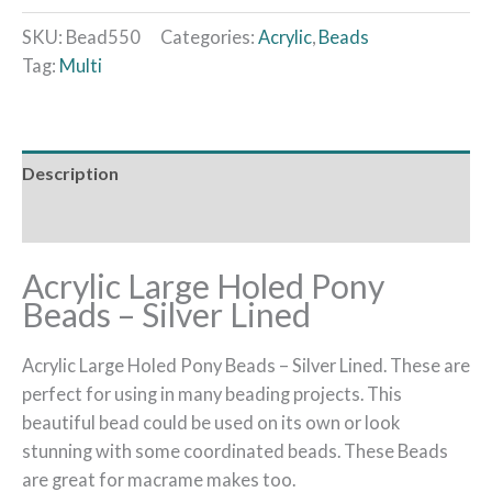
SKU:
Bead550
Categories:
Acrylic
,
Beads
Tag:
Multi
Description
Additional information
Acrylic Large Holed Pony
Beads – Silver Lined
Acrylic Large Holed Pony Beads – Silver Lined. These are
perfect for using in many beading projects. This
beautiful bead could be used on its own or look
stunning with some coordinated beads. These Beads
are great for macrame makes too.