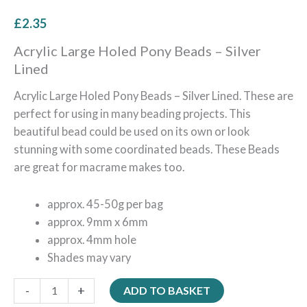
£
2.35
Acrylic Large Holed Pony Beads – Silver
Lined
Acrylic Large Holed Pony Beads – Silver Lined. These are
perfect for using in many beading projects. This
beautiful bead could be used on its own or look
stunning with some coordinated beads. These Beads
are great for macrame makes too.
approx. 45-50g per bag
approx. 9mm x 6mm
approx. 4mm hole
Shades may vary
-
+
ADD TO BASKET