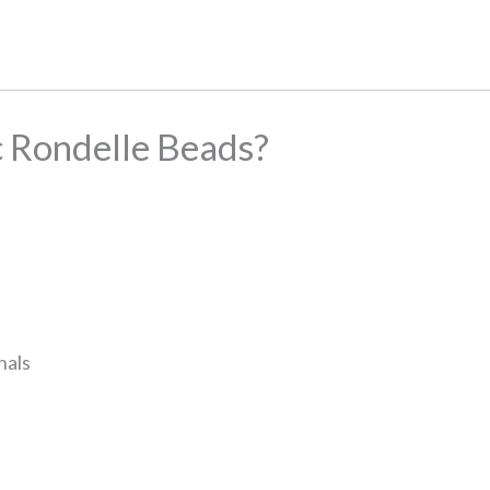
 Rondelle Beads?
nals