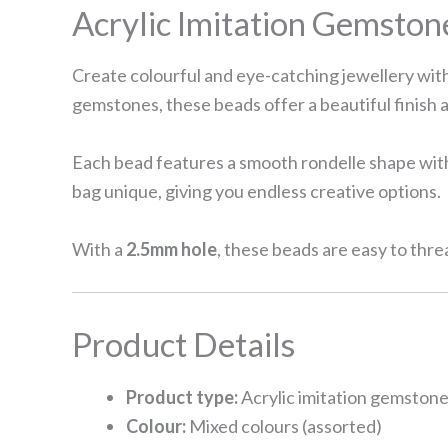
Acrylic Imitation Gemsto
Create colourful and eye-catching jewellery with
gemstones, these beads offer a beautiful finish a
Each bead features a smooth rondelle shape with 
bag unique, giving you endless creative options.
With a
2.5mm hole
, these beads are easy to thre
Product Details
Product type:
Acrylic imitation gemstone
Colour:
Mixed colours (assorted)