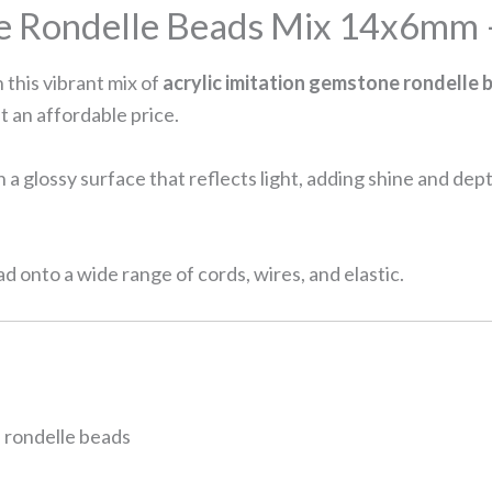
ne Rondelle Beads Mix 14x6mm 
 this vibrant mix of
acrylic imitation gemstone rondelle 
t an affordable price.
a glossy surface that reflects light, adding shine and de
ad onto a wide range of cords, wires, and elastic.
 rondelle beads