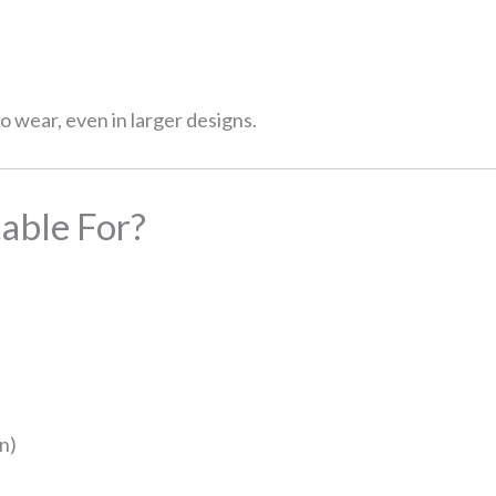
 wear, even in larger designs.
able For?
on)