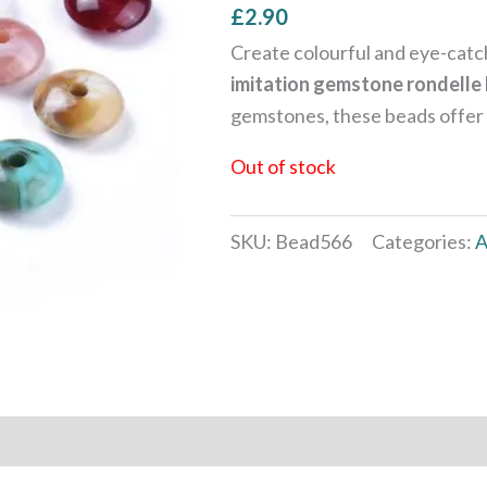
£
2.90
Create colourful and eye-catch
imitation gemstone rondelle
gemstones, these beads offer a 
Out of stock
SKU:
Bead566
Categories:
A
 (0)