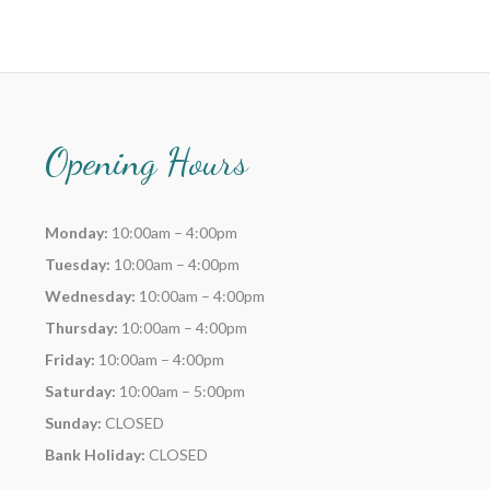
Opening Hours
Monday:
10:00am – 4:00pm
Tuesday:
10:00am – 4:00pm
Wednesday:
10:00am – 4:00pm
Thursday:
10:00am – 4:00pm
Friday:
10:00am – 4:00pm
Saturday:
10:00am – 5:00pm
Sunday:
CLOSED
Bank Holiday:
CLOSED