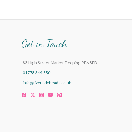
Get in Touch
83 High Street Market Deeping PE6 8ED
01778 344 550
info@riversidebeads.co.uk