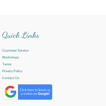
Quick Links
Customer Service
Workshops
Terms
Privacy Policy
Contact Us