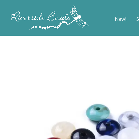
New!
S