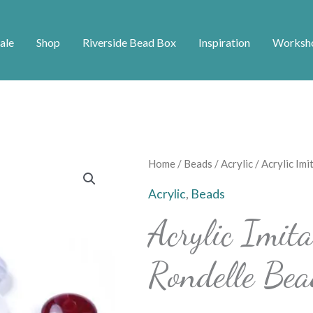
ale
Shop
Riverside Bead Box
Inspiration
Worksh
Home
/
Beads
/
Acrylic
/ Acrylic Im
Acrylic
,
Beads
Acrylic Imit
Rondelle Bea