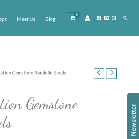
Search
ops
Meet Us
Blog
itation Gemstone Rondelle Beads
ation Gemstone
ds