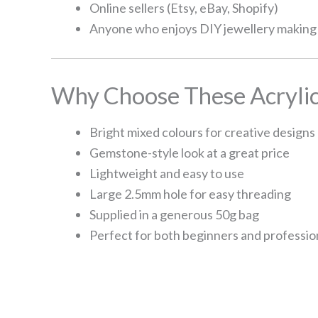
Online sellers (Etsy, eBay, Shopify)
Anyone who enjoys DIY jewellery making
Why Choose These Acrylic
Bright mixed colours for creative designs
Gemstone-style look at a great price
Lightweight and easy to use
Large 2.5mm hole for easy threading
Supplied in a generous 50g bag
Perfect for both beginners and professio