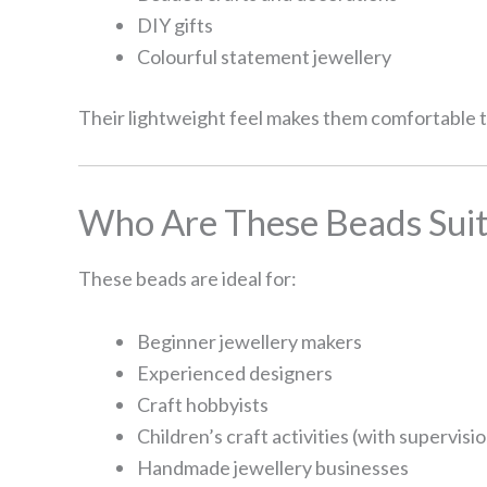
DIY gifts
Colourful statement jewellery
Their lightweight feel makes them comfortable to
Who Are These Beads Suit
These beads are ideal for:
Beginner jewellery makers
Experienced designers
Craft hobbyists
Children’s craft activities (with supervisi
Handmade jewellery businesses