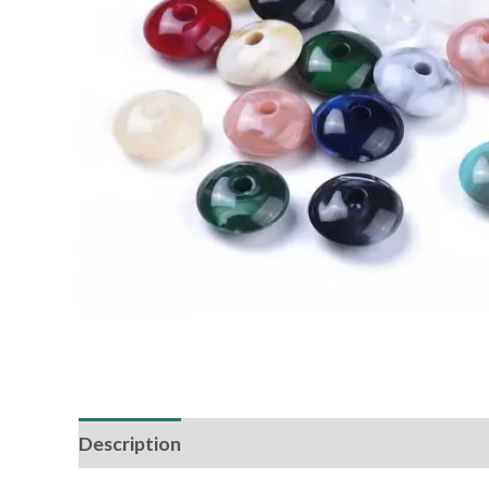
Description
Additional information
Reviews