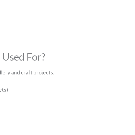
 Used For?
lery and craft projects:
ets)