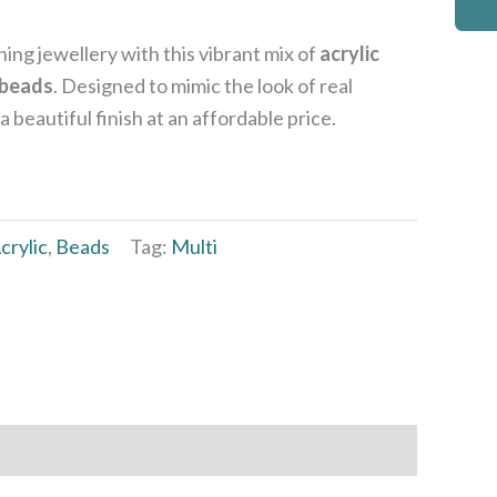
ing jewellery with this vibrant mix of
acrylic
 beads
. Designed to mimic the look of real
beautiful finish at an affordable price.
crylic
,
Beads
Tag:
Multi