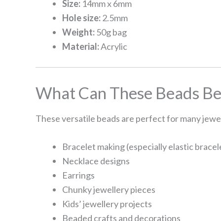
Size:
14mm x 6mm
Hole size:
2.5mm
Weight:
50g bag
Material:
Acrylic
What Can These Beads Be
These versatile beads are perfect for many jewel
Bracelet making (especially elastic bracel
Necklace designs
Earrings
Chunky jewellery pieces
Kids’ jewellery projects
Beaded crafts and decorations