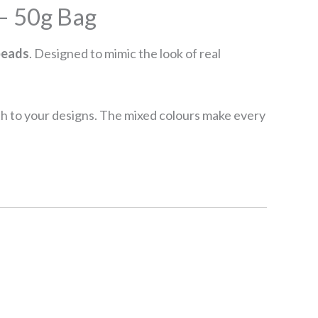
– 50g Bag
beads
. Designed to mimic the look of real
pth to your designs. The mixed colours make every