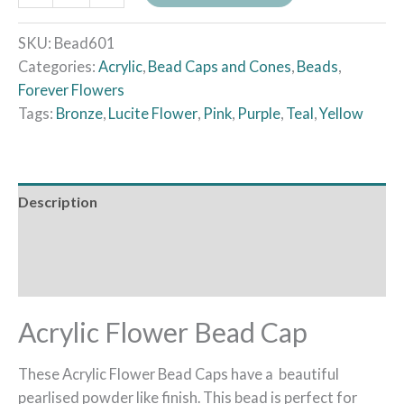
SKU:
Bead601
Categories:
Acrylic
,
Bead Caps and Cones
,
Beads
,
Forever Flowers
Tags:
Bronze
,
Lucite Flower
,
Pink
,
Purple
,
Teal
,
Yellow
Description
Additional information
Reviews (0)
Acrylic Flower Bead Cap
These Acrylic Flower Bead Caps have a beautiful
pearlised powder like finish. This bead is perfect for