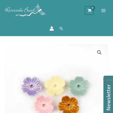
Search
Acrylic
Flower
Bead
Cap
quantity
Colo