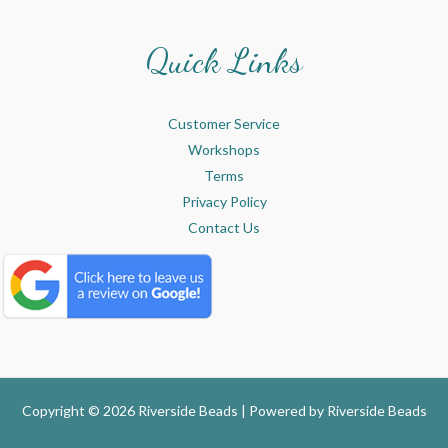
Quick Links
Customer Service
Workshops
Terms
Privacy Policy
Contact Us
Copyright © 2026 Riverside Beads | Powered by
Riverside Beads