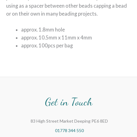
using as a spacer between other beads capping a bead
or on their own in many beading projects.
approx. 1.8mm hole
approx. 10.5mm x 11mm x 4mm
approx. 100pcs per bag
Get in Touch
83 High Street Market Deeping PE6 8ED
01778 344 550