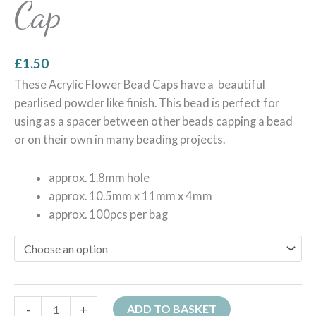
Cap
£
1.50
These Acrylic Flower Bead Caps have a beautiful
pearlised powder like finish. This bead is perfect for
using as a spacer between other beads capping a bead
or on their own in many beading projects.
approx. 1.8mm hole
approx. 10.5mm x 11mm x 4mm
approx. 100pcs per bag
-
+
ADD TO BASKET