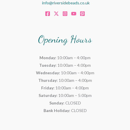
info@riversidebeads.co.uk
Opening Hours
Monday:
10:00am – 4:00pm
Tuesday:
10:00am – 4:00pm
Wednesday:
10:00am – 4:00pm
Thursday:
10:00am – 4:00pm
Friday:
10:00am – 4:00pm
Saturday:
10:00am – 5:00pm
Sunday:
CLOSED
Bank Holiday:
CLOSED