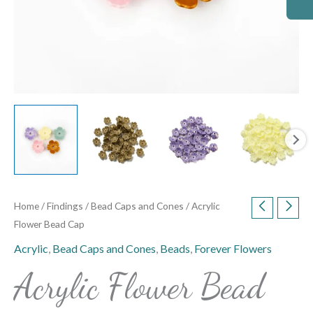
Home
/
Findings
/
Bead Caps and Cones
/ Acrylic
Flower Bead Cap
Acrylic
,
Bead Caps and Cones
,
Beads
,
Forever Flowers
Acrylic Flower Bead