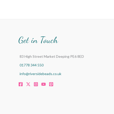
Get in Touch
83 High Street Market Deeping PE6 8ED
01778 344 550
info@riversidebeads.co.uk