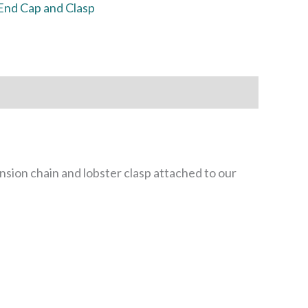
End Cap and Clasp
sion chain and lobster clasp attached to our