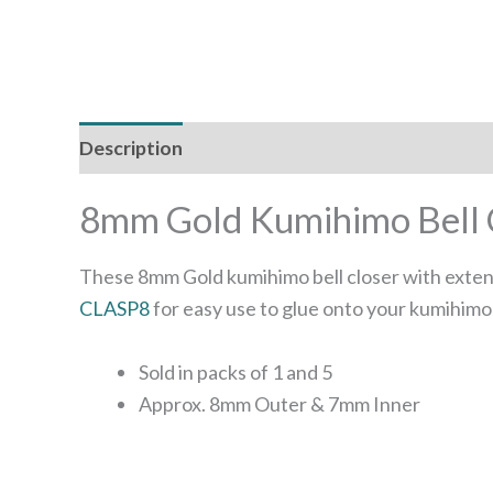
Description
Additional information
8mm Gold Kumihimo Bell C
These 8mm Gold kumihimo bell closer with extens
CLASP8
for easy use to glue onto your kumihimo
Sold in packs of 1 and 5
Approx. 8mm Outer & 7mm Inner