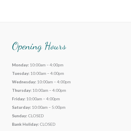
Opening Hours
Monday:
10:00am – 4:00pm
Tuesday:
10:00am – 4:00pm
Wednesday:
10:00am – 4:00pm
Thursday:
10:00am – 4:00pm
Friday:
10:00am – 4:00pm
Saturday:
10:00am – 5:00pm
Sunday:
CLOSED
Bank Holiday:
CLOSED