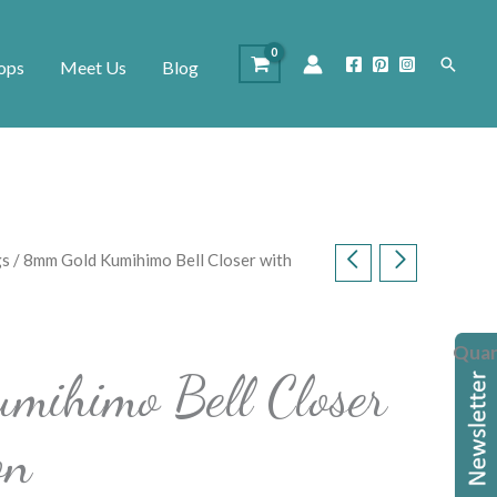
Search
ops
Meet Us
Blog
gs
/ 8mm Gold Kumihimo Bell Closer with
Quan
mihimo Bell Closer
on