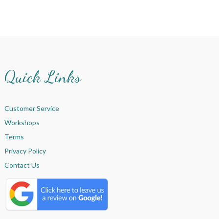
Quick Links
Customer Service
Workshops
Terms
Privacy Policy
Contact Us