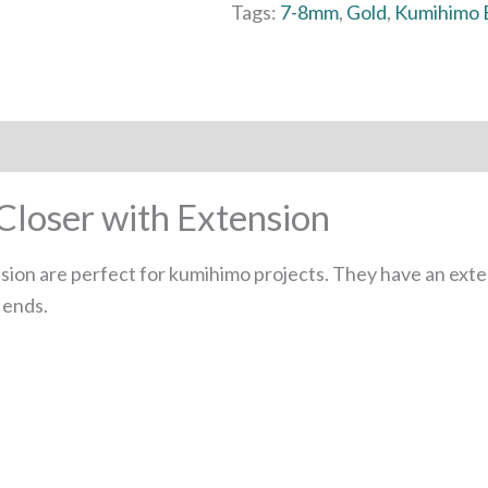
Tags:
7-8mm
,
Gold
,
Kumihimo 
loser with Extension
ion are perfect for kumihimo projects. They have an exten
 ends.