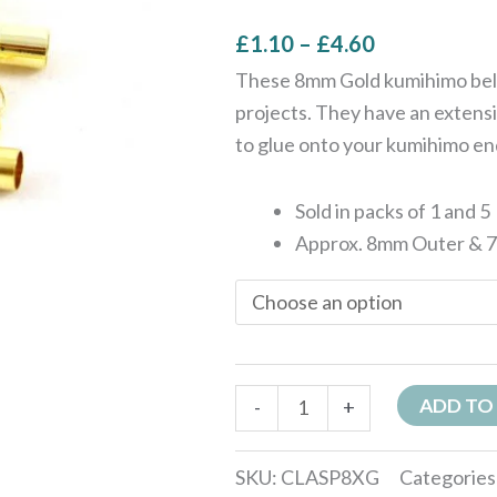
£
1.10
–
£
4.60
These 8mm Gold kumihimo bell 
projects. They have an extensi
to glue onto your kumihimo en
Sold in packs of 1 and 5
Approx. 8mm Outer & 
ADD TO
-
+
SKU:
CLASP8XG
Categories