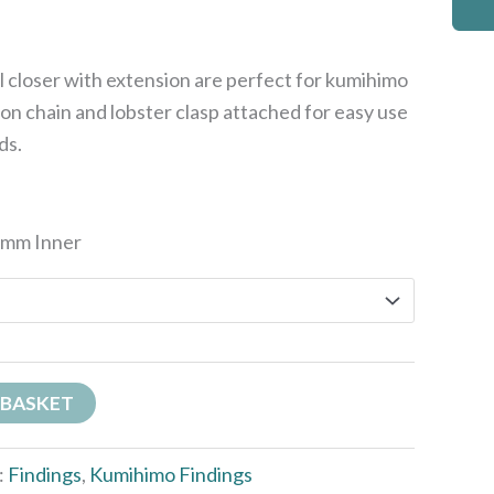
closer with extension are perfect for kumihimo
on chain and lobster clasp attached for easy use
ds.
7mm Inner
 BASKET
:
Findings
,
Kumihimo Findings