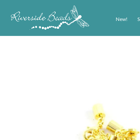
New!
S