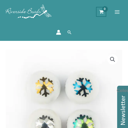
Search
8mm
Glass
Round
Snowflake
Beads
Colo
quantity