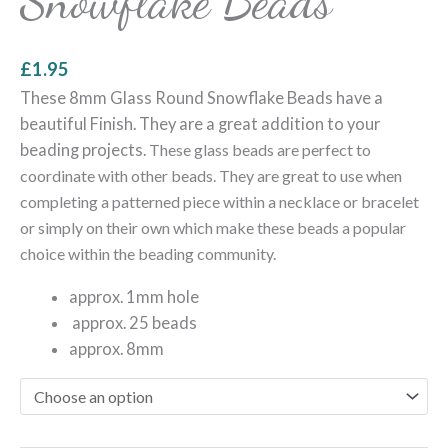
Snowflake Beads
£
1.95
These 8mm Glass Round Snowflake Beads have a
beautiful Finish. They are a great addition to your
beading projects.
These glass beads are perfect to
coordinate with other beads. They are great to use when
completing a patterned piece within a necklace or bracelet
or simply on their own which make these beads a popular
choice within the beading community.
approx. 1mm hole
approx. 25 beads
approx. 8mm