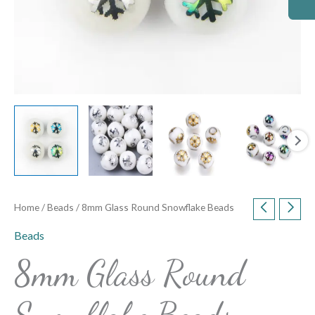
Home
/
Beads
/ 8mm Glass Round Snowflake Beads
Beads
8mm Glass Round