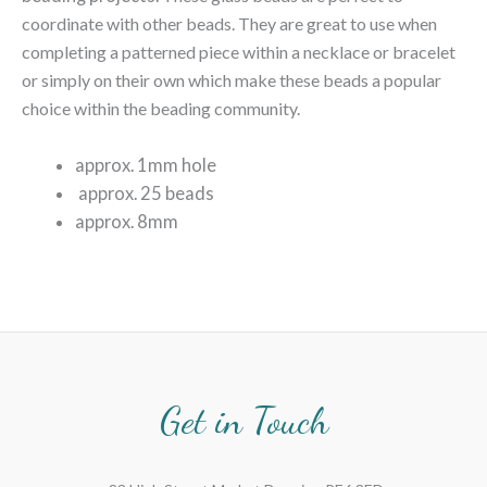
coordinate with other beads. They are great to use when
completing a patterned piece within a necklace or bracelet
or simply on their own which make these beads a popular
choice within the beading community.
approx. 1mm hole
approx. 25 beads
approx. 8mm
Get in Touch