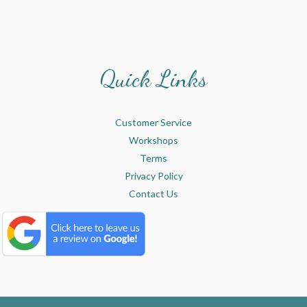
Quick Links
Customer Service
Workshops
Terms
Privacy Policy
Contact Us