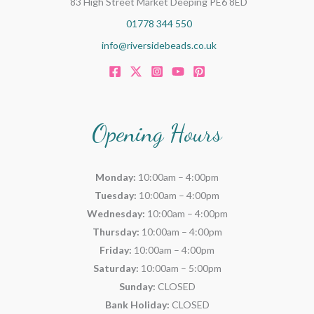
83 High Street Market Deeping PE6 8ED
01778 344 550
info@riversidebeads.co.uk
Opening Hours
Monday:
10:00am – 4:00pm
Tuesday:
10:00am – 4:00pm
Wednesday:
10:00am – 4:00pm
Thursday:
10:00am – 4:00pm
Friday:
10:00am – 4:00pm
Saturday:
10:00am – 5:00pm
Sunday:
CLOSED
Bank Holiday:
CLOSED