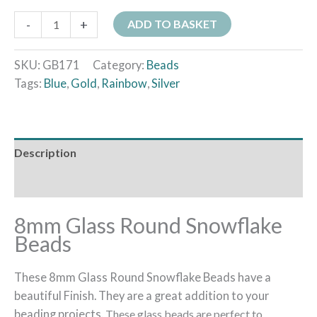
-
+
ADD TO BASKET
SKU:
GB171
Category:
Beads
Tags:
Blue
,
Gold
,
Rainbow
,
Silver
Description
Additional information
8mm Glass Round Snowflake
Beads
These 8mm Glass Round Snowflake Beads have a
beautiful Finish. They are a great addition to your
beading projects.
These glass beads are perfect to