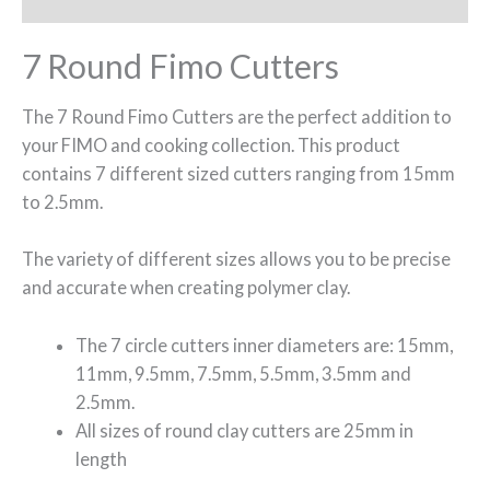
7 Round Fimo Cutters
The 7 Round Fimo Cutters are the perfect addition to
your FIMO and cooking collection. This product
contains 7 different sized cutters ranging from 15mm
to 2.5mm.
The variety of different sizes allows you to be precise
and accurate when creating polymer clay.
The 7 circle cutters inner diameters are: 15mm,
11mm, 9.5mm, 7.5mm, 5.5mm, 3.5mm and
2.5mm.
All sizes of round clay cutters are 25mm in
length