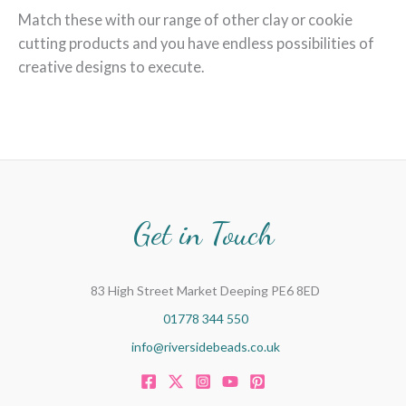
Match these with our range of other clay or cookie
cutting products and you have endless possibilities of
creative designs to execute.
Get in Touch
83 High Street Market Deeping PE6 8ED
01778 344 550
info@riversidebeads.co.uk