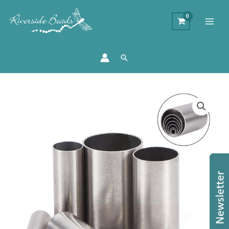
Search
7
Round
Fimo
Cutters
quantity