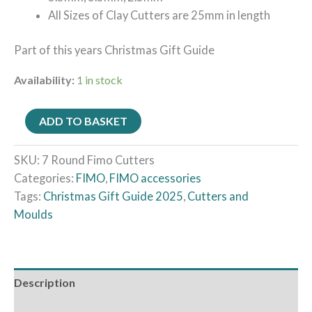
All Sizes of Clay Cutters are 25mm in length
Part of this years Christmas Gift Guide
Availability:
1 in stock
ADD TO BASKET
SKU:
7 Round Fimo Cutters
Categories:
FIMO
,
FIMO accessories
Tags:
Christmas Gift Guide 2025
,
Cutters and
Moulds
Description
Reviews (0)