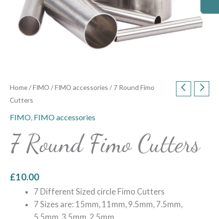
Home
/
FIMO
/
FIMO accessories
/ 7 Round Fimo
Cutters
FIMO
,
FIMO accessories
7 Round Fimo Cutters
£
10.00
7 Different Sized circle Fimo Cutters
7 Sizes are: 15mm, 11mm, 9.5mm, 7.5mm,
5.5mm, 3.5mm, 2.5mm