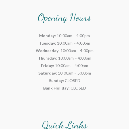
Opening Hours
Monday:
10:00am – 4:00pm
Tuesday:
10:00am – 4:00pm
Wednesday:
10:00am – 4:00pm
Thursday:
10:00am – 4:00pm
Friday:
10:00am – 4:00pm
Saturday:
10:00am – 5:00pm
Sunday:
CLOSED
Bank Holiday:
CLOSED
Quick Links