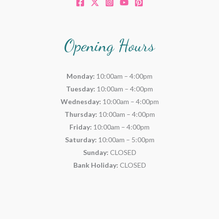
Opening Hours
Monday:
10:00am – 4:00pm
Tuesday:
10:00am – 4:00pm
Wednesday:
10:00am – 4:00pm
Thursday:
10:00am – 4:00pm
Friday:
10:00am – 4:00pm
Saturday:
10:00am – 5:00pm
Sunday:
CLOSED
Bank Holiday:
CLOSED