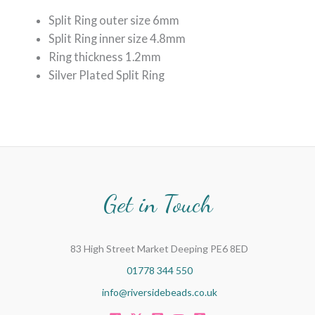
Split Ring outer size 6mm
Split Ring inner size 4.8mm
Ring thickness 1.2mm
Silver Plated Split Ring
Get in Touch
83 High Street Market Deeping PE6 8ED
01778 344 550
info@riversidebeads.co.uk