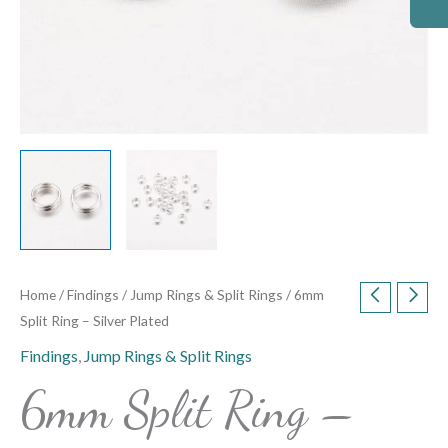
Home
/
Findings
/
Jump Rings & Split Rings
/ 6mm
Split Ring – Silver Plated
Findings
,
Jump Rings & Split Rings
6mm Split Ring –