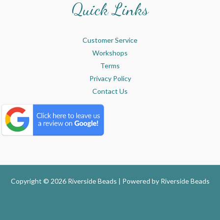
Quick Links
Customer Service
Workshops
Terms
Privacy Policy
Contact Us
Copyright © 2026 Riverside Beads | Powered by
Riverside Beads