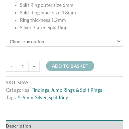
Split Ring outer size 6mm
Split Ring inner size 4.8mm
Ring thickness 1.2mm
Silver Plated Split Ring
-
+
ADD TO BASKET
SKU:
SR6S
Categories:
Findings
,
Jump Rings & Split Rings
Tags:
5-6mm
,
Silver
,
Split Ring
Description