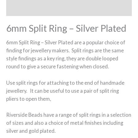
Additional information
6mm Split Ring – Silver Plated
6mm Split Ring – Silver Plated are a popular choice of
finding for jewellery makers. Split rings are the same
style findings as a key ring, they are double looped
round to give a secure fastening when closed.
Use split rings for attaching to the end of handmade
jewellery. It can be useful to use a pair of split ring
pliers to open them,
Riverside Beads have a range of split rings in a selection
of sizes and also a choice of metal finishes including
silver and gold plated.