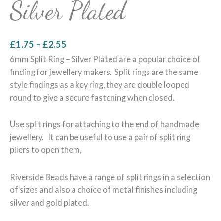
Silver Plated
£
1.75
–
£
2.55
6mm Split Ring – Silver Plated are a popular choice of
finding for jewellery makers. Split rings are the same
style findings as a key ring, they are double looped
round to give a secure fastening when closed.
Use split rings for attaching to the end of handmade
jewellery. It can be useful to use a pair of split ring
pliers to open them,
Riverside Beads have a range of split rings in a selection
of sizes and also a choice of metal finishes including
silver and gold plated.