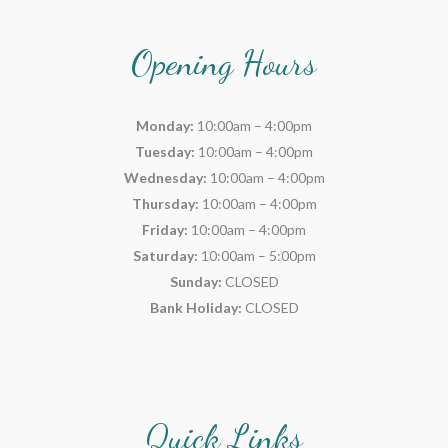
Opening Hours
Monday:
10:00am – 4:00pm
Tuesday:
10:00am – 4:00pm
Wednesday:
10:00am – 4:00pm
Thursday:
10:00am – 4:00pm
Friday:
10:00am – 4:00pm
Saturday:
10:00am – 5:00pm
Sunday:
CLOSED
Bank Holiday:
CLOSED
Quick Links