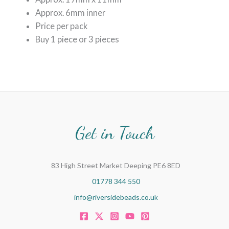
Approx. 6mm inner
Price per pack
Buy 1 piece or 3 pieces
Get in Touch
83 High Street Market Deeping PE6 8ED
01778 344 550
info@riversidebeads.co.uk