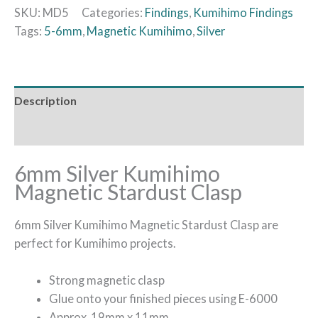
SKU:
MD5
Categories:
Findings
,
Kumihimo Findings
Tags:
5-6mm
,
Magnetic Kumihimo
,
Silver
Description
Additional information
6mm Silver Kumihimo
Magnetic Stardust Clasp
6mm Silver Kumihimo Magnetic Stardust Clasp are
perfect for Kumihimo projects.
Strong magnetic clasp
Glue onto your finished pieces using E-6000
Approx. 19mm x 11mm