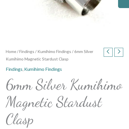
Home
/
Findings
/
Kumihimo Findings
/ 6mm Silver
Kumihimo Magnetic Stardust Clasp
Findings
,
Kumihimo Findings
6mm Silver Kumihimo
Magnetic Stardust
Clasp