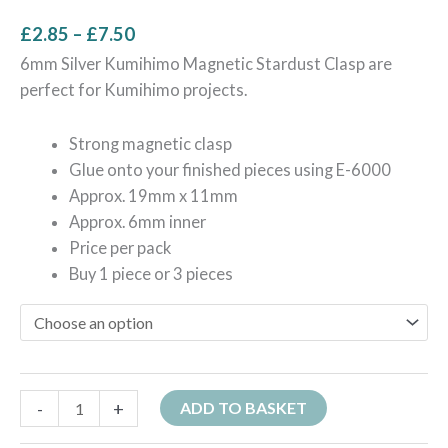
£
2.85
–
£
7.50
6mm Silver Kumihimo Magnetic Stardust Clasp are
perfect for Kumihimo projects.
Strong magnetic clasp
Glue onto your finished pieces using E-6000
Approx. 19mm x 11mm
Approx. 6mm inner
Price per pack
Buy 1 piece or 3 pieces
-
+
ADD TO BASKET