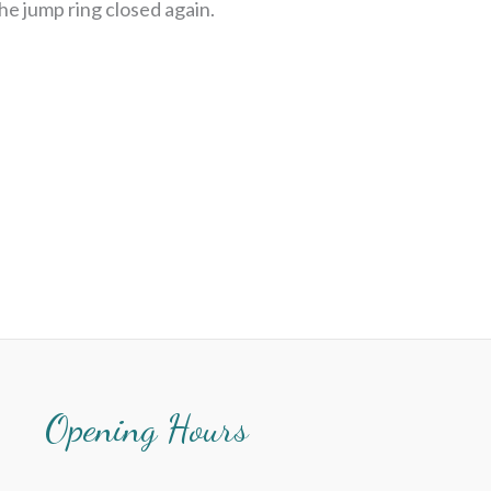
the jump ring closed again.
Opening Hours