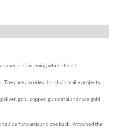
ive a secure fastening when closed.
They are also ideal for chain maille projects.
ng silver, gold, copper, gunmetal and rose gold
sh one side forwards and one back. Attached the