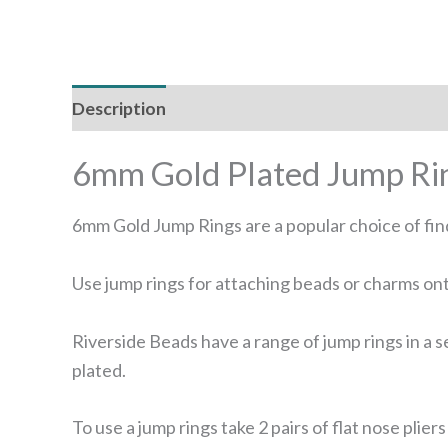
Description
Additional information
Reviews
6mm Gold Plated Jump Ri
6mm Gold Jump Rings are a popular choice of find
Use jump rings for attaching beads or charms ont
Riverside Beads have a range of jump rings in a se
plated.
To use a jump rings take 2 pairs of flat nose pli