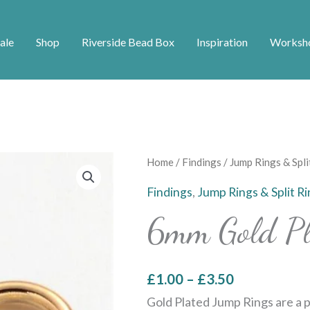
ale
Shop
Riverside Bead Box
Inspiration
Worksh
Price
6mm
Home
/
Findings
/
Jump Rings & Spli
range:
Gold
Findings
,
Jump Rings & Split R
£1.00
Plated
6mm Gold Pl
through
Jump
£3.50
Rings
quantity
£
1.00
–
£
3.50
Gold Plated Jump Rings are a p