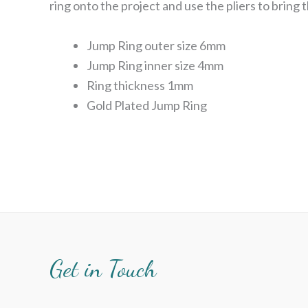
ring onto the project and use the pliers to bring 
Jump Ring outer size 6mm
Jump Ring inner size 4mm
Ring thickness 1mm
Gold Plated Jump Ring
Get in Touch