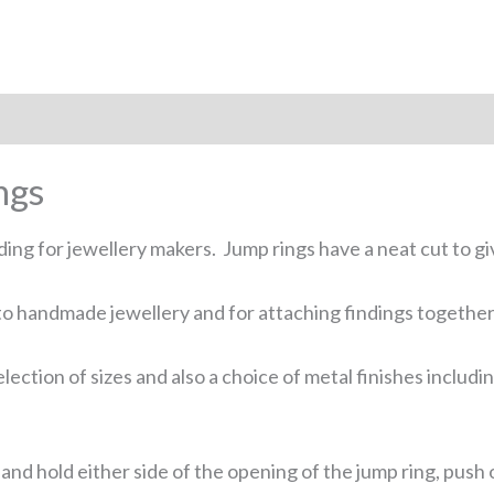
 (0)
ngs
ing for jewellery makers. Jump rings have a neat cut to g
o handmade jewellery and for attaching findings together. 
lection of sizes and also a choice of metal finishes includi
ers and hold either side of the opening of the jump ring, pu