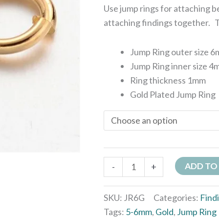
Use jump rings for attaching 
attaching findings together. Th
Jump Ring outer size 
Jump Ring inner size 
Ring thickness 1mm
Gold Plated Jump Ring
ADD TO
-
+
SKU:
JR6G
Categories:
Find
Tags:
5-6mm
,
Gold
,
Jump Ring