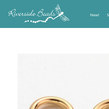
New!
S