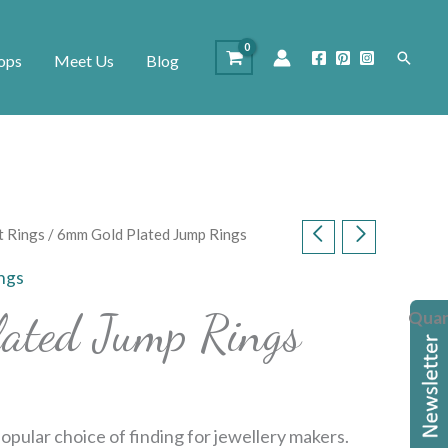
Search
ops
Meet Us
Blog
t Rings
/ 6mm Gold Plated Jump Rings
ings
ated Jump Rings
Quan
opular choice of finding for jewellery makers.