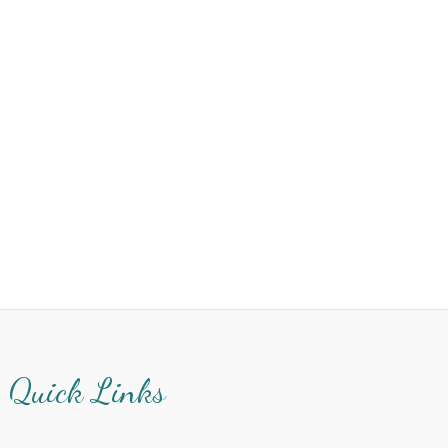
Quick Links