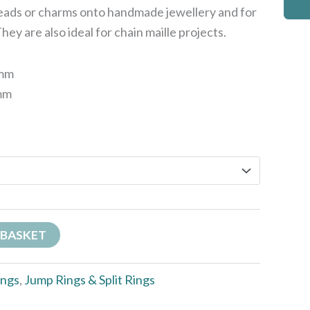
beads or charms onto handmade jewellery and for
ey are also ideal for chain maille projects.
6mm
4mm
 BASKET
ings
,
Jump Rings & Split Rings