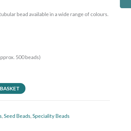
ubular bead available in a wide range of colours.
approx. 500 beads)
 BASKET
s
,
Seed Beads
,
Speciality Beads