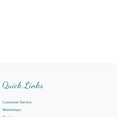
Quick Links
Customer Service
Workshops