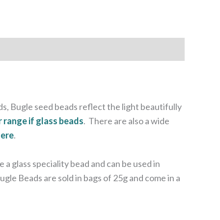
s, Bugle seed beads reflect the light beautifully
r range if glass beads
. There are also a wide
here
.
a glass speciality bead and can be used in
ugle Beads are sold in bags of 25g and come in a