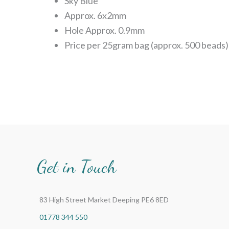
Sky Blue
Approx. 6x2mm
Hole Approx. 0.9mm
Price per 25gram bag (approx. 500 beads)
Get in Touch
83 High Street Market Deeping PE6 8ED
01778 344 550