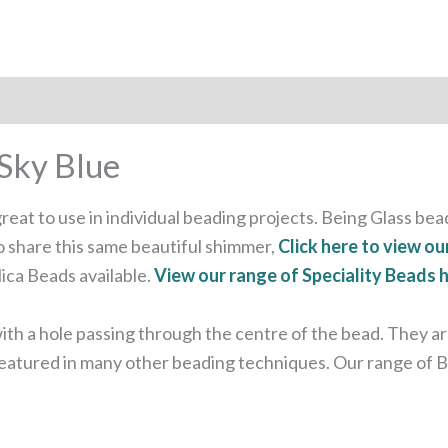
Sky Blue
eat to use in individual beading projects. Being Glass bead
o share this same beautiful shimmer,
Click here to view ou
ica Beads available.
View our range of Speciality Beads 
 a hole passing through the centre of the bead. They are 
 featured in many other beading techniques. Our range of B