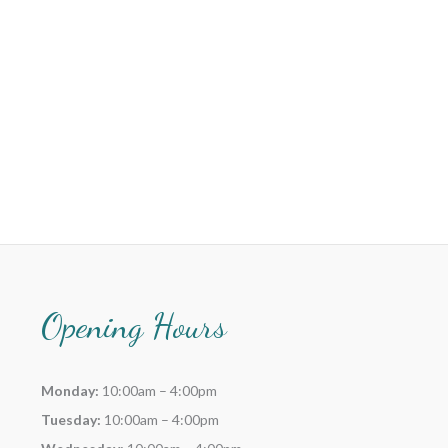
Opening Hours
Monday:
10:00am – 4:00pm
Tuesday:
10:00am – 4:00pm