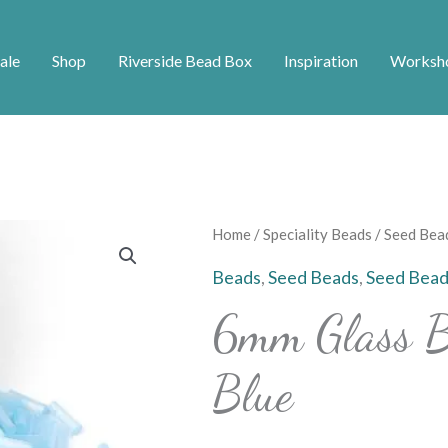
ale
Shop
Riverside Bead Box
Inspiration
Worksh
6mm
Home
/
Speciality Beads
/
Seed Bea
Glass
Beads
,
Seed Beads
,
Seed Bead
Bugle
6mm Glass B
Beads
-
Blue
Sky
Blue
quantity