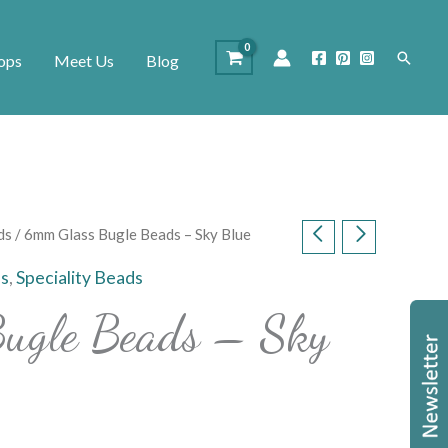
Search
ops
Meet Us
Blog
ds
/ 6mm Glass Bugle Beads – Sky Blue
s
,
Speciality Beads
ugle Beads – Sky