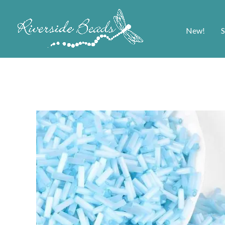
New!
S