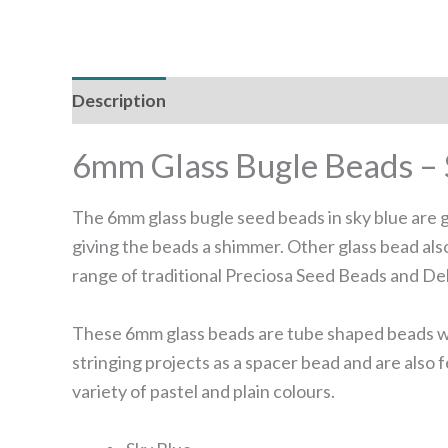
Description
Reviews (0)
6mm Glass Bugle Beads – 
The 6mm glass bugle seed beads in sky blue are gr
giving the beads a shimmer. Other glass bead als
range of traditional Preciosa Seed Beads and Del
These 6mm glass beads are tube shaped beads with
stringing projects as a spacer bead and are also
variety of pastel and plain colours.