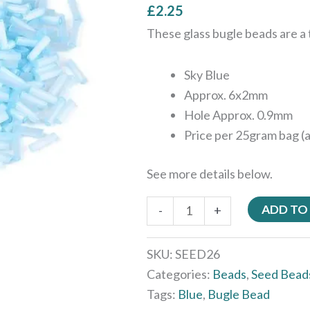
£
2.25
These glass bugle beads are a t
Sky Blue
Approx. 6x2mm
Hole Approx. 0.9mm
Price per 25gram bag (
See more details below.
ADD TO
-
+
SKU:
SEED26
Categories:
Beads
,
Seed Bead
Tags:
Blue
,
Bugle Bead