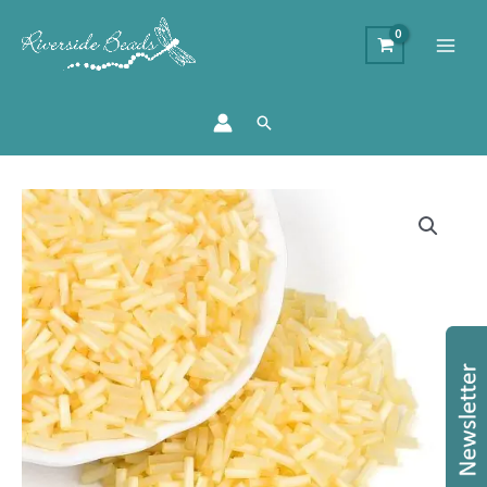
Search
6mm
Glass
Bugle
Beads
-
Lemon
quantity