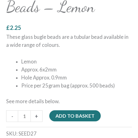
Beads – Lemon
£
2.25
These glass bugle beads are a tubular bead available in
a wide range of colours.
Lemon
Approx. 6x2mm
Hole Approx. 0.9mm
Price per 25gram bag (approx. 500 beads)
See more details below.
-
+
ADD TO BASKET
SKU:
SEED27