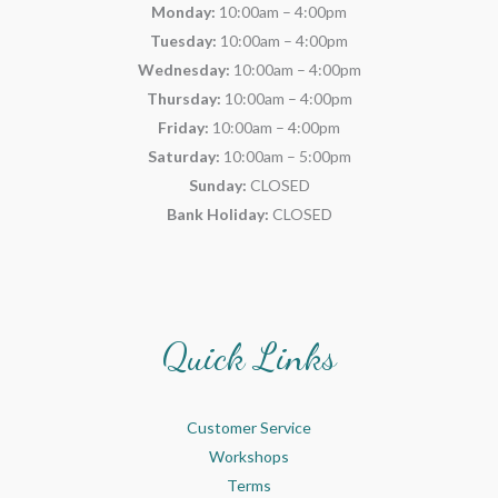
Monday:
10:00am – 4:00pm
Tuesday:
10:00am – 4:00pm
Wednesday:
10:00am – 4:00pm
Thursday:
10:00am – 4:00pm
Friday:
10:00am – 4:00pm
Saturday:
10:00am – 5:00pm
Sunday:
CLOSED
Bank Holiday:
CLOSED
Quick Links
Customer Service
Workshops
Terms