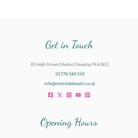
Get in Touch
83 High Street Market Deeping PE6 8ED
01778 344 550
info@riversidebeads.co.uk
Opening Hours