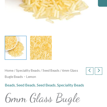
Home
/
Speciality Beads
/
Seed Beads
/ 6mm Glass
Bugle Beads – Lemon
Beads
,
Seed Beads
,
Seed Beads
,
Speciality Beads
6mm Glass Bugle