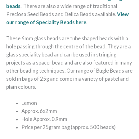
beads
. There are also a wide range of traditional
Preciosa Seed Beads and Delica Beads available.
View
our range of Speciality Beads here
.
These 6mm glass beads are tube shaped beads with a
hole passing through the centre of the bead. They are a
glass speciality bead and can be used in stringing
projects as a spacer bead and are also featured in many
other beading techniques. Our range of Bugle Beads are
sold in bags of 25g and come in a variety of pastel and
plain colours.
Lemon
Approx. 6x2mm
Hole Approx. 0.9mm
Price per 25gram bag (approx. 500 beads)