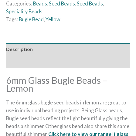
Categories:
Beads
,
Seed Beads
,
Seed Beads
,
Speciality Beads
Tags:
Bugle Bead
,
Yellow
Description
Reviews (0)
6mm Glass Bugle Beads –
Lemon
The 6mm glass bugle seed beads in lemon are great to
use in individual beading projects. Being Glass beads,
Bugle seed beads reflect the light beautifully giving the
beads a shimmer. Other glass bead also share this same
beautiful shimmer,
Click here to view our range if glass