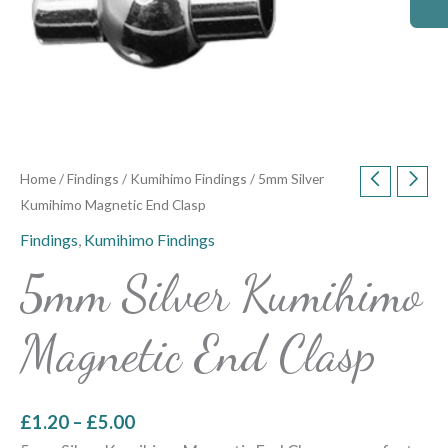
Home
/
Findings
/
Kumihimo Findings
/ 5mm Silver
Kumihimo Magnetic End Clasp
Findings
,
Kumihimo Findings
5mm Silver Kumihimo
Magnetic End Clasp
£
1.20
–
£
5.00