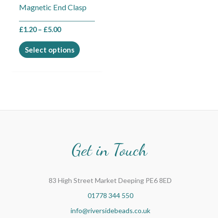
Magnetic End Clasp
on
the
£
1.20
–
£
5.00
product
page
Select options
Get in Touch
83 High Street Market Deeping PE6 8ED
01778 344 550
info@riversidebeads.co.uk