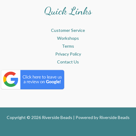
Quick Links
Customer Service
Workshops
Terms
Privacy Policy
Contact Us
Copyright © 2026 Riverside Beads | Powered by
Riverside Beads