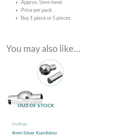
Approx. 5mm inner
Price per pack
Buy 1 piece or 5 pieces
You may also like…
Price
This
range:
product
£1.20
through
has
£5.00
multiple
variants.
The
OUT OF STOCK
options
may
Findings
be
4mm Silver Kumihimo
chosen