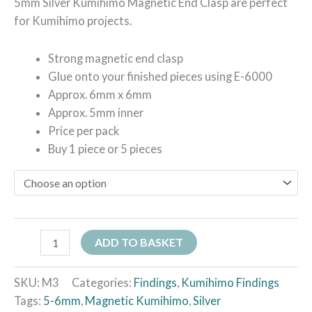
5mm Silver Kumihimo Magnetic End Clasp are perfect
for Kumihimo projects.
Strong magnetic end clasp
Glue onto your finished pieces using E-6000
Approx. 6mm x 6mm
Approx. 5mm inner
Price per pack
Buy 1 piece or 5 pieces
ADD TO BASKET
SKU:
M3
Categories:
Findings
,
Kumihimo Findings
Tags:
5-6mm
,
Magnetic Kumihimo
,
Silver