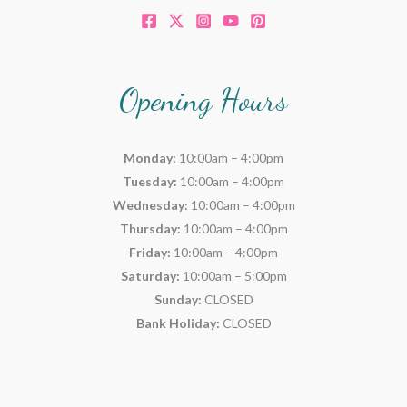
Opening Hours
Monday:
10:00am – 4:00pm
Tuesday:
10:00am – 4:00pm
Wednesday:
10:00am – 4:00pm
Thursday:
10:00am – 4:00pm
Friday:
10:00am – 4:00pm
Saturday:
10:00am – 5:00pm
Sunday:
CLOSED
Bank Holiday:
CLOSED