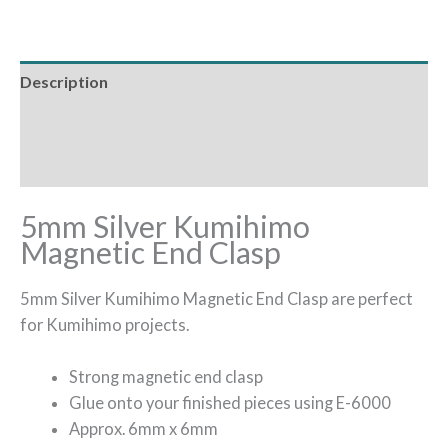
Description
Additional information
Reviews (0)
5mm Silver Kumihimo
Magnetic End Clasp
5mm Silver Kumihimo Magnetic End Clasp are perfect
for Kumihimo projects.
Strong magnetic end clasp
Glue onto your finished pieces using E-6000
Approx. 6mm x 6mm