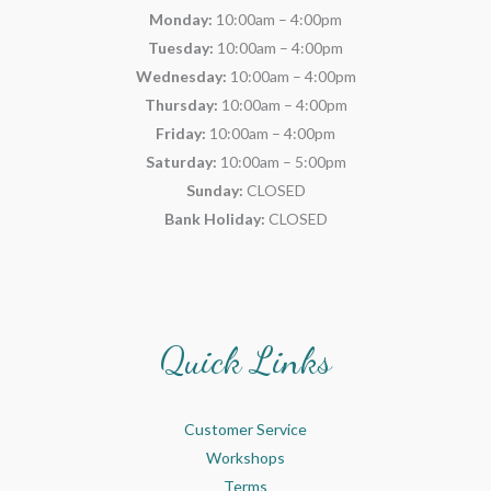
Monday:
10:00am – 4:00pm
Tuesday:
10:00am – 4:00pm
Wednesday:
10:00am – 4:00pm
Thursday:
10:00am – 4:00pm
Friday:
10:00am – 4:00pm
Saturday:
10:00am – 5:00pm
Sunday:
CLOSED
Bank Holiday:
CLOSED
Quick Links
Customer Service
Workshops
Terms