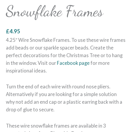
Snowflake Frames
£
4.95
4.25″ Wire Snowflake Frames. To use these wire frames
add beads or our sparkle spacer beads. Create the
perfect decorations for the Christmas Tree or to hang
in the window. Visit our
Facebook page
for more
inspirational ideas.
Turn the end of each wire with round nose pliers.
Alternatively if you are looking for a simple solution
why not add an end cap or a plastic earring back with a
drop of glue to secure.
These wire snowflake frames are available in 3