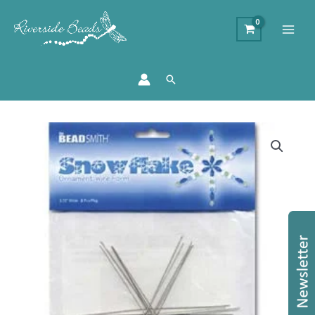
Search
4.25"
Wire
Snowflake
Frames
quantity