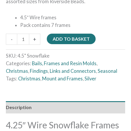
assorted sizes from Riverside Beads.
4.5″ Wire frames
Pack contains 7 frames
-
+
ADD TO BASKET
SKU:
4.5" Snowflake
Categories:
Bails, Frames and Resin Molds
,
Christmas
,
Findings
,
Links and Connectors
,
Seasonal
Tags:
Christmas
,
Mount and Frames
,
Silver
Description
4.25″ Wire Snowflake Frames