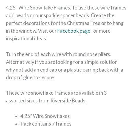
4.25″ Wire Snowflake Frames. To use these wire frames
add beads or our sparkle spacer beads. Create the
perfect decorations for the Christmas Tree or to hang
in the window. Visit our
Facebook page
for more
inspirational ideas.
Turn the end of each wire with round nose pliers.
Alternatively if you are looking for a simple solution
why not add an end cap or a plastic earring back with a
drop of glue to secure.
These wire snowflake frames are available in 3
assorted sizes from Riverside Beads.
4.25″ Wire Snowflakes
Pack contains 7 frames