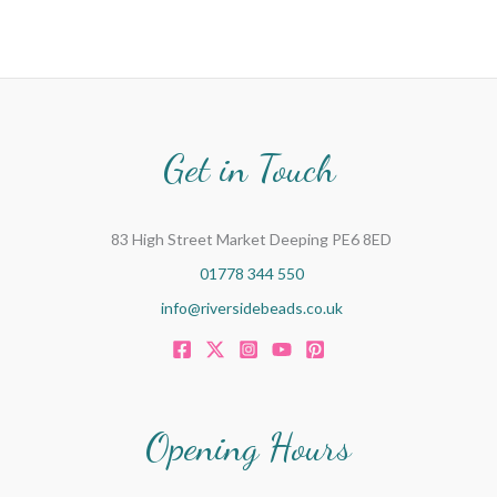
Get in Touch
83 High Street Market Deeping PE6 8ED
01778 344 550
info@riversidebeads.co.uk
Opening Hours