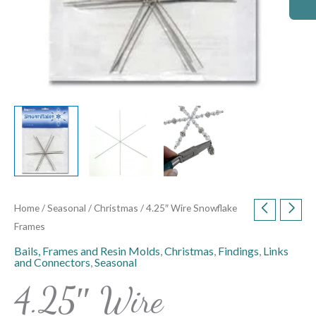
Home
/
Seasonal
/
Christmas
/ 4.25″ Wire Snowflake
Frames
Bails, Frames and Resin Molds
,
Christmas
,
Findings
,
Links
and Connectors
,
Seasonal
4.25″ Wire