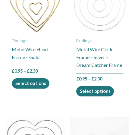
multiple
multiple
variants.
variants.
The
The
options
options
may
may
Findings
Findings
be
be
Metal Wire Heart
Metal Wire Circle
chosen
chosen
Frame – Gold
Frame – Silver –
on
on
Dream Catcher Frame
the
the
£
0.95
–
£
2.30
product
product
£
0.95
–
£
2.30
page
page
Select options
Select options
Price
This
This
range:
product
product
£0.95