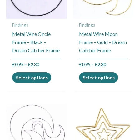
The
The
options
options
may
may
Findings
Findings
be
be
Metal Wire Circle
Metal Wire Moon
chosen
chosen
Frame – Black –
Frame – Gold – Dream
on
on
Dream Catcher Frame
Catcher Frame
the
the
product
product
£
0.95
–
£
2.30
£
0.95
–
£
2.30
page
page
Select options
Select options
Price
Price
This
This
range:
range:
product
product
£0.95
£0.95
through
through
has
has
£2.30
£2.30
multiple
multiple
variants.
variants.