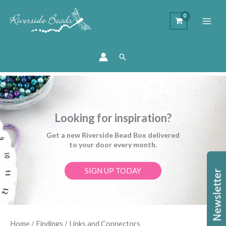
Search
Looking for inspiration?
Get a new Riverside Bead Box delivered
to your door every month.
SIGN UP TODAY
Sorted
Home
/
Findings
/ Links and Connectors