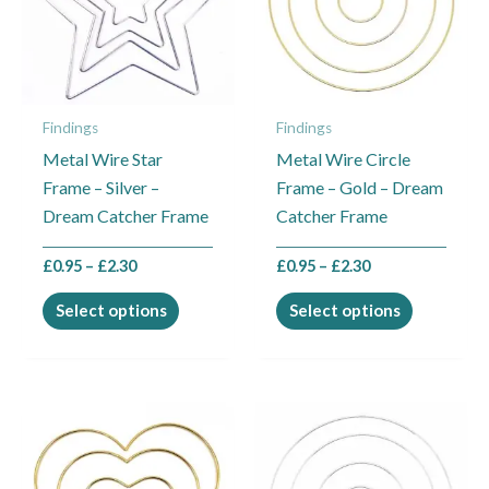
variants.
variants.
The
The
options
options
may
may
Findings
Findings
be
be
Metal Wire Star
Metal Wire Circle
chosen
chosen
Frame – Silver –
Frame – Gold – Dream
on
on
Dream Catcher Frame
Catcher Frame
the
the
product
product
£
0.95
–
£
2.30
£
0.95
–
£
2.30
page
page
Select options
Select options
Price
Price
This
This
range:
range:
product
product
£0.95
£0.95
through
through
has
has
£2.30
£2.30