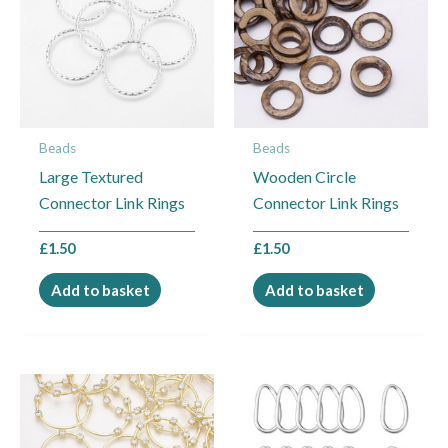
Beads
Beads
Large Textured
Wooden Circle
Connector Link Rings
Connector Link Rings
£
1.50
£
1.50
Add to basket
Add to basket