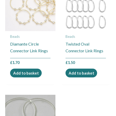
Beads
Beads
Diamante Circle
Twisted Oval
Connector Link Rings
Connector Link Rings
£
1.70
£
1.50
Add to basket
Add to basket