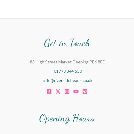
Get in Touch
83 High Street Market Deeping PE6 8ED
01778 344 550
info@riversidebeads.co.uk
Opening Hours