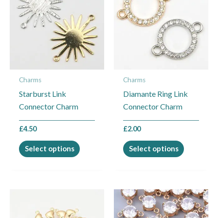
has
has
multiple
multiple
variants.
variants.
The
The
options
options
may
may
Charms
Charms
be
be
Starburst Link
Diamante Ring Link
chosen
chosen
Connector Charm
Connector Charm
on
on
the
the
£
4.50
£
2.00
product
product
page
page
Select options
Select options