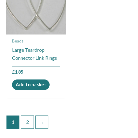
Beads
Large Teardrop
Connector Link Rings
£
1.85
Add to basket
1
2
→