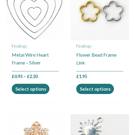
through
has
has
£2.30
multiple
multiple
variants.
variants.
The
The
options
options
may
may
Findings
Findings
be
be
Metal Wire Heart
Flower Bead Frame
chosen
chosen
Frame – Silver
Link
on
on
the
the
£
0.95
–
£
2.30
£
1.95
product
product
page
page
Select options
Select options
This
product
has