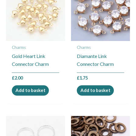
Charms
Charms
Gold Heart Link
Diamante Link
Connector Charm
Connector Charm
£
2.00
£
1.75
Add to basket
Add to basket