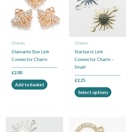
multiple
variants.
The
options
may
Charms
Charms
be
Diamante Bee Link
Starburst Link
chosen
Connector Charm
Connector Charm –
on
Small
the
£
2.00
product
£
2.25
page
Add to basket
Select options
This
This
product
product