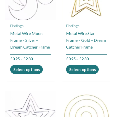
The
The
options
options
may
may
Findings
Findings
be
be
Metal Wire Moon
Metal Wire Star
chosen
chosen
Frame – Silver –
Frame – Gold – Dream
on
on
Dream Catcher Frame
Catcher Frame
the
the
product
product
£
0.95
–
£
2.30
£
0.95
–
£
2.30
page
page
Select options
Select options
Price
Price
This
This
range:
range:
product
product
£0.95
£0.95
through
through
has
has
£2.30
£2.30
multiple
multiple