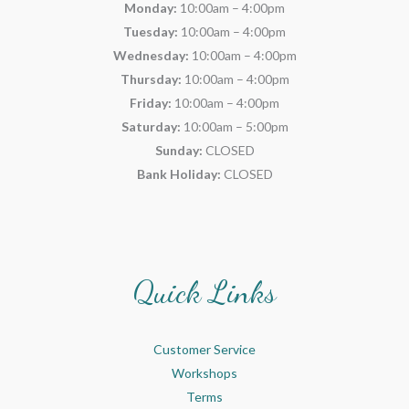
Monday:
10:00am – 4:00pm
Tuesday:
10:00am – 4:00pm
Wednesday:
10:00am – 4:00pm
Thursday:
10:00am – 4:00pm
Friday:
10:00am – 4:00pm
Saturday:
10:00am – 5:00pm
Sunday:
CLOSED
Bank Holiday:
CLOSED
Quick Links
Customer Service
Workshops
Terms