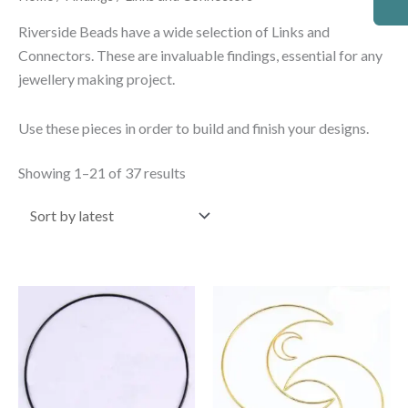
by
latest
Riverside Beads have a wide selection of Links and
Connectors. These are invaluable findings, essential for any
jewellery making project.
Use these pieces in order to build and finish your designs.
Showing 1–21 of 37 results
Price
Price
This
This
range:
range:
product
product
£0.95
£0.95
through
through
has
has
£2.30
£2.30
multiple
multiple
variants.
variants.