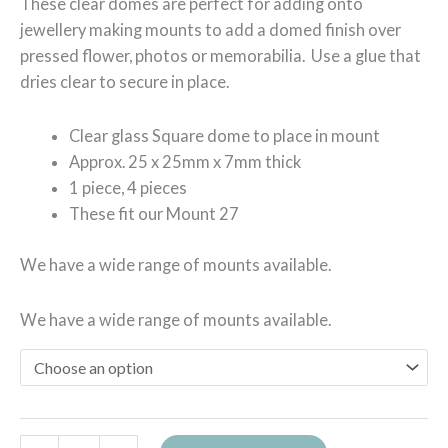
These clear domes are perfect for adding onto
jewellery making mounts to add a domed finish over
pressed flower, photos or memorabilia. Use a glue that
dries clear to secure in place.
Clear glass Square dome to place in mount
Approx. 25 x 25mm x 7mm thick
1 piece, 4 pieces
These fit our Mount 27
We have a wide range of mounts available.
We have a wide range of mounts available.