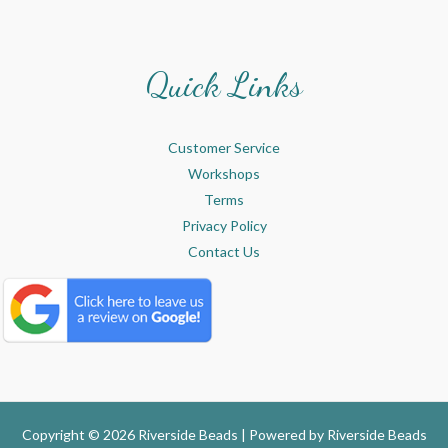
Quick Links
Customer Service
Workshops
Terms
Privacy Policy
Contact Us
Copyright © 2026 Riverside Beads | Powered by
Riverside Beads