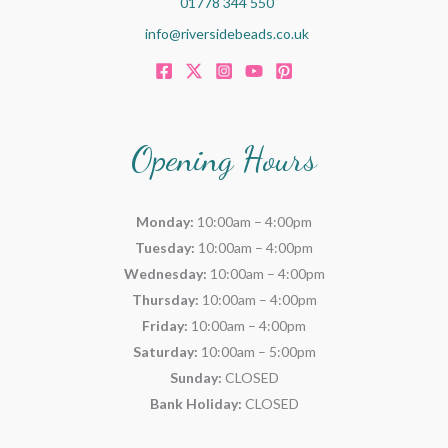
01778 344 550
info@riversidebeads.co.uk
Opening Hours
Monday:
10:00am – 4:00pm
Tuesday:
10:00am – 4:00pm
Wednesday:
10:00am – 4:00pm
Thursday:
10:00am – 4:00pm
Friday:
10:00am – 4:00pm
Saturday:
10:00am – 5:00pm
Sunday:
CLOSED
Bank Holiday:
CLOSED