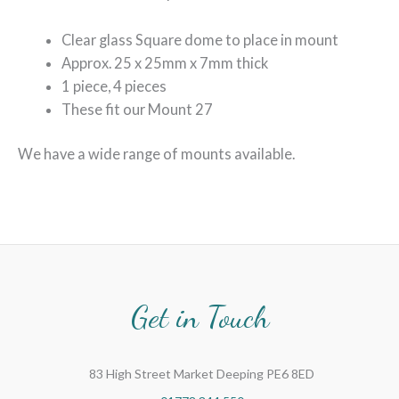
Clear glass Square dome to place in mount
Approx. 25 x 25mm x 7mm thick
1 piece, 4 pieces
These fit our Mount 27
We have a wide range of mounts available.
Get in Touch
83 High Street Market Deeping PE6 8ED