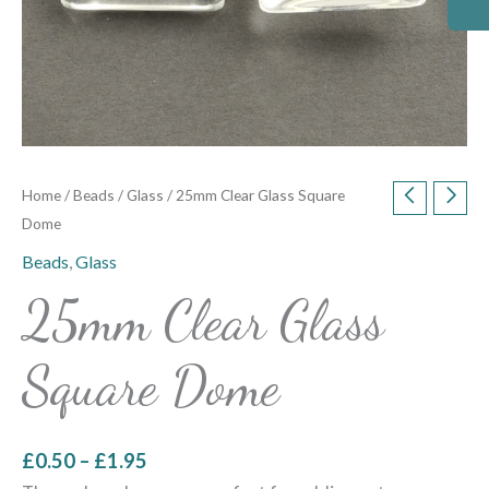
Home
/
Beads
/
Glass
/ 25mm Clear Glass Square
Dome
Beads
,
Glass
25mm Clear Glass
Square Dome
£
0.50
–
£
1.95