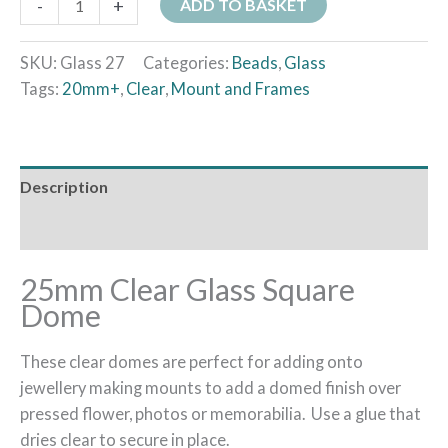
-
+
ADD TO BASKET
SKU:
Glass 27
Categories:
Beads
,
Glass
Tags:
20mm+
,
Clear
,
Mount and Frames
Description
Additional information
25mm Clear Glass Square
Dome
These clear domes are perfect for adding onto
jewellery making mounts to add a domed finish over
pressed flower, photos or memorabilia. Use a glue that
dries clear to secure in place.