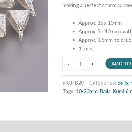
making a perfect charm carrie
Approx. 15 x 10mm
Approx. 5 x 10mm oval 
Approx. 1.5mm hole/Lo
10pcs
ADD TO
-
+
SKU:
B20
Categories:
Bails,
Tags:
10-20mm
,
Bails
,
Kumihim