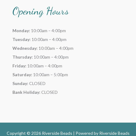
Opening Hours
Monday:
10:00am – 4:00pm
Tuesday:
10:00am – 4:00pm
Wednesday:
10:00am – 4:00pm
Thursday:
10:00am – 4:00pm
Friday:
10:00am – 4:00pm
Saturday:
10:00am – 5:00pm
Sunday:
CLOSED
Bank Holiday:
CLOSED
Copyright © 2026 Riverside Beads | Powered by
Riverside Beads