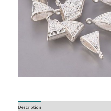
Description
Additional information