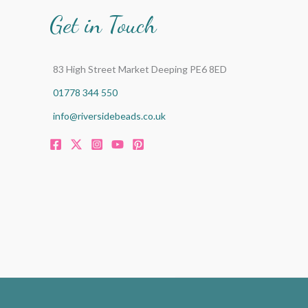
Get in Touch
83 High Street Market Deeping PE6 8ED
01778 344 550
info@riversidebeads.co.uk