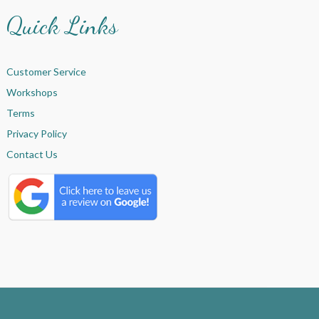
Quick Links
Customer Service
Workshops
Terms
Privacy Policy
Contact Us