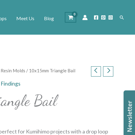
Search
ops
Meet Us
Blog
d Resin Molds
/ 10x15mm Triangle Bail
,
Findings
angle Bail
perfect for Kumihimo projects with a drop loop