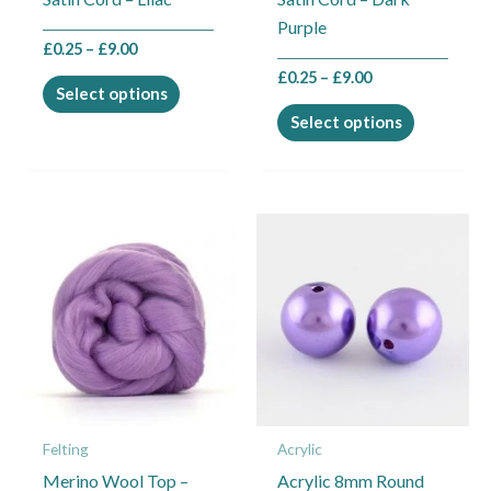
chosen
chosen
Purple
on
on
£
0.25
–
£
9.00
the
the
£
0.25
–
£
9.00
product
product
Select options
page
page
Select options
Felting
Acrylic
Merino Wool Top –
Acrylic 8mm Round