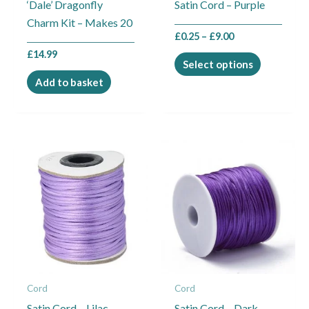
‘Dale’ Dragonfly
Satin Cord – Purple
chosen
Charm Kit – Makes 20
on
£
0.25
–
£
9.00
the
£
14.99
product
Select options
page
Add to basket
Price
Price
This
This
range:
range:
product
product
£0.25
£0.25
through
through
has
has
£9.00
£9.00
multiple
multiple
variants.
variants.
The
The
options
options
may
may
Cord
Cord
be
be
Satin Cord – Lilac
Satin Cord – Dark