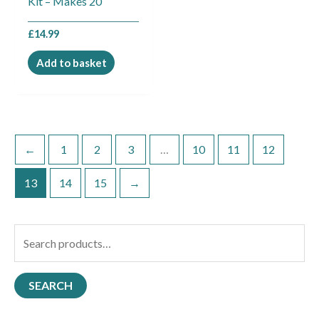
Kit – Makes 20
£
14.99
Add to basket
←
1
2
3
…
10
11
12
13
14
15
→
S
e
a
SEARCH
r
c