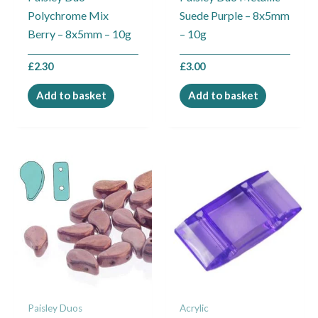
Polychrome Mix
Suede Purple – 8x5mm
Berry – 8x5mm – 10g
– 10g
£
2.30
£
3.00
Add to basket
Add to basket
Price
This
range:
product
£1.00
through
has
£3.00
multiple
variants.
The
options
may
Paisley Duos
Acrylic
be