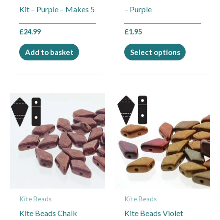
Kit – Purple – Makes 5
– Purple
on
the
£
24.99
£
1.95
product
page
Add to basket
Select options
Kite Beads
Kite Beads
Kite Beads Chalk
Kite Beads Violet