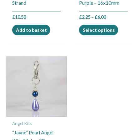
Strand
Purple – 16x10mm
on
the
£
10.50
£
2.25
–
£
6.00
product
page
Add to basket
Select options
Angel Kits
“Jayne” Pearl Angel