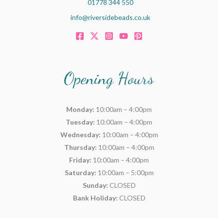
01778 344 550
info@riversidebeads.co.uk
Opening Hours
Monday:
10:00am – 4:00pm
Tuesday:
10:00am – 4:00pm
Wednesday:
10:00am – 4:00pm
Thursday:
10:00am – 4:00pm
Friday:
10:00am – 4:00pm
Saturday:
10:00am – 5:00pm
Sunday:
CLOSED
Bank Holiday:
CLOSED