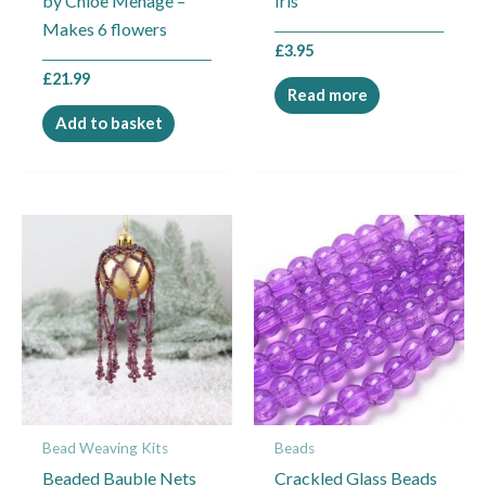
by Chloe Menage –
Iris
Makes 6 flowers
£
3.95
£
21.99
Read more
Add to basket
This
product
has
multiple
variants.
The
options
may
Bead Weaving Kits
Beads
be
Beaded Bauble Nets
Crackled Glass Beads
chosen