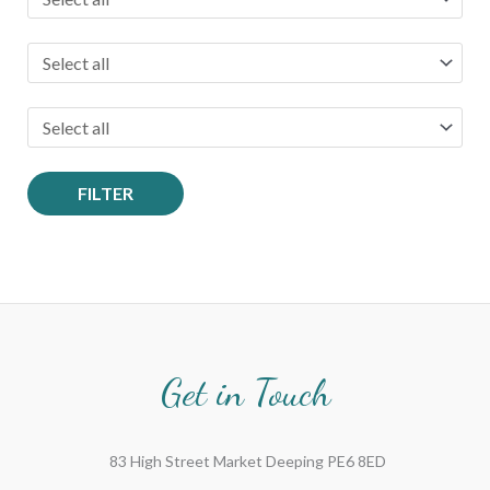
FILTER
Get in Touch
83 High Street Market Deeping PE6 8ED