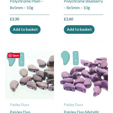
Polychrome Plum –
Polychrome Blueberry
8x5mm – 10g
– 8x5mm – 10g
£
2.30
£
2.60
Add to basket
Add to basket
Save
Paisley Duos
Paisley Duos
Paisley Duo
Paisley Duo Metallic