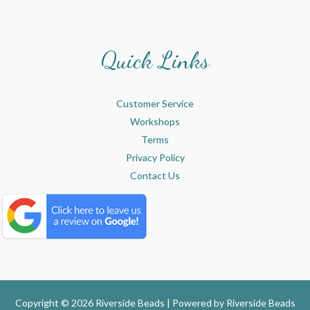
Quick Links
Customer Service
Workshops
Terms
Privacy Policy
Contact Us
Copyright © 2026 Riverside Beads | Powered by
Riverside Beads