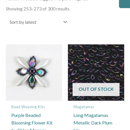
by
latest
Showing 253–273 of 300 results
OUT OF STOCK
Bead Weaving Kits
Magatamas
Purple Beaded
Long Magatamas
Blooming Flower Kit
Metallic Dark Plum