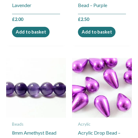
Lavender
Bead – Purple
£
2.00
£
2.50
Add to basket
Add to basket
Price
This
range:
product
£2.25
through
has
£6.00
multiple
variants.
The
options
may
Beads
Acrylic
be
8mm Amethyst Bead
Acrylic Drop Bead –
chosen