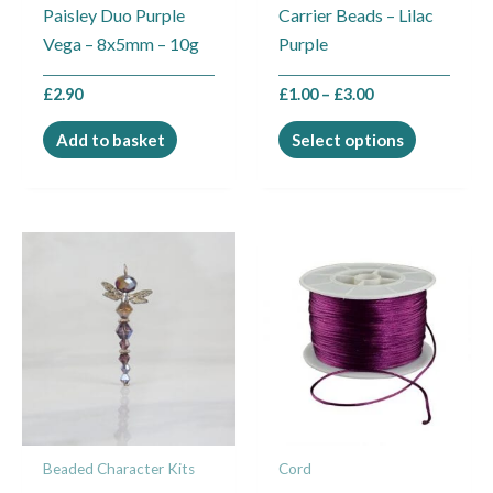
Paisley Duo Purple
Carrier Beads – Lilac
chosen
Vega – 8x5mm – 10g
Purple
on
the
£
2.90
£
1.00
–
£
3.00
product
page
Add to basket
Select options
Price
This
range:
product
£0.25
through
has
£9.00
multiple
variants.
The
options
may
Beaded Character Kits
Cord
be