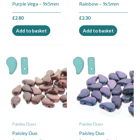
Purple Vega – 9x5mm
Rainbow – 9x5mm
£
2.80
£
2.30
Add to basket
Add to basket
Paisley Duos
Paisley Duos
Paisley Duo
Paisley Duo