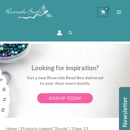
Search
Looking for inspiration?
Get a new Riverside Bead Box delivered
to your door every month.
SIGN UP TODAY
Sorted
Home
/
Products tagged “Purple”
/ Page 13