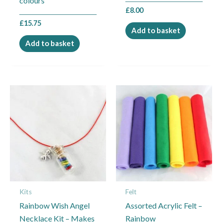
colours
£
8.00
£
15.75
Add to basket
Add to basket
Kits
Felt
Rainbow Wish Angel
Assorted Acrylic Felt –
Necklace Kit – Makes
Rainbow