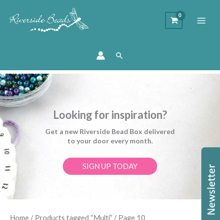
Search
Looking for inspiration?
Get a new Riverside Bead Box delivered
to your door every month.
SIGN UP TODAY
Sorted
Home
/
Products tagged “Multi”
/ Page 10