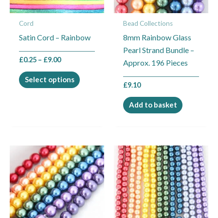
options
may
Cord
Bead Collections
be
Satin Cord – Rainbow
8mm Rainbow Glass
chosen
Pearl Strand Bundle –
on
£
0.25
–
£
9.00
Approx. 196 Pieces
the
product
Select options
£
9.10
page
Add to basket