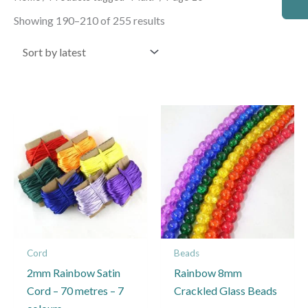
by
latest
Showing 190–210 of 255 results
Cord
Beads
2mm Rainbow Satin
Rainbow 8mm
Cord – 70 metres – 7
Crackled Glass Beads