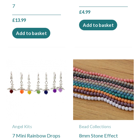
7
£
4.99
£
13.99
Add to basket
Add to basket
Angel Kits
Bead Collections
7 Mini Rainbow Drops
8mm Stone Effect