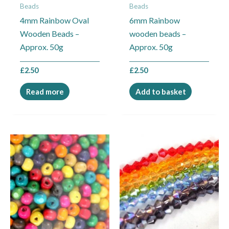
Beads
Beads
4mm Rainbow Oval
6mm Rainbow
Wooden Beads –
wooden beads –
Approx. 50g
Approx. 50g
£
2.50
£
2.50
Read more
Add to basket