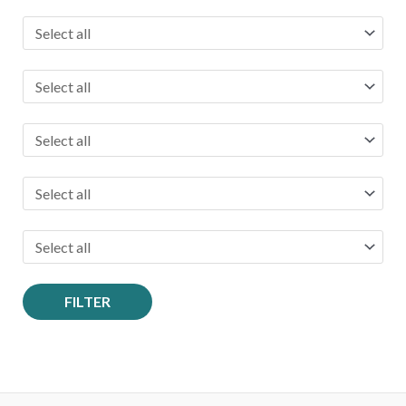
FILTER