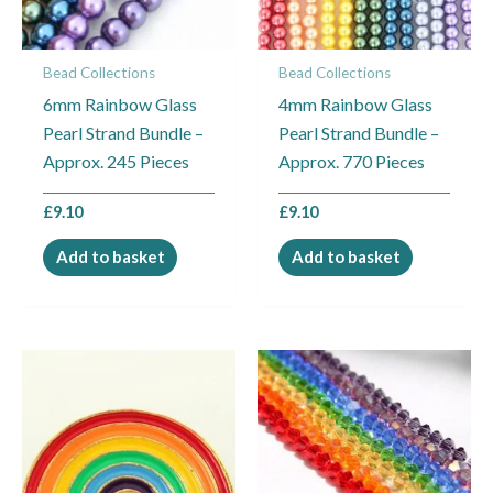
Bead Collections
Bead Collections
6mm Rainbow Glass
4mm Rainbow Glass
Pearl Strand Bundle –
Pearl Strand Bundle –
Approx. 245 Pieces
Approx. 770 Pieces
£
9.10
£
9.10
Add to basket
Add to basket