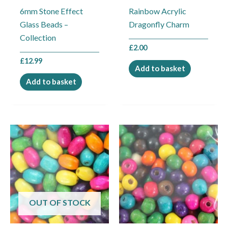
6mm Stone Effect
Rainbow Acrylic
Glass Beads –
Dragonfly Charm
Collection
£
2.00
£
12.99
Add to basket
Add to basket
OUT OF STOCK