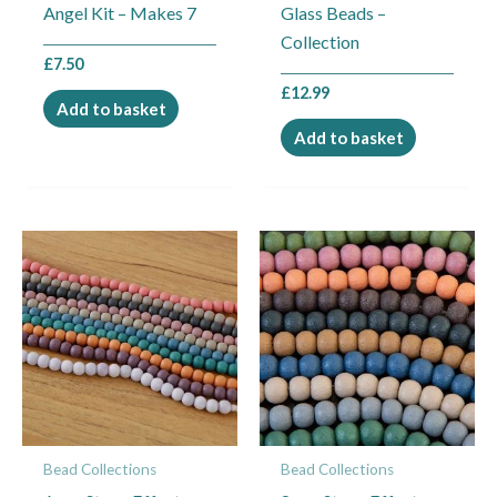
Angel Kit – Makes 7
Glass Beads –
Collection
£
7.50
£
12.99
Add to basket
Add to basket
Bead Collections
Bead Collections