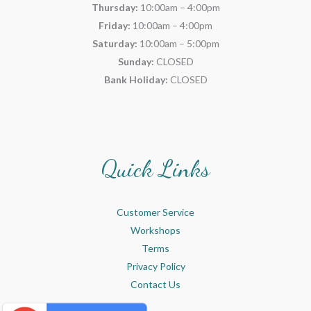
Thursday:
10:00am – 4:00pm
Friday:
10:00am – 4:00pm
Saturday:
10:00am – 5:00pm
Sunday:
CLOSED
Bank Holiday:
CLOSED
Quick Links
Customer Service
Workshops
Terms
Privacy Policy
Contact Us