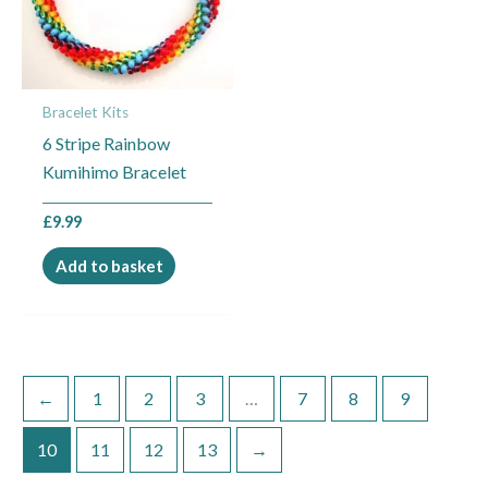
Bracelet Kits
6 Stripe Rainbow
Kumihimo Bracelet
£
9.99
Add to basket
←
1
2
3
…
7
8
9
10
11
12
13
→