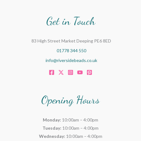
Get in Touch
83 High Street Market Deeping PE6 8ED
01778 344 550
info@riversidebeads.co.uk
Opening Hours
Monday:
10:00am – 4:00pm
Tuesday:
10:00am – 4:00pm
Wednesday:
10:00am – 4:00pm