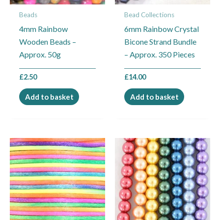
Beads
Bead Collections
4mm Rainbow
6mm Rainbow Crystal
Wooden Beads –
Bicone Strand Bundle
Approx. 50g
– Approx. 350 Pieces
£
2.50
£
14.00
Add to basket
Add to basket
Price
This
range:
product
£0.25
through
has
£9.00
multiple
variants.
The