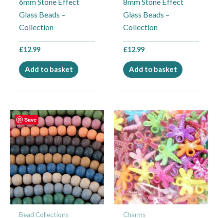
6mm Stone Effect
8mm Stone Effect
Glass Beads –
Glass Beads –
Collection
Collection
£
12.99
£
12.99
Add to basket
Add to basket
Save
Bead Collections
Charms