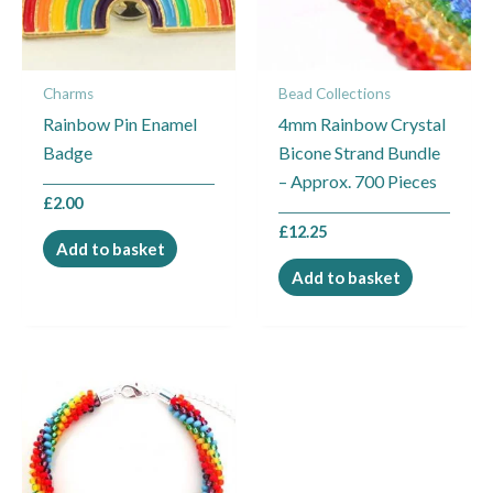
Charms
Bead Collections
Rainbow Pin Enamel
4mm Rainbow Crystal
Badge
Bicone Strand Bundle
– Approx. 700 Pieces
£
2.00
£
12.25
Add to basket
Add to basket