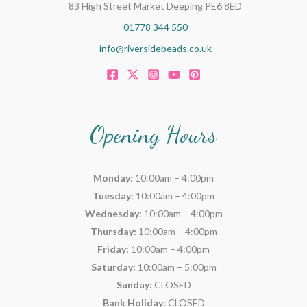
83 High Street Market Deeping PE6 8ED
01778 344 550
info@riversidebeads.co.uk
Opening Hours
Monday:
10:00am – 4:00pm
Tuesday:
10:00am – 4:00pm
Wednesday:
10:00am – 4:00pm
Thursday:
10:00am – 4:00pm
Friday:
10:00am – 4:00pm
Saturday:
10:00am – 5:00pm
Sunday:
CLOSED
Bank Holiday:
CLOSED