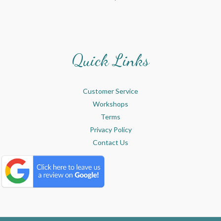
Quick Links
Customer Service
Workshops
Terms
Privacy Policy
Contact Us