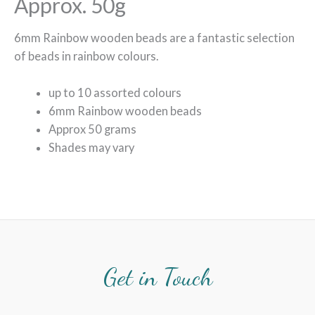
Approx. 50g
6mm Rainbow wooden beads are a fantastic selection
of beads in rainbow colours.
up to 10 assorted colours
6mm Rainbow wooden beads
Approx 50 grams
Shades may vary
Get in Touch