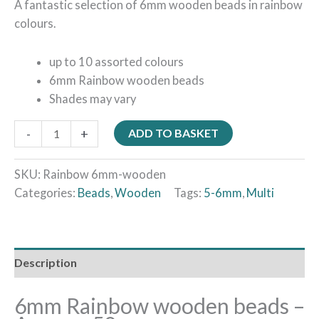
A fantastic selection of 6mm wooden beads in rainbow
colours.
up to 10 assorted colours
6mm Rainbow wooden beads
Shades may vary
-
+
ADD TO BASKET
SKU:
Rainbow 6mm-wooden
Categories:
Beads
,
Wooden
Tags:
5-6mm
,
Multi
Description
6mm Rainbow wooden beads –