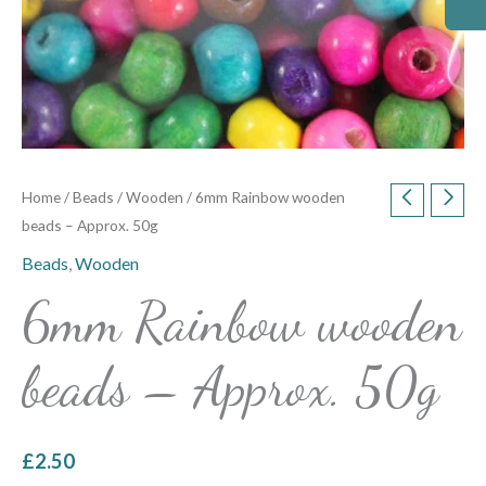
Home
/
Beads
/
Wooden
/ 6mm Rainbow wooden
beads – Approx. 50g
Beads
,
Wooden
6mm Rainbow wooden
beads – Approx. 50g
£
2.50