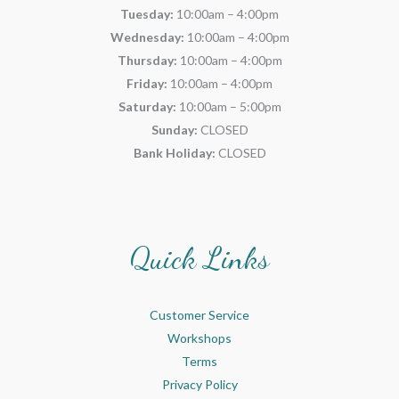
Tuesday:
10:00am – 4:00pm
Wednesday:
10:00am – 4:00pm
Thursday:
10:00am – 4:00pm
Friday:
10:00am – 4:00pm
Saturday:
10:00am – 5:00pm
Sunday:
CLOSED
Bank Holiday:
CLOSED
Quick Links
Customer Service
Workshops
Terms
Privacy Policy