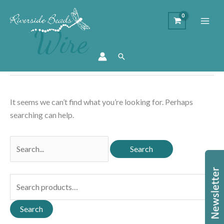
Wire
Search
It seems we can’t find what you’re looking for. Perhaps
searching can help.
Search
for:
S
e
a
Search
r