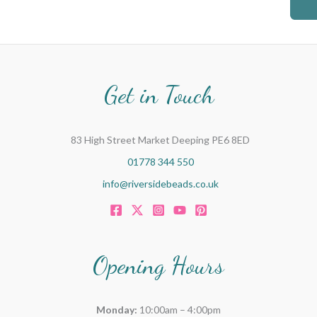
c
h
f
o
Get in Touch
r
:
83 High Street Market Deeping PE6 8ED
01778 344 550
info@riversidebeads.co.uk
Opening Hours
Monday:
10:00am – 4:00pm