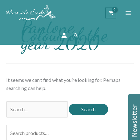
Pantone
Colour of the
year 2020
Search
It seems we can’t find what you’re looking for. Perhaps
searching can help.
Search
for:
S
e