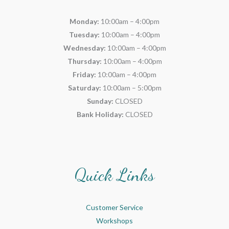
Monday:
10:00am – 4:00pm
Tuesday:
10:00am – 4:00pm
Wednesday:
10:00am – 4:00pm
Thursday:
10:00am – 4:00pm
Friday:
10:00am – 4:00pm
Saturday:
10:00am – 5:00pm
Sunday:
CLOSED
Bank Holiday:
CLOSED
Quick Links
Customer Service
Workshops