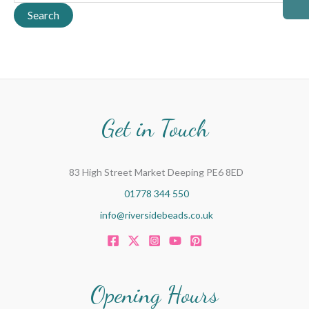
a
Search
r
c
h
f
o
Get in Touch
r
:
83 High Street Market Deeping PE6 8ED
01778 344 550
info@riversidebeads.co.uk
Opening Hours