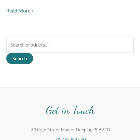
Read More »
S
e
a
Search
r
c
h
f
o
Get in Touch
r
:
83 High Street Market Deeping PE6 8ED
01778 344 550