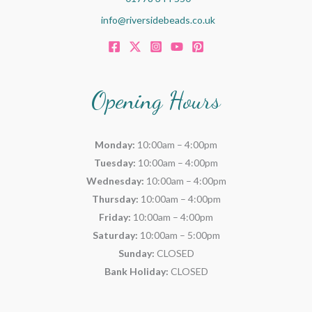
info@riversidebeads.co.uk
Opening Hours
Monday:
10:00am – 4:00pm
Tuesday:
10:00am – 4:00pm
Wednesday:
10:00am – 4:00pm
Thursday:
10:00am – 4:00pm
Friday:
10:00am – 4:00pm
Saturday:
10:00am – 5:00pm
Sunday:
CLOSED
Bank Holiday:
CLOSED