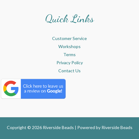
Quick Links
Customer Service
Workshops
Terms
Privacy Policy
Contact Us
Copyright © 2026 Riverside Beads | Powered by
Riverside Beads