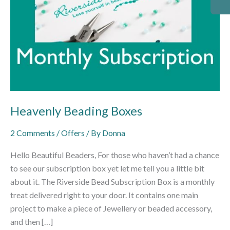
Heavenly Beading Boxes
2 Comments
/
Offers
/ By
Donna
Hello Beautiful Beaders, For those who haven’t had a chance
to see our subscription box yet let me tell you a little bit
about it. The Riverside Bead Subscription Box is a monthly
treat delivered right to your door. It contains one main
project to make a piece of Jewellery or beaded accessory,
and then […]