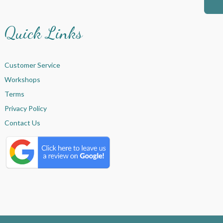
Quick Links
Customer Service
Workshops
Terms
Privacy Policy
Contact Us