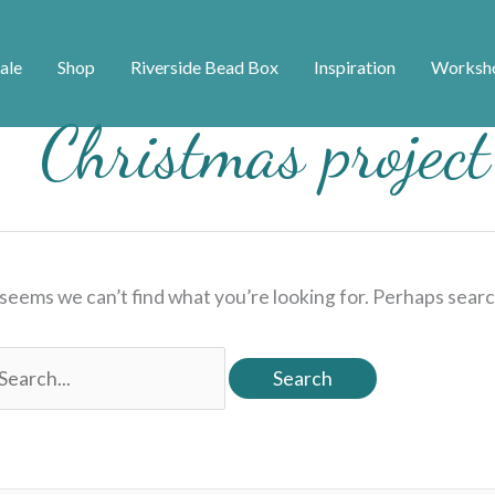
ale
Shop
Riverside Bead Box
Inspiration
Worksh
Christmas project
 seems we can’t find what you’re looking for. Perhaps searc
earch
r: