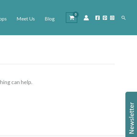
Search
ops
Meet Us
Blog
hing can help.