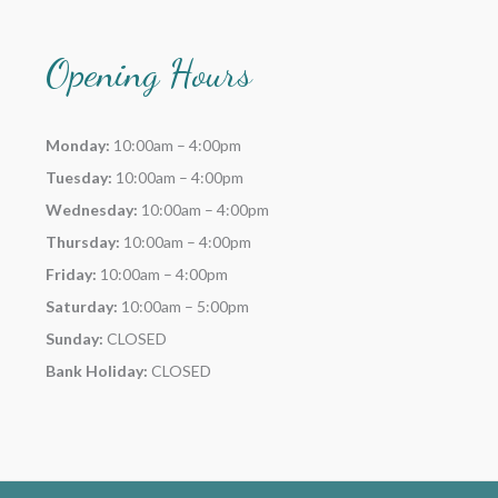
Opening Hours
Monday:
10:00am – 4:00pm
Tuesday:
10:00am – 4:00pm
Wednesday:
10:00am – 4:00pm
Thursday:
10:00am – 4:00pm
Friday:
10:00am – 4:00pm
Saturday:
10:00am – 5:00pm
Sunday:
CLOSED
Bank Holiday:
CLOSED