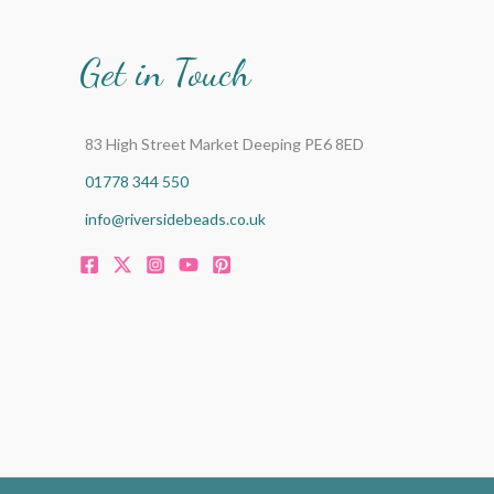
:
Get in Touch
83 High Street Market Deeping PE6 8ED
01778 344 550
info@riversidebeads.co.uk