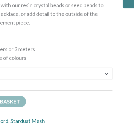
s with our resin crystal beads or seed beads to
ecklace, or add detail to the outside of the
tement piece.
ters or 3 meters
e of colours
 BASKET
ord
,
Stardust Mesh