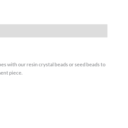
ubes with our resin crystal beads or seed beads to
ment piece.