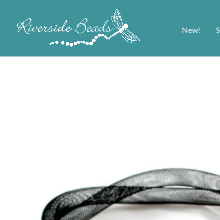
New!
S