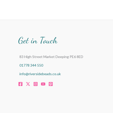
Get in Touch
83 High Street Market Deeping PE6 8ED
01778 344 550
info@riversidebeads.co.uk