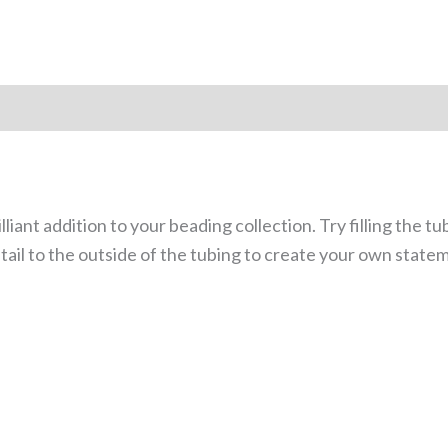
lliant addition to your beading collection. Try filling the t
tail to the outside of the tubing to create your own state