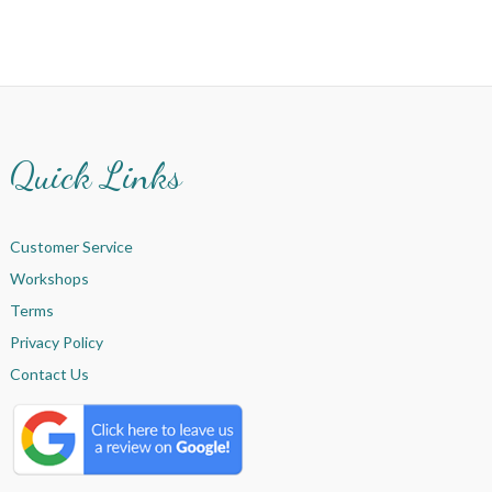
Quick Links
Customer Service
Workshops
Terms
Privacy Policy
Contact Us