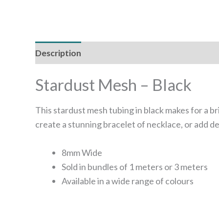
Description
Additional information
Stardust Mesh – Black
This stardust mesh tubing in black makes for a bri
create a stunning bracelet of necklace, or add de
8mm Wide
Sold in bundles of 1 meters or 3 meters
Available in a wide range of colours