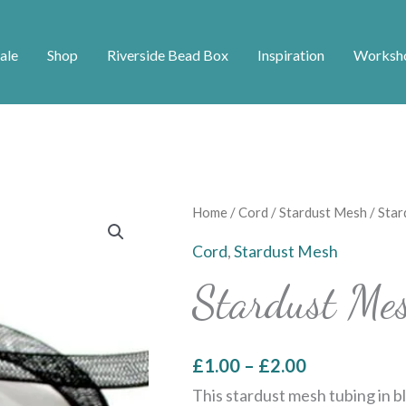
ale
Shop
Riverside Bead Box
Inspiration
Worksh
Price
Stardust
Home
/
Cord
/
Stardust Mesh
/ Star
range:
Mesh
Cord
,
Stardust Mesh
£1.00
-
Stardust Me
through
Black
£2.00
quantity
£
1.00
–
£
2.00
This stardust mesh tubing in bl