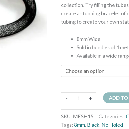
collection. Try filling the tube
create a stunning bracelet of n
tubing to create your own sta
8mm Wide
Sold in bundles of 1 me
Available in a wide rang
ADD TO
-
+
SKU:
MESH15
Categories:
C
Tags:
8mm
,
Black
,
No Holed