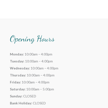
Opening Hours
Monday:
10:00am – 4:00pm
Tuesday:
10:00am – 4:00pm
Wednesday:
10:00am – 4:00pm
Thursday:
10:00am – 4:00pm
Friday:
10:00am – 4:00pm
Saturday:
10:00am – 5:00pm
Sunday:
CLOSED
Bank Holiday:
CLOSED