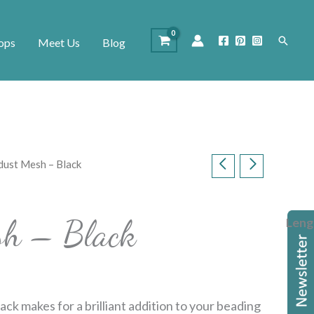
Search
ops
Meet Us
Blog
dust Mesh – Black
sh – Black
Leng
ack makes for a brilliant addition to your beading