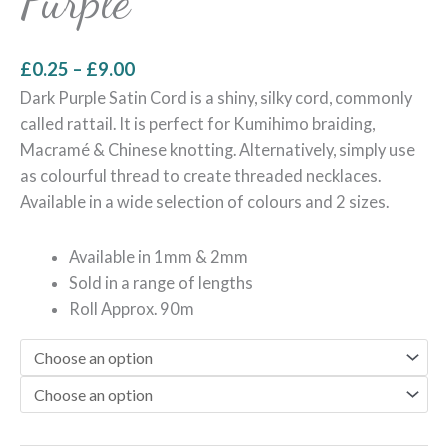
Purple
£
0.25
–
£
9.00
Dark Purple Satin Cord is a shiny, silky cord, commonly
called rattail. It is perfect for Kumihimo braiding,
Macramé & Chinese knotting. Alternatively, simply use
as colourful thread to create threaded necklaces.
Available in a wide selection of colours and 2 sizes.
Available in 1mm & 2mm
Sold in a range of lengths
Roll Approx. 90m