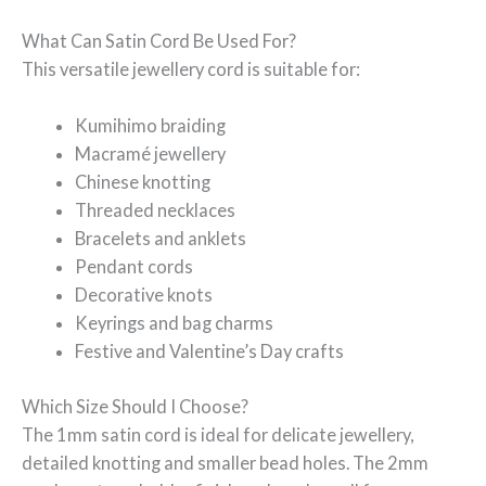
What Can Satin Cord Be Used For?
This versatile jewellery cord is suitable for:
Kumihimo braiding
Macramé jewellery
Chinese knotting
Threaded necklaces
Bracelets and anklets
Pendant cords
Decorative knots
Keyrings and bag charms
Festive and Valentine’s Day crafts
Which Size Should I Choose?
The 1mm satin cord is ideal for delicate jewellery,
detailed knotting and smaller bead holes. The 2mm