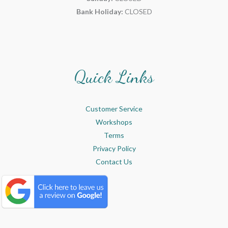
Bank Holiday:
CLOSED
Quick Links
Customer Service
Workshops
Terms
Privacy Policy
Contact Us