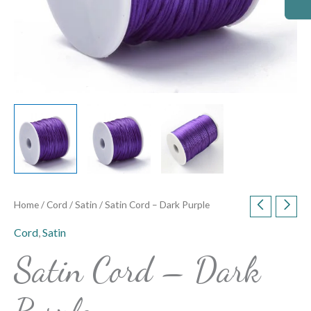
Home
/
Cord
/
Satin
/ Satin Cord – Dark Purple
Cord
,
Satin
Satin Cord – Dark