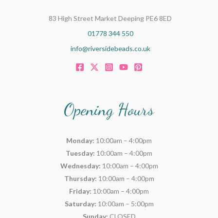
83 High Street Market Deeping PE6 8ED
01778 344 550
info@riversidebeads.co.uk
Opening Hours
Monday:
10:00am – 4:00pm
Tuesday:
10:00am – 4:00pm
Wednesday:
10:00am – 4:00pm
Thursday:
10:00am – 4:00pm
Friday:
10:00am – 4:00pm
Saturday:
10:00am – 5:00pm
Sunday:
CLOSED