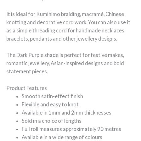
It is ideal for Kumihimo braiding, macramé, Chinese
knotting and decorative cord work. You can also use it
as a simple threading cord for handmade necklaces,
bracelets, pendants and other jewellery designs.
The Dark Purple shade is perfect for festive makes,
romantic jewellery, Asian-inspired designs and bold
statement pieces.
Product Features
Smooth satin-effect finish
Flexible and easy to knot
Available in 1mm and 2mm thicknesses
Sold in a choice of lengths
Full roll measures approximately 90 metres
Available in a wide range of colours