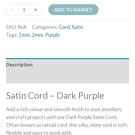
-
+
ADD TO BASKET
SKU:
N/A
Categories:
Cord
,
Satin
Tags:
1mm
,
2mm
,
Purple
Description
Additional information
Satin Cord – Dark Purple
Add a rich colour and smooth finish to your jewellery
and craft projects with our Dark Purple Satin Cord.
Often known as rattail cord, this silky, shiny cord is soft,
flexible and easy to work with.