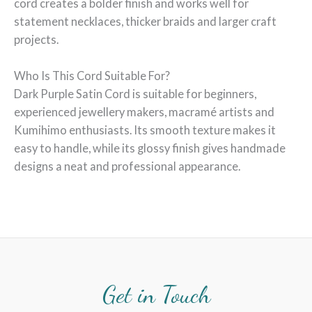
cord creates a bolder finish and works well for
statement necklaces, thicker braids and larger craft
projects.
Who Is This Cord Suitable For?
Dark Purple Satin Cord is suitable for beginners,
experienced jewellery makers, macramé artists and
Kumihimo enthusiasts. Its smooth texture makes it
easy to handle, while its glossy finish gives handmade
designs a neat and professional appearance.
Get in Touch