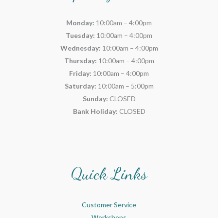
Monday:
10:00am – 4:00pm
Tuesday:
10:00am – 4:00pm
Wednesday:
10:00am – 4:00pm
Thursday:
10:00am – 4:00pm
Friday:
10:00am – 4:00pm
Saturday:
10:00am – 5:00pm
Sunday:
CLOSED
Bank Holiday:
CLOSED
Quick Links
Customer Service
Workshops