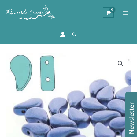
Search
Paisley
Duo
Metallic
Suede
Blue
-
8x5mm
-
10g
quantity