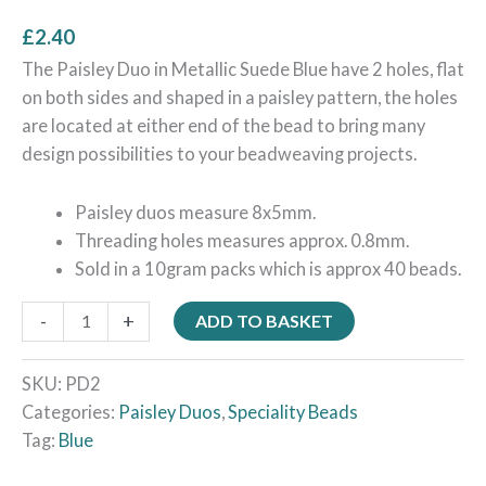
£
2.40
The Paisley Duo in Metallic Suede Blue have 2 holes, flat
on both sides and shaped in a paisley pattern, the holes
are located at either end of the bead to bring many
design possibilities to your beadweaving projects.
Paisley duos measure 8x5mm.
Threading holes measures approx. 0.8mm.
Sold in a 10gram packs which is approx 40 beads.
-
+
ADD TO BASKET
SKU:
PD2
Categories:
Paisley Duos
,
Speciality Beads
Tag:
Blue