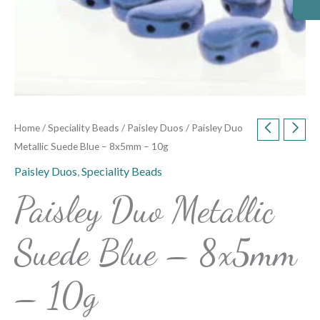
Home
/
Speciality Beads
/
Paisley Duos
/ Paisley Duo
Metallic Suede Blue – 8x5mm – 10g
Paisley Duos
,
Speciality Beads
Paisley Duo Metallic
Suede Blue – 8x5mm
– 10g