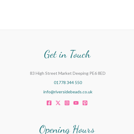
Get in Touch
83 High Street Market Deeping PE6 8ED
01778 344 550
info@riversidebeads.co.uk
Opening Hours