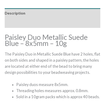
Description
Additional information
Paisley Duo Metallic Suede
Blue – 8x5mm – 10g
The Paisley Duo in Metallic Suede Blue have 2 holes, flat
on both sides and shaped in a paisley pattern, the holes
are located at either end of the bead to bring many
design possibilities to your beadweaving projects.
Paisley duos measure 8x5mm.
Threading holes measures approx. 0.8mm.
Sold in a 10gram packs which is approx 40 beads.