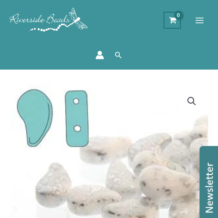
Search
Paisley
Duo
Chalk
Silver
Splash
-
8x5mm
-
10g
quantity