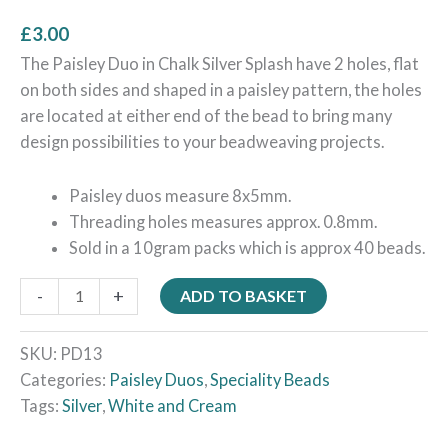
£
3.00
The Paisley Duo in Chalk Silver Splash have 2 holes, flat
on both sides and shaped in a paisley pattern, the holes
are located at either end of the bead to bring many
design possibilities to your beadweaving projects.
Paisley duos measure 8x5mm.
Threading holes measures approx. 0.8mm.
Sold in a 10gram packs which is approx 40 beads.
-
+
ADD TO BASKET
SKU:
PD13
Categories:
Paisley Duos
,
Speciality Beads
Tags:
Silver
,
White and Cream