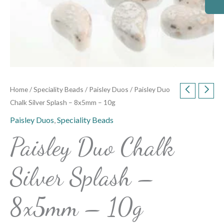
Home
/
Speciality Beads
/
Paisley Duos
/ Paisley Duo
Chalk Silver Splash – 8x5mm – 10g
Paisley Duos
,
Speciality Beads
Paisley Duo Chalk
Silver Splash –
8x5mm – 10g