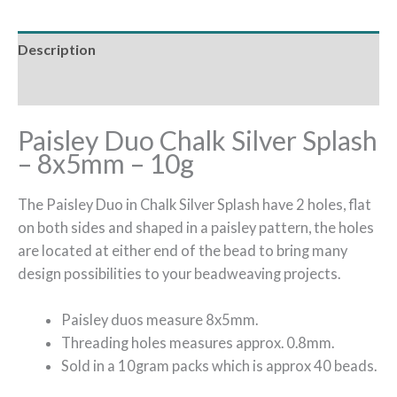
Description
Additional information
Paisley Duo Chalk Silver Splash
– 8x5mm – 10g
The Paisley Duo in Chalk Silver Splash have 2 holes, flat
on both sides and shaped in a paisley pattern, the holes
are located at either end of the bead to bring many
design possibilities to your beadweaving projects.
Paisley duos measure 8x5mm.
Threading holes measures approx. 0.8mm.
Sold in a 10gram packs which is approx 40 beads.