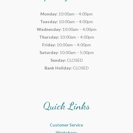
Monday:
10:00am – 4:00pm
Tuesday:
10:00am – 4:00pm
Wednesday:
10:00am – 4:00pm
Thursday:
10:00am – 4:00pm
Friday:
10:00am – 4:00pm
Saturday:
10:00am – 5:00pm
Sunday:
CLOSED
Bank Holiday:
CLOSED
Quick Links
Customer Service
Workshops