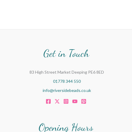
Get in Touch
83 High Street Market Deeping PE6 8ED
01778 344 550
info@riversidebeads.co.uk
Opening Hours