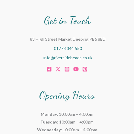
Get in Touch
83 High Street Market Deeping PE6 8ED
01778 344 550
info@riversidebeads.co.uk
Opening Hours
Monday:
10:00am – 4:00pm
Tuesday:
10:00am – 4:00pm
Wednesday:
10:00am – 4:00pm