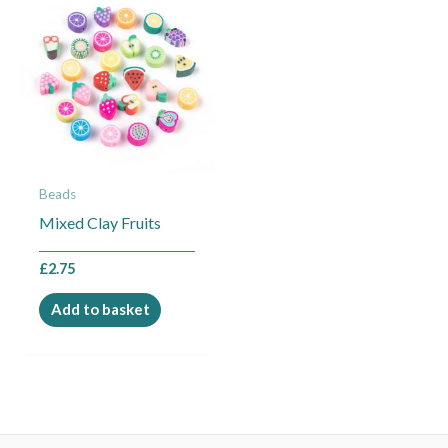
Beads
Mixed Clay Fruits
£
2.75
Add to basket