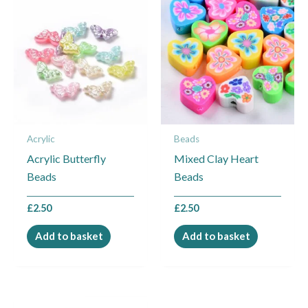
Acrylic
Beads
Acrylic Butterfly
Mixed Clay Heart
Beads
Beads
£
2.50
£
2.50
Add to basket
Add to basket