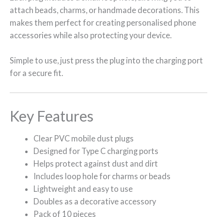
attach beads, charms, or handmade decorations. This
makes them perfect for creating personalised phone
accessories while also protecting your device.
Simple to use, just press the plug into the charging port
for a secure fit.
Key Features
Clear PVC mobile dust plugs
Designed for Type C charging ports
Helps protect against dust and dirt
Includes loop hole for charms or beads
Lightweight and easy to use
Doubles as a decorative accessory
Pack of 10 pieces