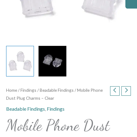
Home
/
Findings
/
Beadable Findings
/ Mobile Phone
Dust Plug Charms – Clear
Beadable Findings
,
Findings
Mobile Phone Dust