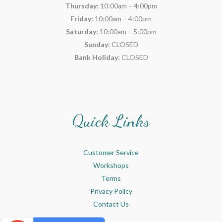
Thursday:
10:00am – 4:00pm
Friday:
10:00am – 4:00pm
Saturday:
10:00am – 5:00pm
Sunday:
CLOSED
Bank Holiday:
CLOSED
Quick Links
Customer Service
Workshops
Terms
Privacy Policy
Contact Us