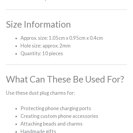
Size Information
Approx. size: 1.05cm x 0.95cm x 0.4cm
Hole size: approx. 2mm
Quantity: 10 pieces
What Can These Be Used For?
Use these dust plug charms for:
Protecting phone charging ports
Creating custom phone accessories
Attaching beads and charms
Handmade gifts