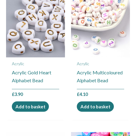
Acrylic
Acrylic
Acrylic Gold Heart
Acrylic Multicoloured
Alphabet Bead
Alphabet Bead
£
3.90
£
4.10
Add to basket
Add to basket