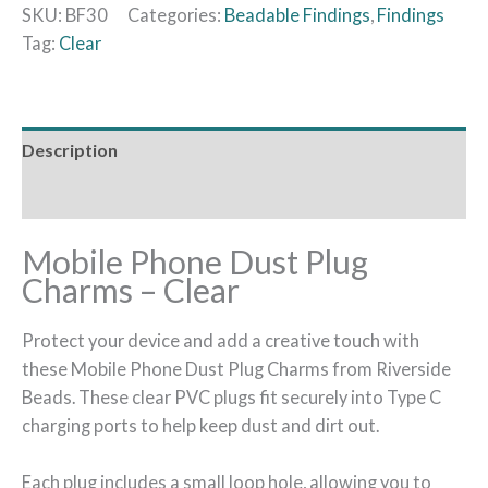
SKU:
BF30
Categories:
Beadable Findings
,
Findings
Tag:
Clear
Description
Additional information
Mobile Phone Dust Plug
Charms – Clear
Protect your device and add a creative touch with
these Mobile Phone Dust Plug Charms from Riverside
Beads. These clear PVC plugs fit securely into Type C
charging ports to help keep dust and dirt out.
Each plug includes a small loop hole, allowing you to