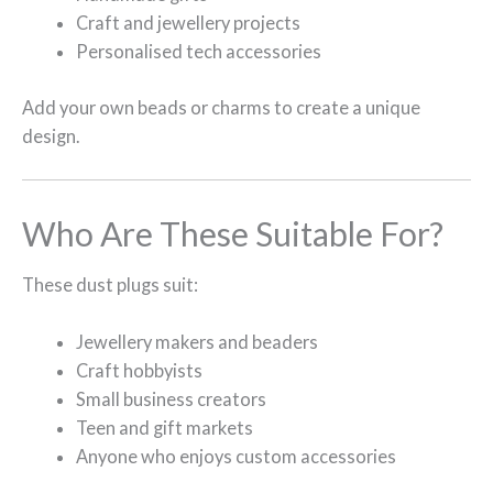
Craft and jewellery projects
Personalised tech accessories
Add your own beads or charms to create a unique
design.
Who Are These Suitable For?
These dust plugs suit:
Jewellery makers and beaders
Craft hobbyists
Small business creators
Teen and gift markets
Anyone who enjoys custom accessories