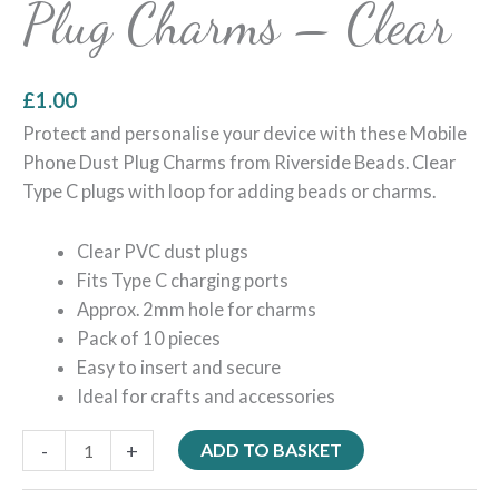
Plug Charms – Clear
£
1.00
Protect and personalise your device with these Mobile
Phone Dust Plug Charms from Riverside Beads. Clear
Type C plugs with loop for adding beads or charms.
Clear PVC dust plugs
Fits Type C charging ports
Approx. 2mm hole for charms
Pack of 10 pieces
Easy to insert and secure
Ideal for crafts and accessories
-
+
ADD TO BASKET