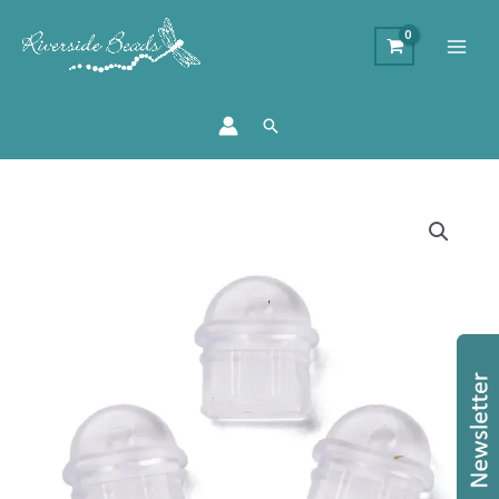
Search
Mobile
Phone
Dust
Plug
Charms
–
Clear
quantity