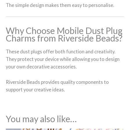
The simple design makes them easy to personalise.
Why Choose Mobile Dust Plug
Charms from Riverside Beads?
These dust plugs offer both function and creativity.
They protect your device while allowing you to design
your own decorative accessories.
Riverside Beads provides quality components to
support your creative ideas.
You may also like…