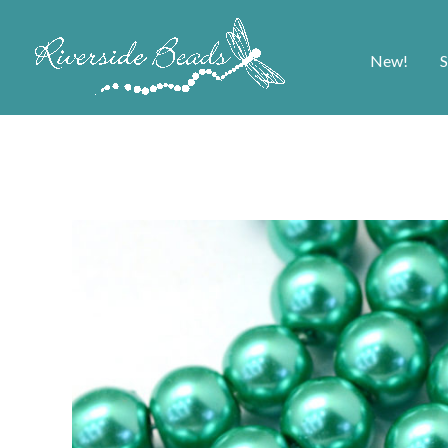
New!
S