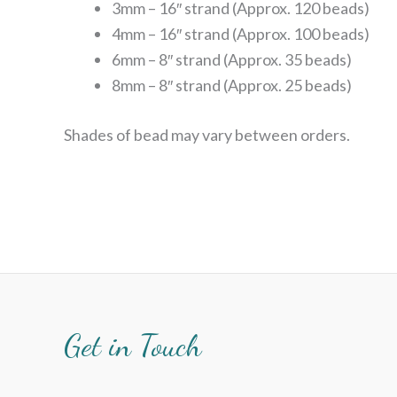
3mm – 16″ strand (Approx. 120 beads)
4mm – 16″ strand (Approx. 100 beads)
6mm – 8″ strand (Approx. 35 beads)
8mm – 8″ strand (Approx. 25 beads)
Shades of bead may vary between orders.
Get in Touch