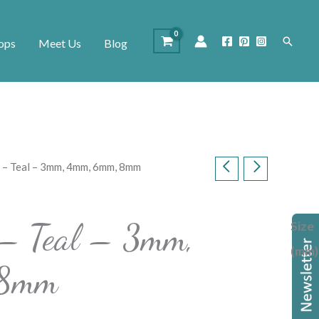
Search
ops
Meet Us
Blog
s – Teal – 3mm, 4mm, 6mm, 8mm
 – Teal – 3mm,
Size
(mm)
 8mm