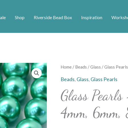
ale
Shop
Riverside Bead Box
Inspiration
Worksh
Glass
Home
/
Beads
/
Glass
/ Glass Pearl
Pearls
Beads
,
Glass
,
Glass Pearls
-
Glass Pearls
Teal
-
4mm, 6mm,
3mm,
4mm,
6mm,