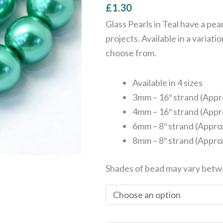
£
1.30
8mm
quantity
Glass Pearls in Teal have a pea
projects. Available in a variati
choose from.
Available in 4 sizes
3mm – 16″ strand (Appr
4mm – 16″ strand (Appr
6mm – 8″ strand (Appro
8mm – 8″ strand (Appro
Shades of bead may vary betw