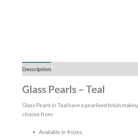
Description
Additional information
Glass Pearls – Teal
Glass Pearls in Teal have a pearlised finish making
choose from.
Available in 4 sizes