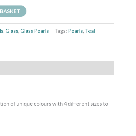
 BASKET
ds
,
Glass
,
Glass Pearls
Tags:
Pearls
,
Teal
ation of unique colours with 4 different sizes to