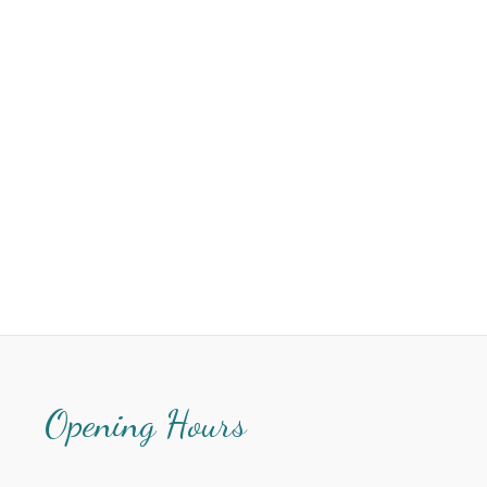
Opening Hours