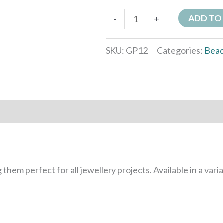
ADD TO
-
+
SKU:
GP12
Categories:
Bea
 them perfect for all jewellery projects. Available in a vari