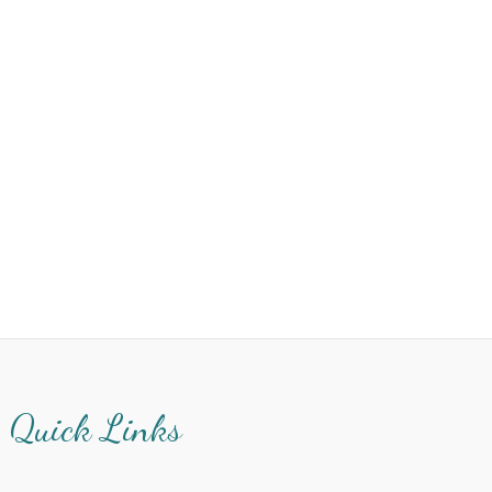
Quick Links