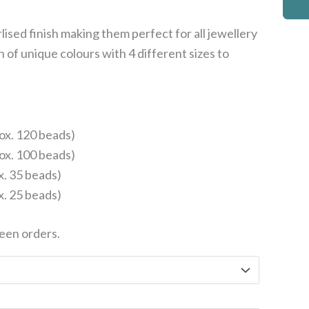
rlised finish making them perfect for all jewellery
on of unique colours with 4 different sizes to
ox. 120 beads)
ox. 100 beads)
x. 35 beads)
x. 25 beads)
een orders.