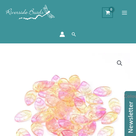
Search
Glass
Leaf
Bead
Components
quantity
Colo