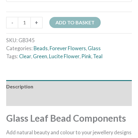
-
+
ADD TO BASKET
SKU:
GB345
Categories:
Beads
,
Forever Flowers
,
Glass
Tags:
Clear
,
Green
,
Lucite Flower
,
Pink
,
Teal
Description
Additional information
Glass Leaf Bead Components
Add natural beauty and colour to your jewellery designs