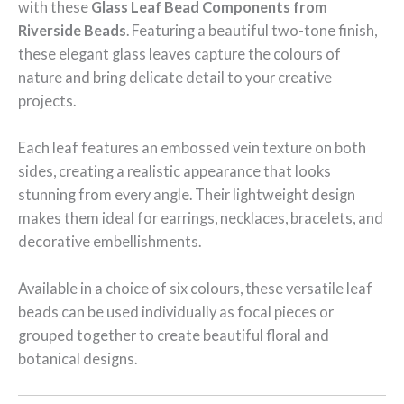
with these
Glass Leaf Bead Components from
Riverside Beads
. Featuring a beautiful two-tone finish,
these elegant glass leaves capture the colours of
nature and bring delicate detail to your creative
projects.
Each leaf features an embossed vein texture on both
sides, creating a realistic appearance that looks
stunning from every angle. Their lightweight design
makes them ideal for earrings, necklaces, bracelets, and
decorative embellishments.
Available in a choice of six colours, these versatile leaf
beads can be used individually as focal pieces or
grouped together to create beautiful floral and
botanical designs.