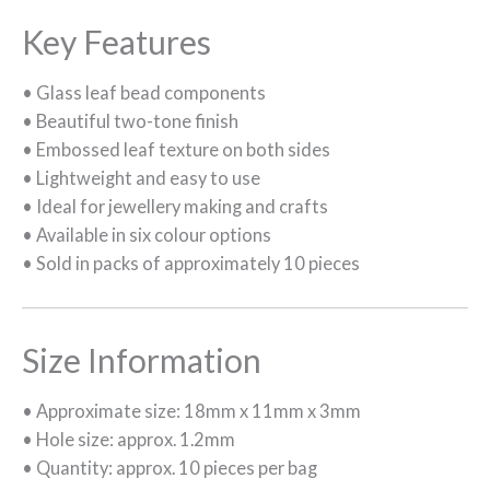
Key Features
• Glass leaf bead components
• Beautiful two-tone finish
• Embossed leaf texture on both sides
• Lightweight and easy to use
• Ideal for jewellery making and crafts
• Available in six colour options
• Sold in packs of approximately 10 pieces
Size Information
• Approximate size: 18mm x 11mm x 3mm
• Hole size: approx. 1.2mm
• Quantity: approx. 10 pieces per bag