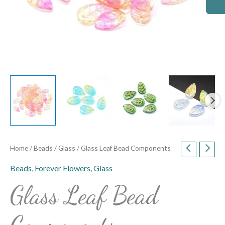
Home
/
Beads
/
Glass
/ Glass Leaf Bead Components
Beads
,
Forever Flowers
,
Glass
Glass Leaf Bead