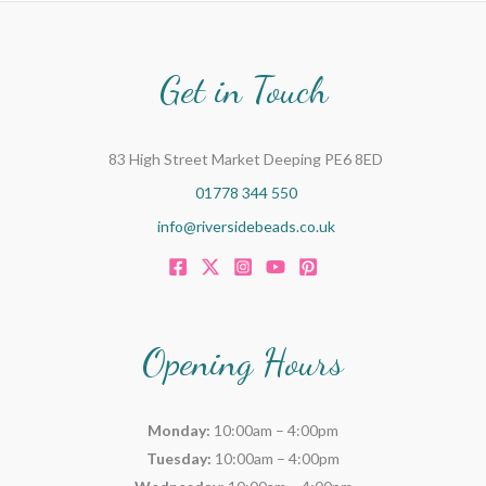
Get in Touch
83 High Street Market Deeping PE6 8ED
01778 344 550
info@riversidebeads.co.uk
Opening Hours
Monday:
10:00am – 4:00pm
Tuesday:
10:00am – 4:00pm