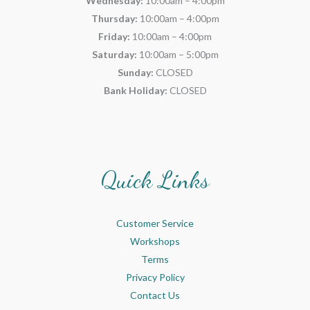
Wednesday:
10:00am – 4:00pm
Thursday:
10:00am – 4:00pm
Friday:
10:00am – 4:00pm
Saturday:
10:00am – 5:00pm
Sunday:
CLOSED
Bank Holiday:
CLOSED
Quick Links
Customer Service
Workshops
Terms
Privacy Policy
Contact Us