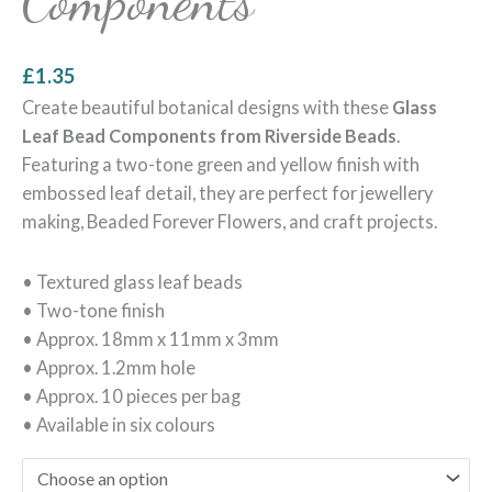
Components
£
1.35
Create beautiful botanical designs with these
Glass
Leaf Bead Components from Riverside Beads
.
Featuring a two-tone green and yellow finish with
embossed leaf detail, they are perfect for jewellery
making, Beaded Forever Flowers, and craft projects.
• Textured glass leaf beads
• Two-tone finish
• Approx. 18mm x 11mm x 3mm
• Approx. 1.2mm hole
• Approx. 10 pieces per bag
• Available in six colours