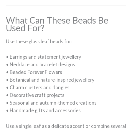
What Can These Beads Be
Used For?
Use these glass leaf beads for:
• Earrings and statement jewellery
• Necklace and bracelet designs
• Beaded Forever Flowers
• Botanical and nature-inspired jewellery
• Charm clusters and dangles
• Decorative craft projects
• Seasonal and autumn-themed creations
• Handmade gifts and accessories
Use a single leaf as a delicate accent or combine several