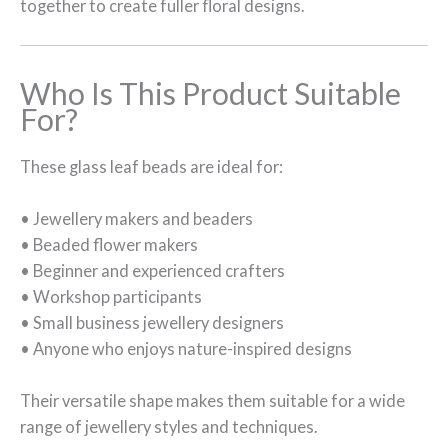
together to create fuller floral designs.
Who Is This Product Suitable
For?
These glass leaf beads are ideal for:
• Jewellery makers and beaders
• Beaded flower makers
• Beginner and experienced crafters
• Workshop participants
• Small business jewellery designers
• Anyone who enjoys nature-inspired designs
Their versatile shape makes them suitable for a wide
range of jewellery styles and techniques.