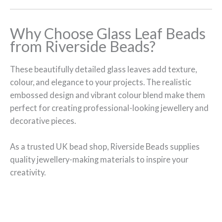
Why Choose Glass Leaf Beads
from Riverside Beads?
These beautifully detailed glass leaves add texture,
colour, and elegance to your projects. The realistic
embossed design and vibrant colour blend make them
perfect for creating professional-looking jewellery and
decorative pieces.
As a trusted UK bead shop, Riverside Beads supplies
quality jewellery-making materials to inspire your
creativity.