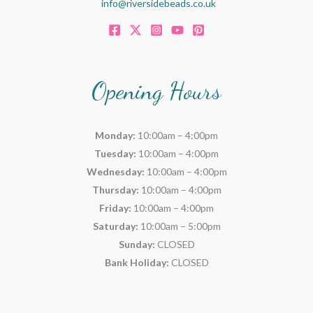
info@riversidebeads.co.uk
Opening Hours
Monday:
10:00am – 4:00pm
Tuesday:
10:00am – 4:00pm
Wednesday:
10:00am – 4:00pm
Thursday:
10:00am – 4:00pm
Friday:
10:00am – 4:00pm
Saturday:
10:00am – 5:00pm
Sunday:
CLOSED
Bank Holiday:
CLOSED