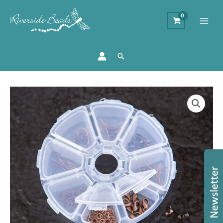
Search
Findings
Collection
Kit
-
Copper
quantity