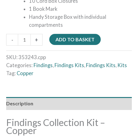
10 Cord Box Closures
1 Book Mark
Handy Storage Box with individual
compartments
-
+
ADD TO BASKET
SKU:
353243.cpp
Categories:
Findings
,
Findings Kits
,
Findings Kits
,
Kits
Tag:
Copper
Description
Findings Collection Kit –
Copper