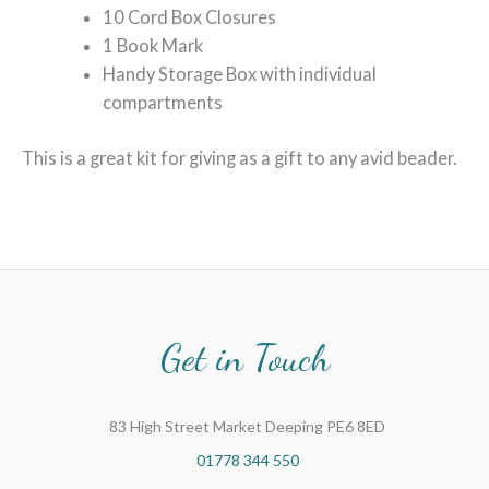
10 Cord Box Closures
1 Book Mark
Handy Storage Box with individual
compartments
This is a great kit for giving as a gift to any avid beader.
Get in Touch
83 High Street Market Deeping PE6 8ED
01778 344 550