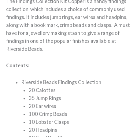
The Findings Collection Kit Copper is a handy findings
collection which includes a choice of commonly used
findings. It includes jump rings, ear wires and headpins,
along with a book mark, crimp beads and clasps. A must
have for a jewellery making stash to give a range of
findings in one of the popular finishes available at
Riverside Beads.
Contents:
Riverside Beads Findings Collection
20 Calottes
35 Jump Rings
20 Ear wires
100 Crimp Beads
10 Lobster Clasps
20 Headpins