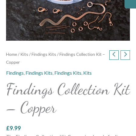
Home
/
Kits
/
Findings Kits
/ Findings Collection Kit –
Copper
Findings
,
Findings Kits
,
Findings Kits
,
Kits
Findings Collection Kit
– Copper
£
9.99