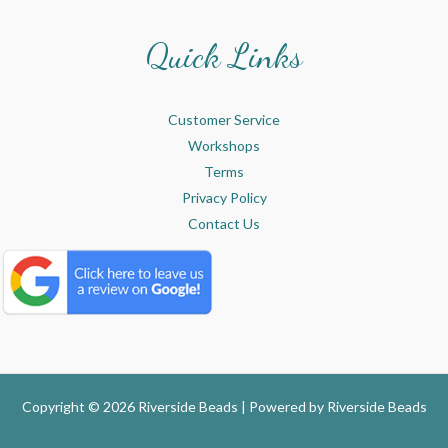
Quick Links
Customer Service
Workshops
Terms
Privacy Policy
Contact Us
Copyright © 2026 Riverside Beads | Powered by
Riverside Beads