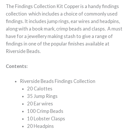
The Findings Collection Kit Copper is a handy findings
collection which includes a choice of commonly used
findings. It includes jump rings, ear wires and headpins,
along with a book mark, crimp beads and clasps. A must
have for a jewellery making stash to give a range of
findings in one of the popular finishes available at
Riverside Beads.
Contents:
Riverside Beads Findings Collection
20 Calottes
35 Jump Rings
20 Ear wires
100 Crimp Beads
10 Lobster Clasps
20 Headpins