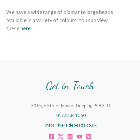
We have a wide range of diamante large beads
available in a variety of colours. You can view
these
here
.
Get in Touch
83 High Street Market Deeping PE6 8ED
01778 344 550
info@riversidebeads.co.uk