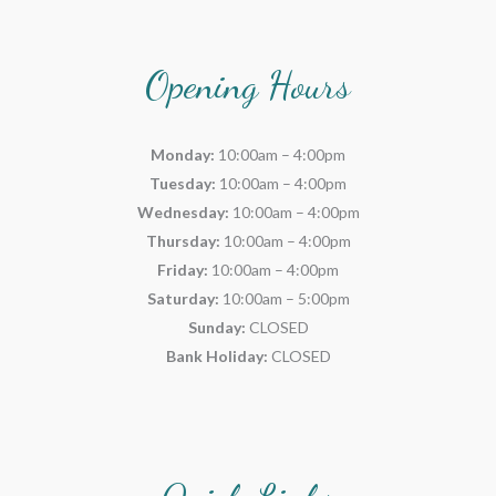
Opening Hours
Monday:
10:00am – 4:00pm
Tuesday:
10:00am – 4:00pm
Wednesday:
10:00am – 4:00pm
Thursday:
10:00am – 4:00pm
Friday:
10:00am – 4:00pm
Saturday:
10:00am – 5:00pm
Sunday:
CLOSED
Bank Holiday:
CLOSED