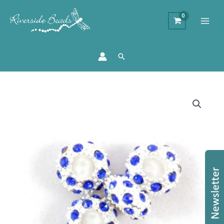
Search
Diamante
Large
Holed
Beads
-
Blue
quantity