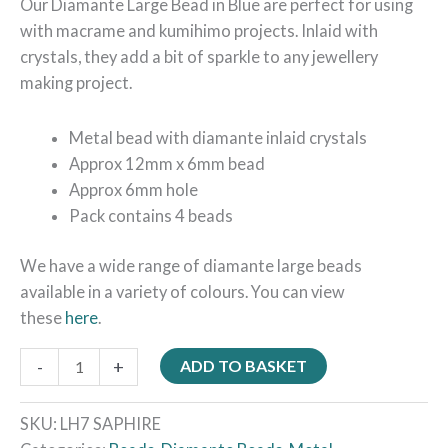
Our Diamante Large Bead in Blue are perfect for using
with macrame and kumihimo projects. Inlaid with
crystals, they add a bit of sparkle to any jewellery
making project.
Metal bead with diamante inlaid crystals
Approx 12mm x 6mm bead
Approx 6mm hole
Pack contains 4 beads
We have a wide range of diamante large beads
available in a variety of colours. You can view
these
here
.
-
+
ADD TO BASKET
SKU:
LH7 SAPHIRE