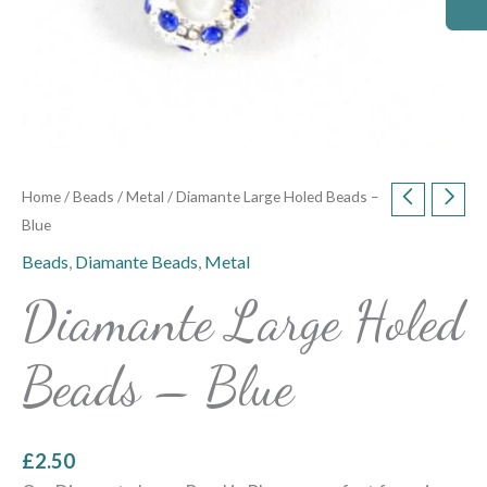
Home
/
Beads
/
Metal
/ Diamante Large Holed Beads –
Blue
Beads
,
Diamante Beads
,
Metal
Diamante Large Holed
Beads – Blue
£
2.50