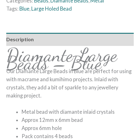
Categories:
Beads
,
Diamante Beads
,
Metal
Tags:
Blue
,
Large Holed Bead
Description
Diamante Large
Beads – Blue
Our Diamante Large Beads in Blue are perfect for using
with macrame and kumihimo projects. Inlaid with
crystals, they add a bit of sparkle to any jewellery
making project.
Metal bead with diamante inlaid crystals
Approx 12mm x 6mm bead
Approx 6mm hole
Pack contains 4 beads