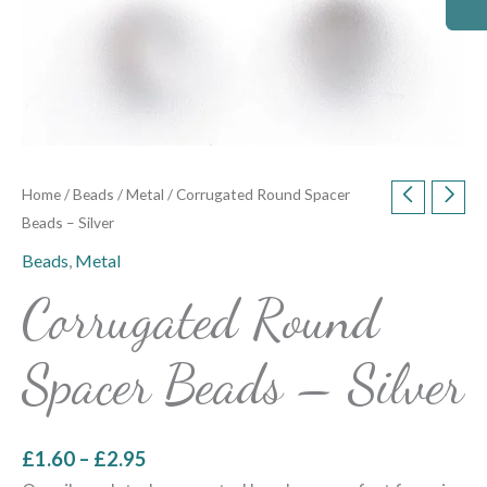
Home
/
Beads
/
Metal
/ Corrugated Round Spacer
Beads – Silver
Beads
,
Metal
Corrugated Round
Spacer Beads – Silver
£
1.60
–
£
2.95