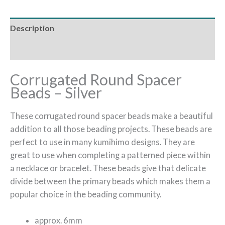
Description
Additional information
Corrugated Round Spacer
Beads – Silver
These corrugated round spacer beads make a beautiful
addition to all those beading projects. These beads are
perfect to use in many kumihimo designs. They are
great to use when completing a patterned piece within
a necklace or bracelet. These beads give that delicate
divide between the primary beads which makes them a
popular choice in the beading community.
approx. 6mm