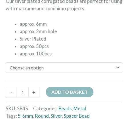
Our silver plated corrugated beads are perfect for using
with macrame and kumihimo projects.
approx. 6mm
approx. 2mm hole
Silver Plated
approx. 50pcs
approx. 100pcs
-
+
ADD TO BASKET
SKU:
SB4S
Categories:
Beads
,
Metal
Tags:
5-6mm
,
Round
,
Silver
,
Spacer Bead