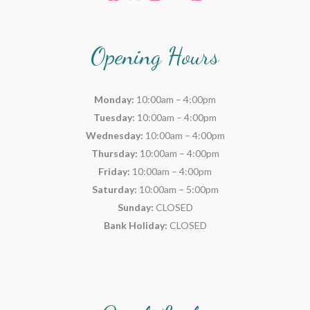
Opening Hours
Monday:
10:00am – 4:00pm
Tuesday:
10:00am – 4:00pm
Wednesday:
10:00am – 4:00pm
Thursday:
10:00am – 4:00pm
Friday:
10:00am – 4:00pm
Saturday:
10:00am – 5:00pm
Sunday:
CLOSED
Bank Holiday:
CLOSED