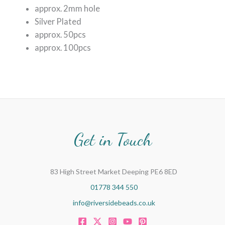
approx. 2mm hole
Silver Plated
approx. 50pcs
approx. 100pcs
Get in Touch
83 High Street Market Deeping PE6 8ED
01778 344 550
info@riversidebeads.co.uk