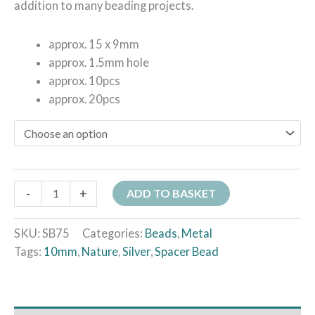
addition to many beading projects.
approx. 15 x 9mm
approx. 1.5mm hole
approx. 10pcs
approx. 20pcs
-
+
ADD TO BASKET
SKU:
SB75
Categories:
Beads
,
Metal
Tags:
10mm
,
Nature
,
Silver
,
Spacer Bead