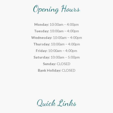
Opening Hours
Monday:
10:00am – 4:00pm
Tuesday:
10:00am – 4:00pm
Wednesday:
10:00am – 4:00pm
Thursday:
10:00am – 4:00pm
Friday:
10:00am – 4:00pm
Saturday:
10:00am – 5:00pm
Sunday:
CLOSED
Bank Holiday:
CLOSED
Quick Links