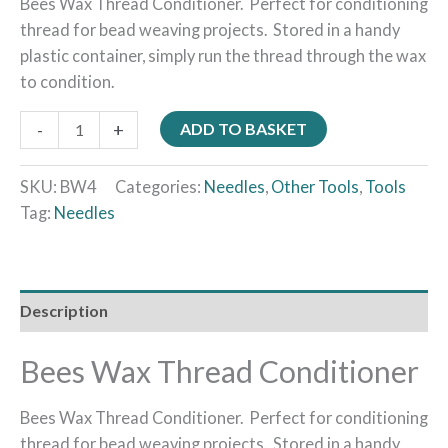
Bees Wax Thread Conditioner. Perfect for conditioning
thread for bead weaving projects. Stored in a handy
plastic container, simply run the thread through the wax
to condition.
-
+
ADD TO BASKET
SKU:
BW4
Categories:
Needles
,
Other Tools
,
Tools
Tag:
Needles
Description
Bees Wax Thread Conditioner
Bees Wax Thread Conditioner. Perfect for conditioning
thread for bead weaving projects. Stored in a handy