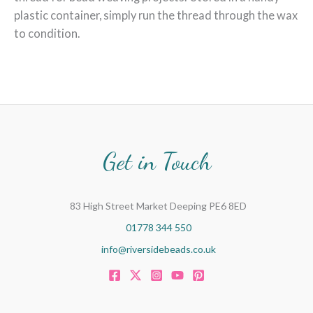
plastic container, simply run the thread through the wax
to condition.
Get in Touch
83 High Street Market Deeping PE6 8ED
01778 344 550
info@riversidebeads.co.uk