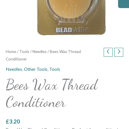
Home
/
Tools
/
Needles
/ Bees Wax Thread
Conditioner
Needles
,
Other Tools
,
Tools
Bees Wax Thread
Conditioner
£
3.20