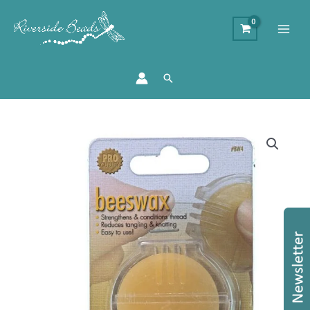
Search
Bees
Wax
Thread
Conditioner
quantity