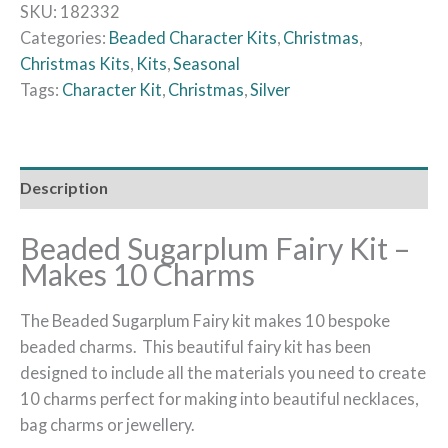
SKU:
182332
Categories:
Beaded Character Kits
,
Christmas
,
Christmas Kits
,
Kits
,
Seasonal
Tags:
Character Kit
,
Christmas
,
Silver
Description
Beaded Sugarplum Fairy Kit –
Makes 10 Charms
The Beaded Sugarplum Fairy kit makes 10 bespoke
beaded charms. This beautiful fairy kit has been
designed to include all the materials you need to create
10 charms perfect for making into beautiful necklaces,
bag charms or jewellery.