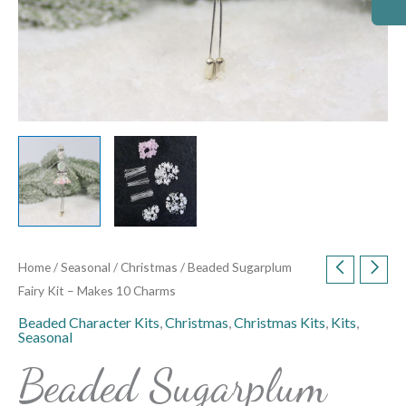
Home
/
Seasonal
/
Christmas
/ Beaded Sugarplum
Fairy Kit – Makes 10 Charms
Beaded Character Kits
,
Christmas
,
Christmas Kits
,
Kits
,
Seasonal
Beaded Sugarplum