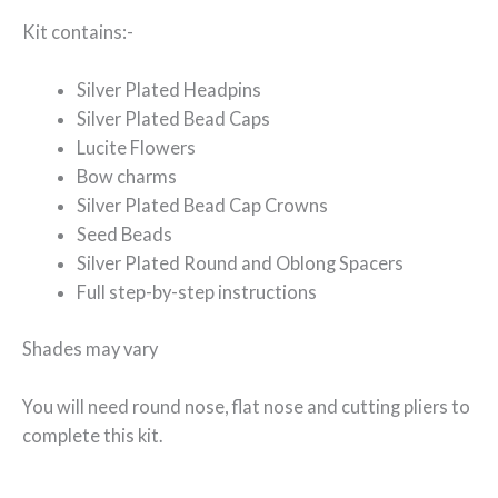
Kit contains:-
Silver Plated Headpins
Silver Plated Bead Caps
Lucite Flowers
Bow charms
Silver Plated Bead Cap Crowns
Seed Beads
Silver Plated Round and Oblong Spacers
Full step-by-step instructions
Shades may vary
You will need round nose, flat nose and cutting pliers to
complete this kit.