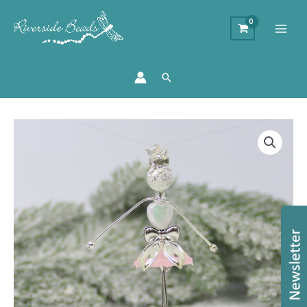
Search
Beaded
Sugarplum
Fairy
Kit
-
Makes
10
Charms
quantity