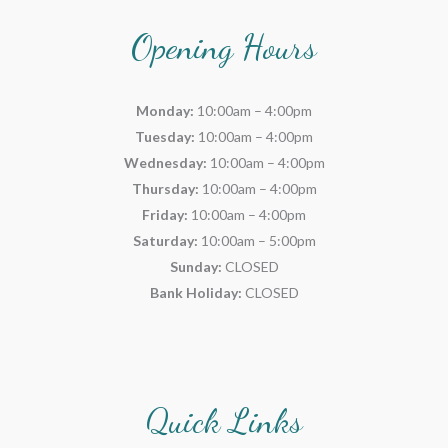
Opening Hours
Monday:
10:00am – 4:00pm
Tuesday:
10:00am – 4:00pm
Wednesday:
10:00am – 4:00pm
Thursday:
10:00am – 4:00pm
Friday:
10:00am – 4:00pm
Saturday:
10:00am – 5:00pm
Sunday:
CLOSED
Bank Holiday:
CLOSED
Quick Links