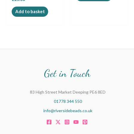
Add to basket
Get in Touch
83 High Street Market Deeping PE6 8ED
01778 344 550
info@riversidebeads.co.uk