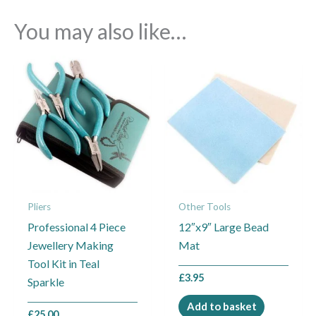
You may also like…
Pliers
Other Tools
Professional 4 Piece
12″x9″ Large Bead
Jewellery Making
Mat
Tool Kit in Teal
£
3.95
Sparkle
Add to basket
£
25.00