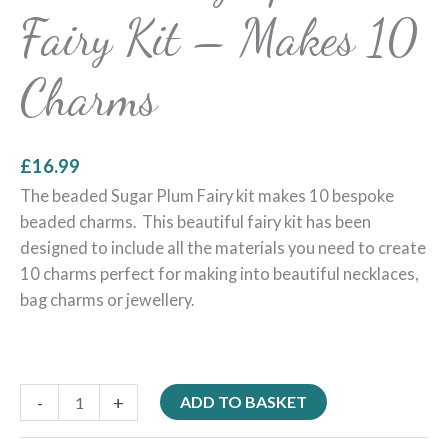
Fairy Kit – Makes 10
Charms
£
16.99
The beaded Sugar Plum Fairy kit makes 10 bespoke
beaded charms. This beautiful fairy kit has been
designed to include all the materials you need to create
10 charms perfect for making into beautiful necklaces,
bag charms or jewellery.
-
+
ADD TO BASKET