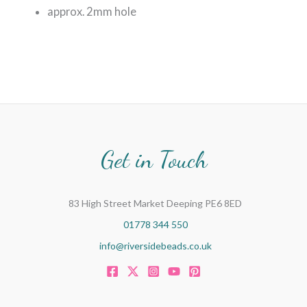
approx. 2mm hole
Get in Touch
83 High Street Market Deeping PE6 8ED
01778 344 550
info@riversidebeads.co.uk