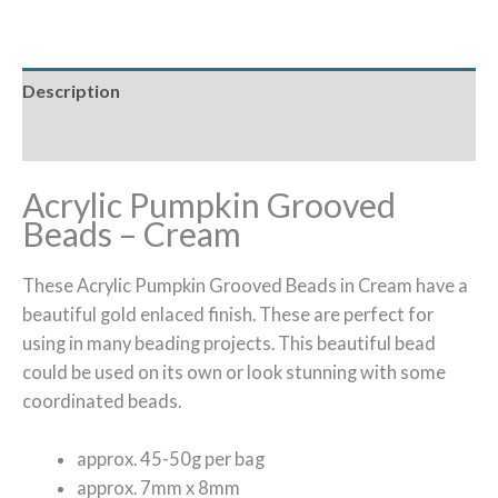
Description
Additional information
Acrylic Pumpkin Grooved
Beads – Cream
These Acrylic Pumpkin Grooved Beads in Cream have a
beautiful gold enlaced finish. These are perfect for
using in many beading projects. This beautiful bead
could be used on its own or look stunning with some
coordinated beads.
approx. 45-50g per bag
approx. 7mm x 8mm