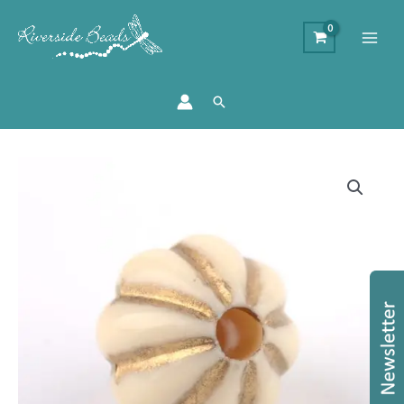
Search
Acrylic
Pumpkin
Grooved
Beads
-
Cream
quantity