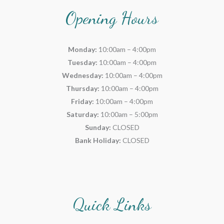
Opening Hours
Monday:
10:00am – 4:00pm
Tuesday:
10:00am – 4:00pm
Wednesday:
10:00am – 4:00pm
Thursday:
10:00am – 4:00pm
Friday:
10:00am – 4:00pm
Saturday:
10:00am – 5:00pm
Sunday:
CLOSED
Bank Holiday:
CLOSED
Quick Links