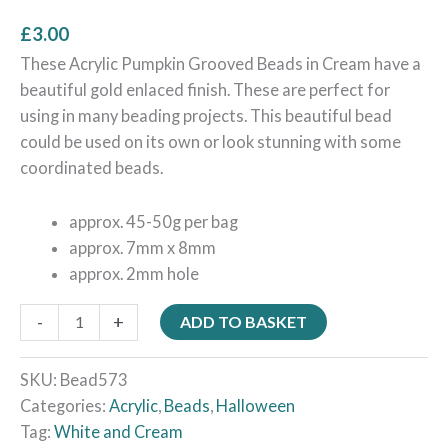
£
3.00
These Acrylic Pumpkin Grooved Beads in Cream have a
beautiful gold enlaced finish. These are perfect for
using in many beading projects. This beautiful bead
could be used on its own or look stunning with some
coordinated beads.
approx. 45-50g per bag
approx. 7mm x 8mm
approx. 2mm hole
-
+
ADD TO BASKET
SKU:
Bead573
Categories:
Acrylic
,
Beads
,
Halloween
Tag:
White and Cream