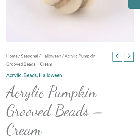
Home
/
Seasonal
/
Halloween
/ Acrylic Pumpkin
Grooved Beads – Cream
Acrylic
,
Beads
,
Halloween
Acrylic Pumpkin
Grooved Beads –
Cream