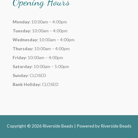
Opening Hours
Monday:
10:00am – 4:00pm
Tuesday:
10:00am – 4:00pm
Wednesday:
10:00am – 4:00pm
Thursday:
10:00am – 4:00pm
Friday:
10:00am – 4:00pm
Saturday:
10:00am – 5:00pm
Sunday:
CLOSED
Bank Holiday:
CLOSED
Copyright © 2026 Riverside Beads | Powered by
Riverside Beads