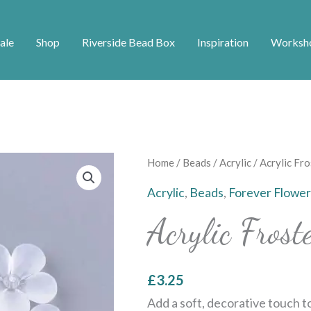
ale
Shop
Riverside Bead Box
Inspiration
Worksh
Acrylic
Home
/
Beads
/
Acrylic
/ Acrylic Fr
Frosted
Acrylic
,
Beads
,
Forever Flower
Flower
Acrylic Fros
Bead
quantity
£
3.25
Add a soft, decorative touch t