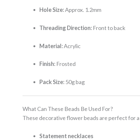
Hole Size:
Approx. 1.2mm
Threading Direction:
Front to back
Material:
Acrylic
Finish:
Frosted
Pack Size:
50g bag
What Can These Beads Be Used For?
These decorative flower beads are perfect for a 
Statement necklaces