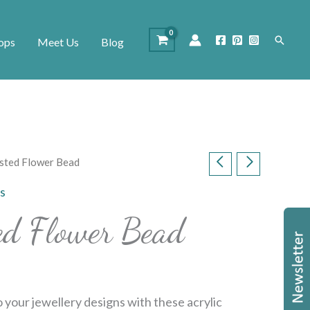
Search
ops
Meet Us
Blog
osted Flower Bead
s
ted Flower Bead
o your jewellery designs with these acrylic