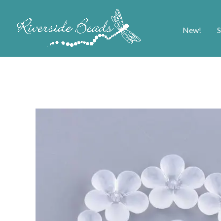
New!
S