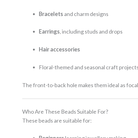
Bracelets
and charm designs
Earrings
, including studs and drops
Hair accessories
Floral-themed and seasonal craft project
The front-to-back hole makes them ideal as foca
Who Are These Beads Suitable For?
These beads are suitable for: