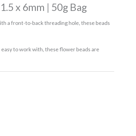
21.5 x 6mm | 50g Bag
ith a front-to-back threading hole, these beads
d easy to work with, these flower beads are