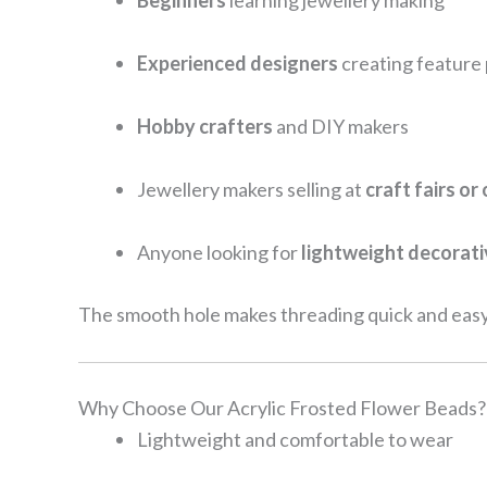
Beginners
learning jewellery making
Experienced designers
creating feature
Hobby crafters
and DIY makers
Jewellery makers selling at
craft fairs or
Anyone looking for
lightweight decorat
The smooth hole makes threading quick and easy
Why Choose Our Acrylic Frosted Flower Beads?
Lightweight and comfortable to wear