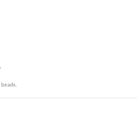
s
l beads.