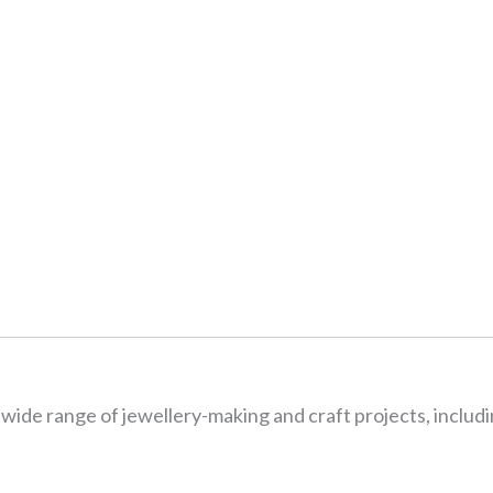
wide range of jewellery-making and craft projects, includi