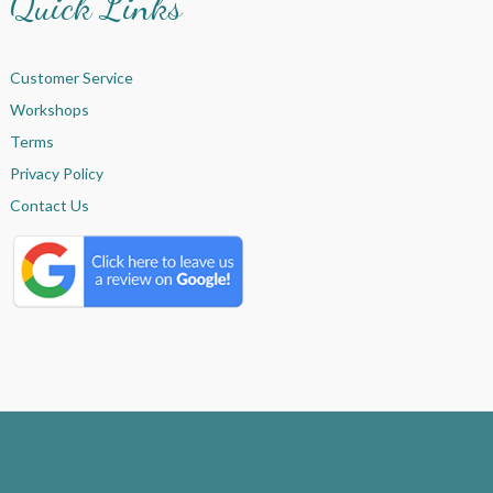
Quick Links
Customer Service
Workshops
Terms
Privacy Policy
Contact Us