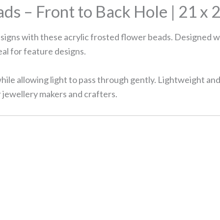
ds – Front to Back Hole | 21 x 
esigns with these acrylic frosted flower beads. Designed w
eal for feature designs.
hile allowing light to pass through gently. Lightweight an
r jewellery makers and crafters.