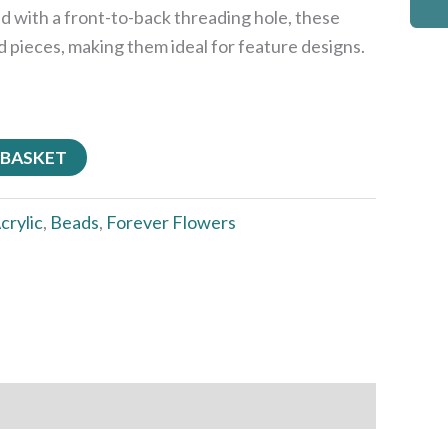
d with a front-to-back threading hole, these
ed pieces, making them ideal for feature designs.
 BASKET
crylic
,
Beads
,
Forever Flowers