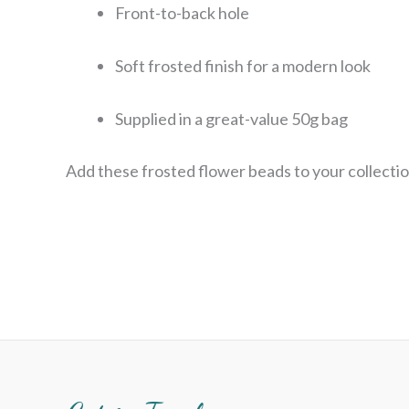
Front-to-back hole
Soft frosted finish for a modern look
Supplied in a great-value 50g bag
Add these frosted flower beads to your collectio