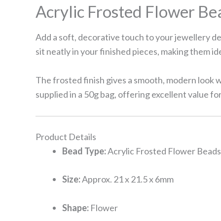
Acrylic Frosted Flower Bea
Add a soft, decorative touch to your jewellery d
sit neatly in your finished pieces, making them id
The frosted finish gives a smooth, modern look w
supplied in a 50g bag, offering excellent value fo
Product Details
Bead Type:
Acrylic Frosted Flower Beads
Size:
Approx. 21 x 21.5 x 6mm
Shape:
Flower