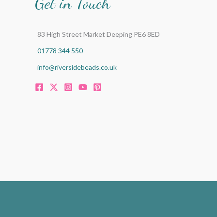
Get in Touch
83 High Street Market Deeping PE6 8ED
01778 344 550
info@riversidebeads.co.uk