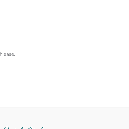
h ease.