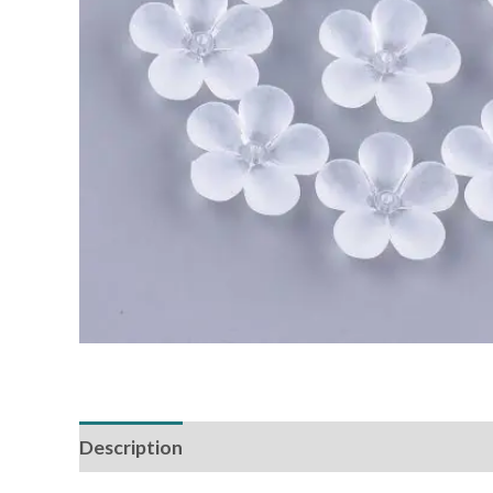
Description
Additional information