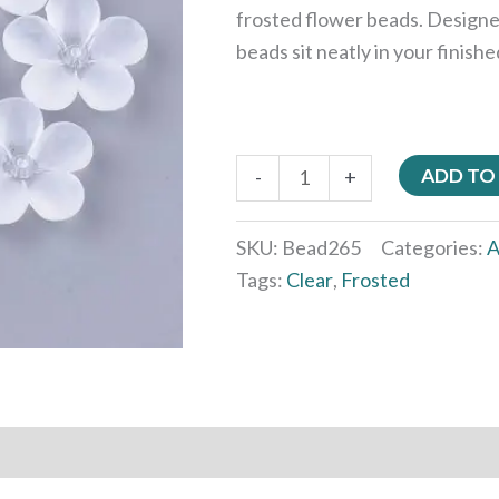
frosted flower beads. Designe
beads sit neatly in your finish
ADD TO
-
+
SKU:
Bead265
Categories:
A
Tags:
Clear
,
Frosted