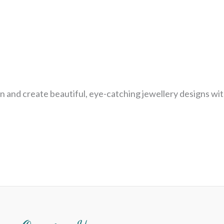
n and create beautiful, eye-catching jewellery designs wit