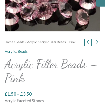
Home
/
Beads
/
Acrylic
/ Acrylic Filler Beads – Pink
Acrylic
,
Beads
Acrylic Filler Beads –
Pink
£
1.50
–
£
3.50
Acrylic Faceted Stones