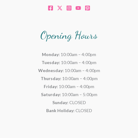
Opening Hours
Monday:
10:00am – 4:00pm
Tuesday:
10:00am – 4:00pm
Wednesday:
10:00am – 4:00pm
Thursday:
10:00am – 4:00pm
Friday:
10:00am – 4:00pm
Saturday:
10:00am – 5:00pm
Sunday:
CLOSED
Bank Holiday:
CLOSED