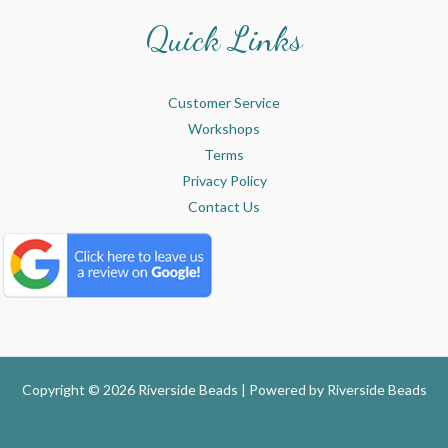
Quick Links
Customer Service
Workshops
Terms
Privacy Policy
Contact Us
Copyright © 2026 Riverside Beads | Powered by
Riverside Beads