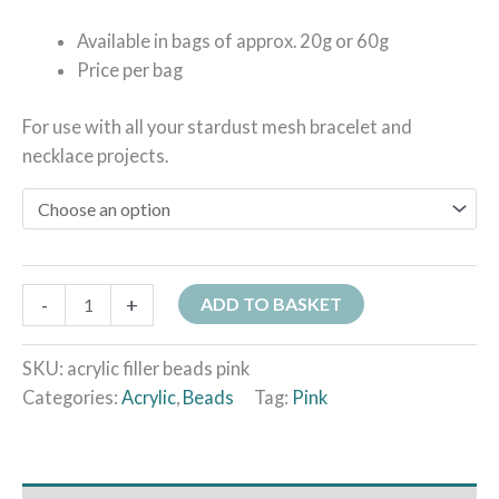
Available in bags of approx. 20g or 60g
Price per bag
For use with all your stardust mesh bracelet and
necklace projects.
-
+
ADD TO BASKET
SKU:
acrylic filler beads pink
Categories:
Acrylic
,
Beads
Tag:
Pink