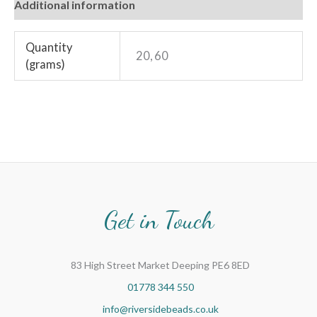
Additional information
Quantity
20, 60
(grams)
Get in Touch
83 High Street Market Deeping PE6 8ED
01778 344 550
info@riversidebeads.co.uk