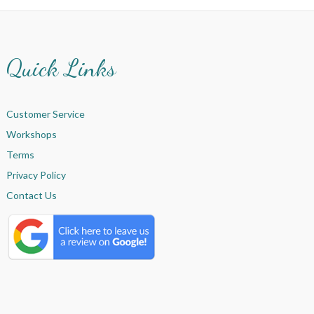
Quick Links
Customer Service
Workshops
Terms
Privacy Policy
Contact Us