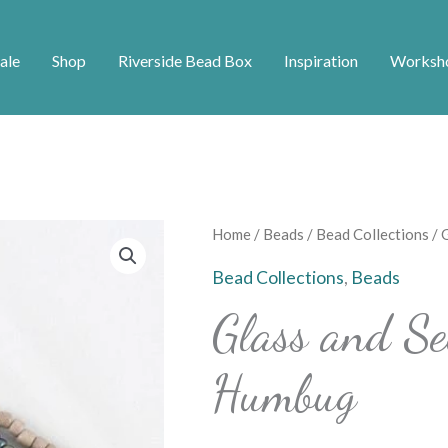
ale
Shop
Riverside Bead Box
Inspiration
Worksh
Glass
Home
/
Beads
/
Bead Collections
/ 
and
Bead Collections
,
Beads
Seed
Glass and S
Bead
Strands
Humbug
-
Humbug
quantity