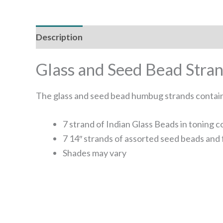
Description
Glass and Seed Bead Str
The glass and seed bead humbug strands contain 
7 strand of Indian Glass Beads in toning
7 14″ strands of assorted seed beads and 
Shades may vary