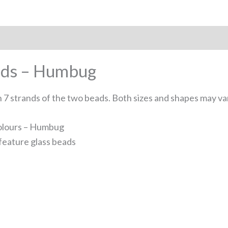
ands – Humbug
7 strands of the two beads. Both sizes and shapes may va
 colours – Humbug
feature glass beads