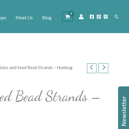
Search
ops
Meet Us
Blog
Glass and Seed Bead Strands – Humbug
eed Bead Strands –