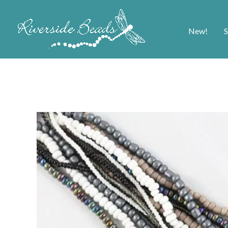
New!
S