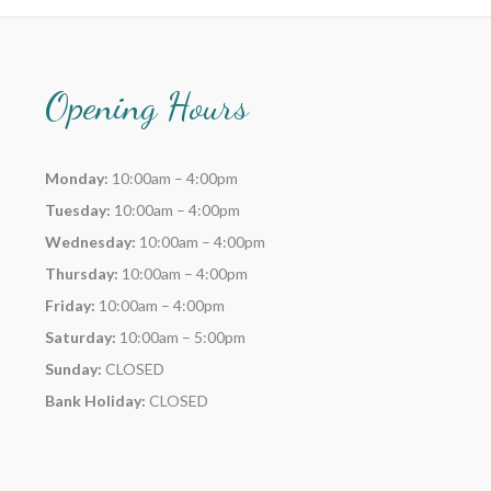
Opening Hours
Monday:
10:00am – 4:00pm
Tuesday:
10:00am – 4:00pm
Wednesday:
10:00am – 4:00pm
Thursday:
10:00am – 4:00pm
Friday:
10:00am – 4:00pm
Saturday:
10:00am – 5:00pm
Sunday:
CLOSED
Bank Holiday:
CLOSED