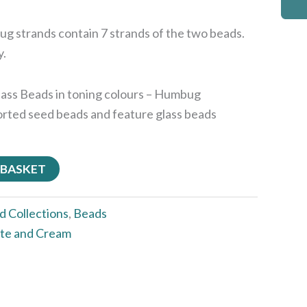
g strands contain 7 strands of the two beads.
y.
Glass Beads in toning colours – Humbug
sorted seed beads and feature glass beads
 BASKET
d Collections
,
Beads
te and Cream