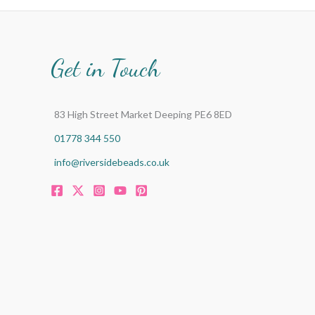
Get in Touch
83 High Street Market Deeping PE6 8ED
01778 344 550
info@riversidebeads.co.uk