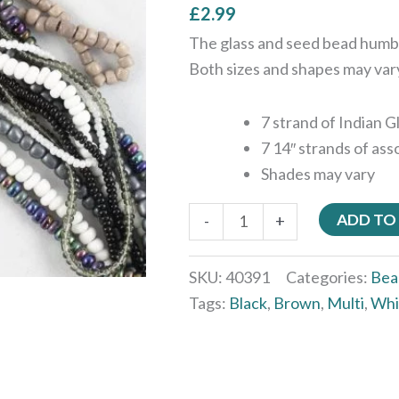
£
2.99
The glass and seed bead humbu
Both sizes and shapes may var
7 strand of Indian 
7 14″ strands of as
Shades may vary
ADD TO
-
+
SKU:
40391
Categories:
Bea
Tags:
Black
,
Brown
,
Multi
,
Whi